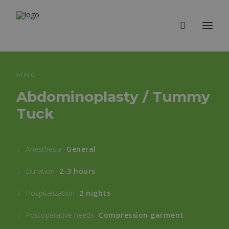
MMG
Abdominoplasty / Tummy
Tuck
Anesthesia
General
Duration
2-3 hours
Hospitalization
2 nights
Postoperative needs
Compression garment