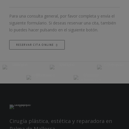
Para una consulta general, por favor completa y envía el
siguiente formulario. Si deseas reservar una cita, también
lo puedes hacer pulsando en el siguiente botón.
RESERVAR CITA ONLINE
Cirugía plástica, estética y reparadora en
Palma de Mallorca