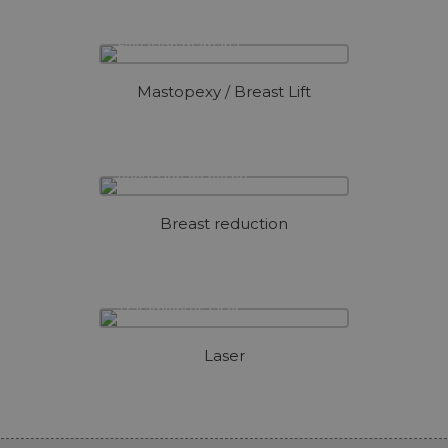
Mastopexy / Breast Lift
Breast reduction
Laser