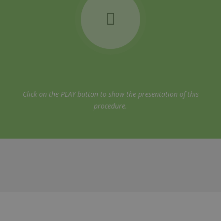
Click on the PLAY button to show the presentation of this
procedure.