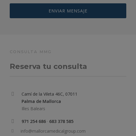
CONSULTA MMG
Reserva tu consulta
Camí de la Vileta 46C, 07011
Palma de Mallorca
Illes Balears
971 254 686
·
683 378 585
info@mallorcamedicalgroup.com