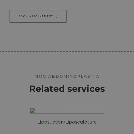
BOOK APPOINTMENT
MMG ABDOMINOPLASTIA
Related services
Liposuction/Liposculpture