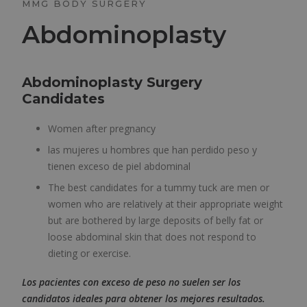
MMG BODY SURGERY
Abdominoplasty
Abdominoplasty Surgery
Candidates
Women after pregnancy
las mujeres u hombres que han perdido peso y
tienen exceso de piel abdominal
The best candidates for a tummy tuck are men or
women who are relatively at their appropriate weight
but are bothered by large deposits of belly fat or
loose abdominal skin that does not respond to
dieting or exercise.
Los pacientes con exceso de peso no suelen ser los
candidatos ideales para obtener los mejores resultados.