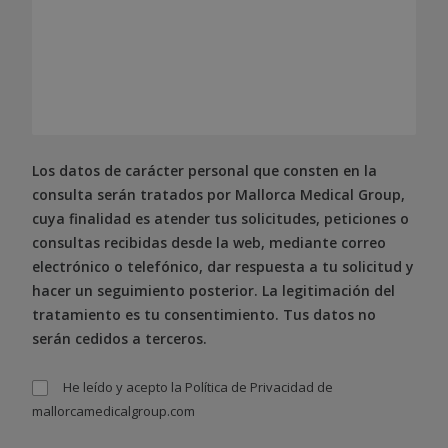
Los datos de carácter personal que consten en la
consulta serán tratados por Mallorca Medical Group,
cuya finalidad es atender tus solicitudes, peticiones o
consultas recibidas desde la web, mediante correo
electrónico o telefónico, dar respuesta a tu solicitud y
hacer un seguimiento posterior. La legitimación del
tratamiento es tu consentimiento. Tus datos no
serán cedidos a terceros.
He leído y acepto la
Política de Privacidad
de
mallorcamedicalgroup.com