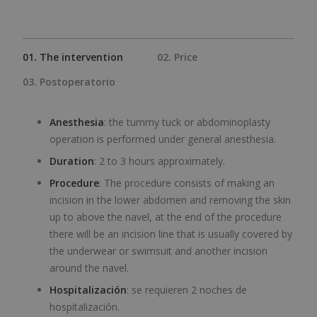
01. The intervention
02. Price
03. Postoperatorio
Anesthesia
: the tummy tuck or abdominoplasty
operation is performed under general anesthesia.
Duration
: 2 to 3 hours approximately.
Procedure
: The procedure consists of making an
incision in the lower abdomen and removing the skin
up to above the navel, at the end of the procedure
there will be an incision line that is usually covered by
the underwear or swimsuit and another incision
around the navel.
Hospitalización
: se requieren 2 noches de
hospitalización.