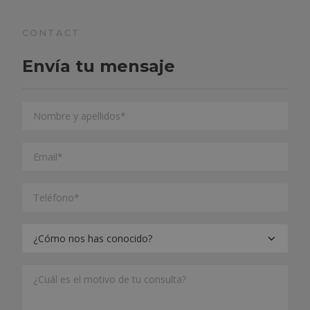
CONTACT
Envía tu mensaje