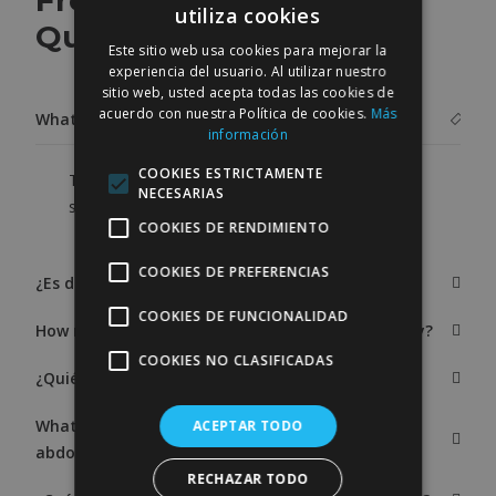
Frequently Asked
utiliza cookies
SPANISH
Questions
Este sitio web usa cookies para mejorar la
ENGLISH
experiencia del usuario. Al utilizar nuestro
sitio web, usted acepta todas las cookies de
acuerdo con nuestra Política de cookies.
Más
What is the price of an abdominoplasty?
información
COOKIES ESTRICTAMENTE
The price of an abdominoplasty or tummy tuck
NECESARIAS
surgery ranges from 5,000 to 10,000 €.
COOKIES DE RENDIMIENTO
COOKIES DE PREFERENCIAS
¿Es dolorosa la intervención de abdominoplastia?
COOKIES DE FUNCIONALIDAD
How many kilos can be lost after abdominoplasty?
COOKIES NO CLASIFICADAS
¿Quién es candidato a una abdominoplastia?
What is the postoperative period after
ACEPTAR TODO
abdominoplasty?
RECHAZAR TODO