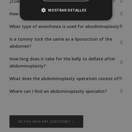
¿Cuándo es necesario hacer una abdominoplastia?
MOSTRAR DETALLES
How long does abdominoplasty surgery last?
What type of anesthesia is used for abodminoplasty?
Is a tummy tuck the same as a liposuction of the
abdomen?
How long does it take for the belly to deflate after
abdominoplasty?
What does the abdominoplasty operation consist of?
Where can I find an abdominoplasty specialist?
DO YOU HAVE ANY QUESTIONS?