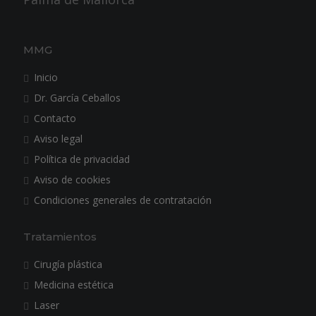
MMG
Inicio
Dr. García Ceballos
Contacto
Aviso legal
Política de privacidad
Aviso de cookies
Condiciones generales de contratación
Tratamientos
Cirugía plástica
Medicina estética
Laser