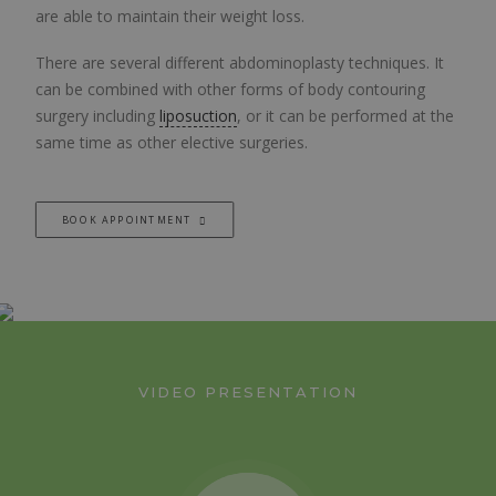
are able to maintain their weight loss.
There are several different abdominoplasty techniques. It
can be combined with other forms of body contouring
surgery including
liposuction
, or it can be performed at the
same time as other elective surgeries.
BOOK APPOINTMENT
VIDEO PRESENTATION