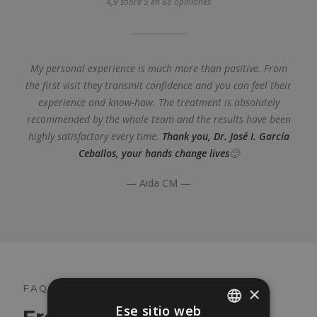
4,9 sobre 5 en 88 opiniones
My personal experience is much more than positive. From
the first visit they transmit confidence and you can feel their
experience and know-how. The treatment is absolutely
recommended by the whole team and the results have been
highly satisfactory every time.
Thank you, Dr. José I. García
Ceballos, your hands change lives
🙂
— Aida CM —
FAQ
×
Ese sitio web