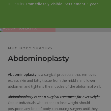
Results
Immediately visible. Settlement 1 year.
MMG BODY SURGERY
Abdominoplasty
Abdominoplasty
is a surgical procedure that removes
excess skin and fatty tissue from the middle and lower
abdomen and tightens the muscles of the abdominal wall.
Abdominoplasty is not a surgical treatment for overweight.
Obese individuals who intend to lose weight should
postpone any kind of body contouring surgery until they