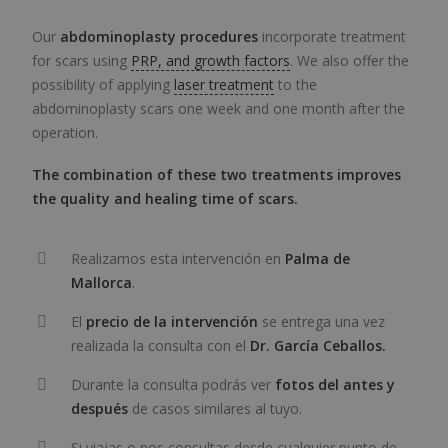
Our
abdominoplasty procedures
incorporate treatment
for scars using
PRP, and growth factors
. We also offer the
possibility of applying
laser treatment
to the
abdominoplasty scars one week and one month after the
operation.
The combination of these two treatments improves
the quality and healing time of scars.
Realizamos esta intervención en
Palma de
Mallorca
.
El
precio de la intervención
se entrega una vez
realizada la consulta con el
Dr. García Ceballos.
Durante la consulta podrás ver
fotos del antes y
después
de casos similares al tuyo.
Si viajas o nos consultas desde cualquier punto de