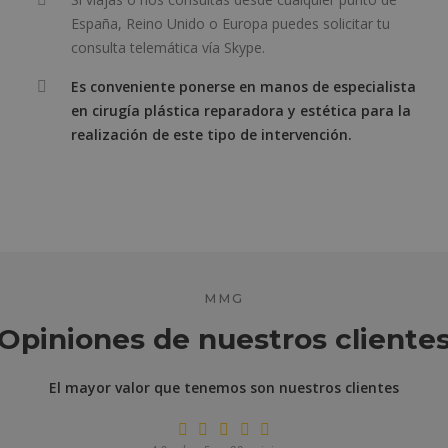
España, Reino Unido o Europa puedes solicitar tu
consulta telemática vía Skype.
Es conveniente ponerse en manos de especialista
en cirugía plástica reparadora y estética para la
realización de este tipo de intervención.
MMG
Opiniones de nuestros cliente
El mayor valor que tenemos son nuestros clientes