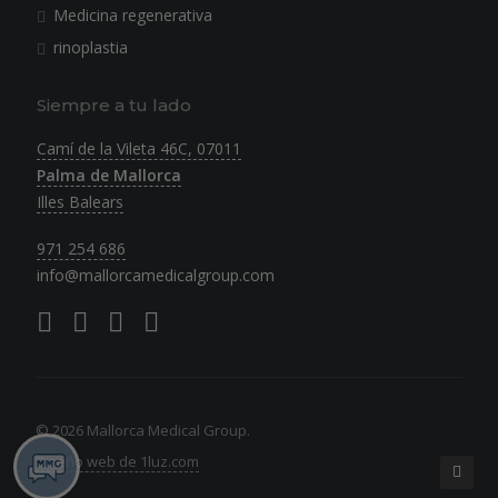
Medicina regenerativa
rinoplastia
Siempre a tu lado
Camí de la Vileta 46C, 07011
Palma de Mallorca
Illes Balears
971 254 686
info@mallorcamedicalgroup.com
© 2026 Mallorca Medical Group.
Diseño web de 1luz.com