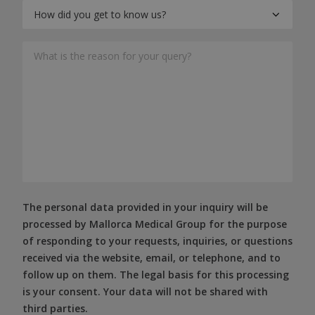
The personal data provided in your inquiry will be
processed by Mallorca Medical Group for the purpose
of responding to your requests, inquiries, or questions
received via the website, email, or telephone, and to
follow up on them. The legal basis for this processing
is your consent. Your data will not be shared with
third parties.