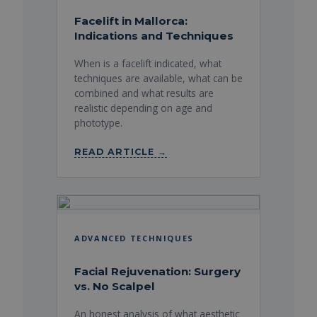
Facelift in Mallorca:
Indications and Techniques
When is a facelift indicated, what
techniques are available, what can be
combined and what results are
realistic depending on age and
phototype.
READ ARTICLE →
ADVANCED TECHNIQUES
Facial Rejuvenation: Surgery
vs. No Scalpel
An honest analysis of what aesthetic