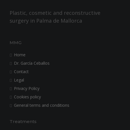
Plastic, cosmetic and reconstructive
surgery in Palma de Mallorca
MMG
Home
Dr. García Ceballos
Contact
Legal
Privacy Policy
Cookies policy
General terms and conditions
Treatments