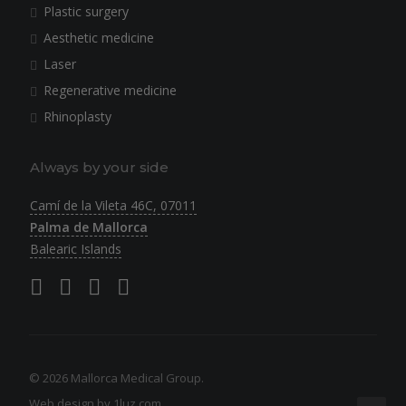
Plastic surgery
Aesthetic medicine
Laser
Regenerative medicine
Rhinoplasty
Always by your side
Camí de la Vileta 46C, 07011
Palma de Mallorca
Balearic Islands
© 2026 Mallorca Medical Group.
Web design by 1luz.com