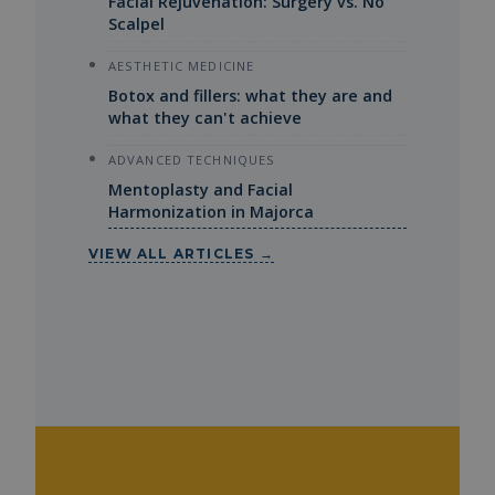
Facial Rejuvenation: Surgery vs. No
Scalpel
AESTHETIC MEDICINE
Botox and fillers: what they are and
what they can't achieve
ADVANCED TECHNIQUES
Mentoplasty and Facial
Harmonization in Majorca
VIEW ALL ARTICLES →