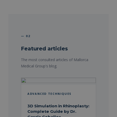
— 02
Featured articles
The most consulted articles of Mallorca
Medical Group's blog.
ADVANCED TECHNIQUES
3D Simulation in Rhinoplasty:
Complete Guide by Dr.
Garcia Ceballos