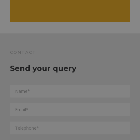
CONTACT
Send your query