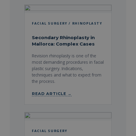
FACIAL SURGERY / RHINOPLASTY
Secondary Rhinoplasty in
Mallorca: Complex Cases
Revision rhinoplasty is one of the
most demanding procedures in facial
plastic surgery. Indications,
techniques and what to expect from
the process.
READ ARTICLE →
FACIAL SURGERY