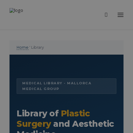
Home
' Library
MEDICAL LIBRARY - MALLORCA
MEDICAL GROUP
Library of
Plastic
Surgery
and Aesthetic