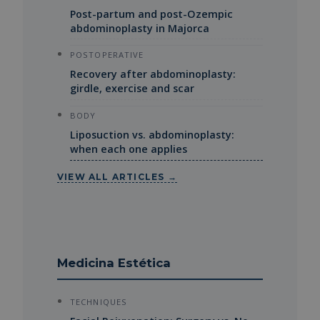
Post-partum and post-Ozempic
abdominoplasty in Majorca
POSTOPERATIVE
Recovery after abdominoplasty:
girdle, exercise and scar
BODY
Liposuction vs. abdominoplasty:
when each one applies
VIEW ALL ARTICLES →
Medicina Estética
TECHNIQUES