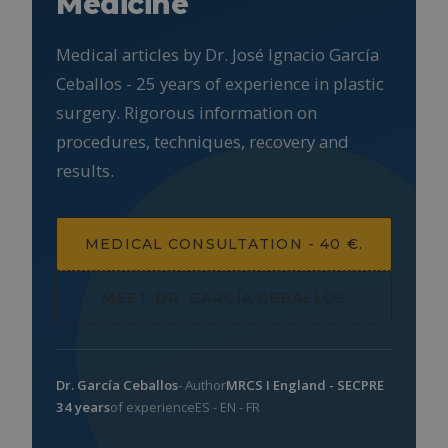
Medicine
Medical articles by Dr. José Ignacio García
Ceballos - 25 years of experience in plastic
surgery. Rigorous information on
procedures, techniques, recovery and
results.
MEDICAL CONSULTATION - 40 €.
MEET DR. GARCÍA CEBALLOS
Dr. García Ceballos
- Author
MRCS I England - SECPRE
34 years
of experience
ES - EN - FR