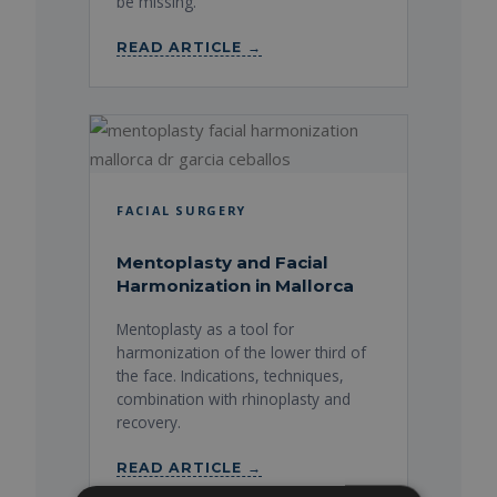
be missing.
READ ARTICLE →
FACIAL SURGERY
Mentoplasty and Facial
Harmonization in Mallorca
Mentoplasty as a tool for
harmonization of the lower third of
the face. Indications, techniques,
combination with rhinoplasty and
recovery.
READ ARTICLE →