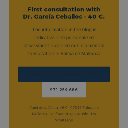
First consultation with
Dr. García Ceballos - 40 €.
The information in the blog is
indicative. The personalized
assessment is carried out in a medical
consultation in Palma de Mallorca.
BOOK ONLINE CONSULTATION
971 254 686
Camí de la Vileta, 46 C - 07011 Palma de
Mallorca - No financing available - No
WhatsApp