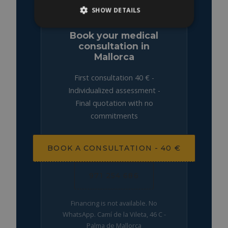
SHOW DETAILS
Book your medical
consultation in
Mallorca
First consultation 40 € -
Individualized assessment -
Final quotation with no
commitments
BOOK A CONSULTATION - 40 €
971 254 686
Financing is not available. No
WhatsApp. Camí de la Vileta, 46 C -
Palma de Mallorca