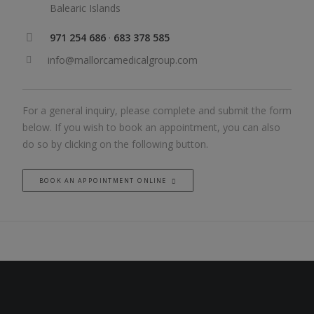
Balearic Islands
971 254 686
·
683 378 585
info@mallorcamedicalgroup.com
For a general inquiry, please complete and submit the form
below. If you wish to book an appointment, you can also
do so by clicking on the following button.
BOOK AN APPOINTMENT ONLINE