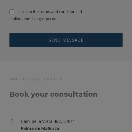
I accept the
terms and conditions
of
mallorcamedicalgroup.com
MMG CONSULTATION
Book your consultation
Camí de la Vileta 46C, 07011
Palma de Mallorca