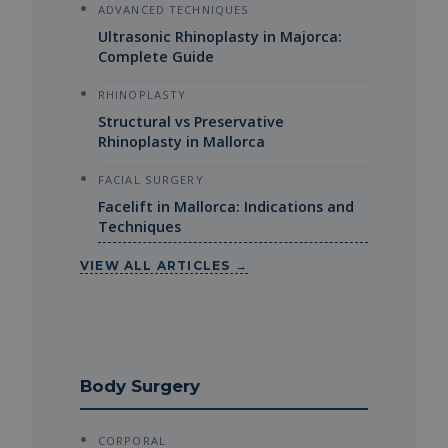
ADVANCED TECHNIQUES
Ultrasonic Rhinoplasty in Majorca:
Complete Guide
RHINOPLASTY
Structural vs Preservative
Rhinoplasty in Mallorca
FACIAL SURGERY
Facelift in Mallorca: Indications and
Techniques
VIEW ALL ARTICLES →
Body Surgery
CORPORAL