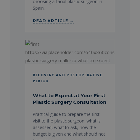
choosing a facial plastic surgeon in
Spain.
READ ARTICLE →
RECOVERY AND POSTOPERATIVE
PERIOD
What to Expect at Your First
Plastic Surgery Consultation
Practical guide to prepare the first
visit to the plastic surgeon: what is
assessed, what to ask, how the
budget is given and what should not