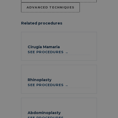
ADVANCED TECHNIQUES
Related procedures
Cirugía Mamaria
SEE PROCEDURES →
Rhinoplasty
SEE PROCEDURES →
Abdominoplasty
SEE PROCEDURES →