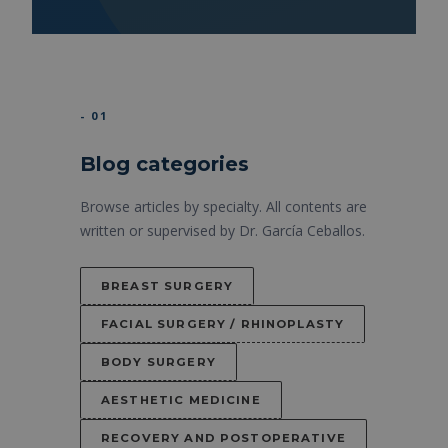
- 01
Blog categories
Browse articles by specialty. All contents are
written or supervised by Dr. García Ceballos.
BREAST SURGERY
FACIAL SURGERY / RHINOPLASTY
BODY SURGERY
AESTHETIC MEDICINE
RECOVERY AND POSTOPERATIVE