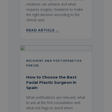
medicine can achieve and what
requires surgery. Guidance to make
the right decision according to the
clinical case.
READ ARTICLE →
RECOVERY AND POSTOPERATIVE
PERIOD
How to Choose the Best
Facial Plastic Surgeon in
Spain
What certifications are relevant, what
to ask at the first consultation and
what red flags to avoid when