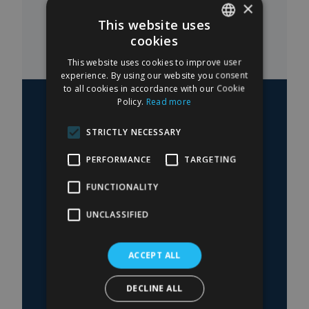
×
This website uses
cookies
SPANISH
This website uses cookies to improve user
ENGLISH
experience. By using our website you consent
to all cookies in accordance with our Cookie
Policy.
Read more
STRICTLY NECESSARY
— 03
PERFORMANCE
TARGETING
Do you have questions
about a procedure?
FUNCTIONALITY
UNCLASSIFIED
The information in the blog is indicative. The
diagnosis and surgical indication can only be
made after an in-person medical evaluation
ACCEPT ALL
with Dr. García Ceballos.
DECLINE ALL