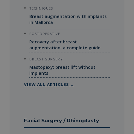
TECHNIQUES
Breast augmentation with implants
in Mallorca
POSTOPERATIVE
Recovery after breast
augmentation: a complete guide
BREAST SURGERY
Mastopexy: breast lift without
implants
VIEW ALL ARTICLES →
Facial Surgery / Rhinoplasty