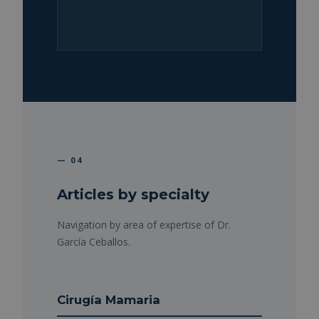
— 04
Articles by specialty
Navigation by area of expertise of Dr.
García Ceballos.
Cirugía Mamaria