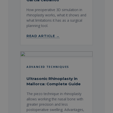
How preoperative 3D simulation in
rhinoplasty works, what it shows and
what limitations it has as a surgical
planning tool.
READ ARTICLE →
ADVANCED TECHNIQUES
Ultrasonic Rhinoplasty in
Mallorca: Complete Guide
The piezo technique in rhinoplasty
allows working the nasal bone with
greater precision and less
postoperative swelling. Advantages,