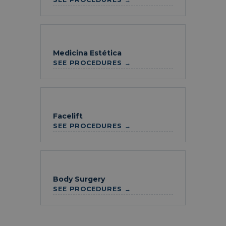
Medicina Estética
SEE PROCEDURES →
Facelift
SEE PROCEDURES →
Body Surgery
SEE PROCEDURES →