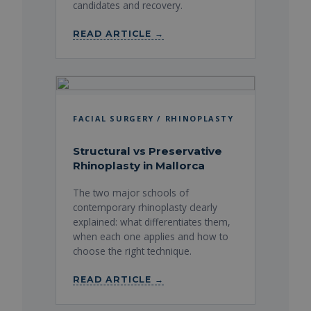
candidates and recovery.
READ ARTICLE →
FACIAL SURGERY / RHINOPLASTY
Structural vs Preservative
Rhinoplasty in Mallorca
The two major schools of
contemporary rhinoplasty clearly
explained: what differentiates them,
when each one applies and how to
choose the right technique.
READ ARTICLE →