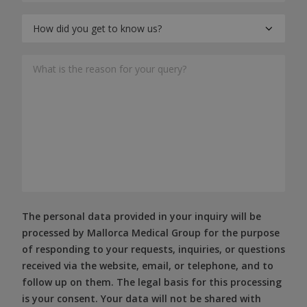
The personal data provided in your inquiry will be
processed by Mallorca Medical Group for the purpose
of responding to your requests, inquiries, or questions
received via the website, email, or telephone, and to
follow up on them. The legal basis for this processing
is your consent. Your data will not be shared with