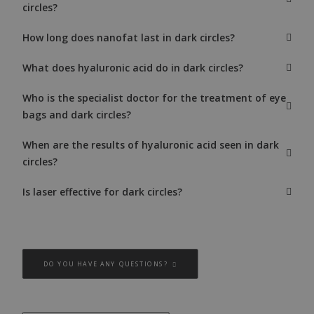
circles?
How long does nanofat last in dark circles?
What does hyaluronic acid do in dark circles?
Who is the specialist doctor for the treatment of eye
bags and dark circles?
When are the results of hyaluronic acid seen in dark
circles?
Is laser effective for dark circles?
DO YOU HAVE ANY QUESTIONS?