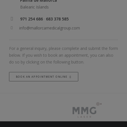
Palma de Mallorca
Balearic Islands
971 254 686
·
683 378 585
info@mallorcamedicalgroup.com
For a general inquiry, please complete and submit the form
below. If you wish to book an appointment, you can also
do so by clicking on the following button.
BOOK AN APPOINTMENT ONLINE