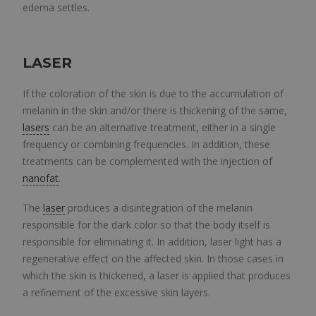
edema settles.
LASER
If the coloration of the skin is due to the accumulation of
melanin in the skin and/or there is thickening of the same,
lasers
can be an alternative treatment, either in a single
frequency or combining frequencies. In addition, these
treatments can be complemented with the injection of
nanofat
.
The
laser
produces a disintegration of the melanin
responsible for the dark color so that the body itself is
responsible for eliminating it. In addition, laser light has a
regenerative effect on the affected skin. In those cases in
which the skin is thickened, a laser is applied that produces
a refinement of the excessive skin layers.