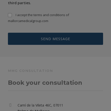
third parties.
I accept the
terms and conditions
of
mallorcamedicalgroup.com
MMG CONSULTATION
Book your consultation
Camí de la Vileta 46C, 07011