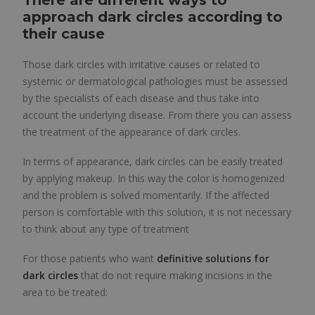
There are different ways to
approach dark circles according to
their cause
Those dark circles with irritative causes or related to
systemic or dermatological pathologies must be assessed
by the specialists of each disease and thus take into
account the underlying disease. From there you can assess
the treatment of the appearance of dark circles.
In terms of appearance, dark circles can be easily treated
by applying makeup. In this way the color is homogenized
and the problem is solved momentarily. If the affected
person is comfortable with this solution, it is not necessary
to think about any type of treatment
For those patients who want
definitive solutions for
dark circles
that do not require making incisions in the
area to be treated: