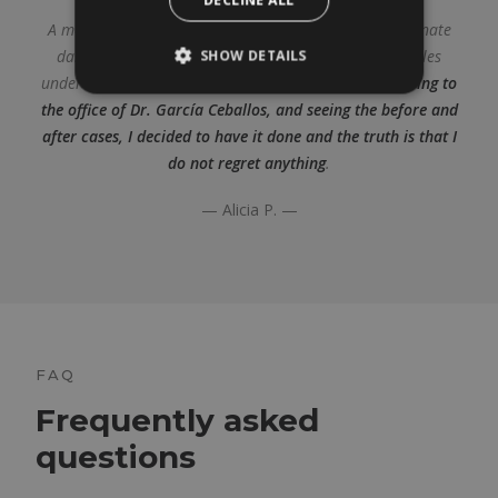
A month ago I had a nanofat graft in my eyes to eliminate
dark circles. Even makeup couldn’t hide the dark circles
SHOW DETAILS
under her eyes, whether she was tired or not.
After going to
the office of Dr. García Ceballos, and seeing the before and
after cases, I decided to have it done and the truth is that I
do not regret anything
.
— Alicia P. —
FAQ
Frequently asked
questions