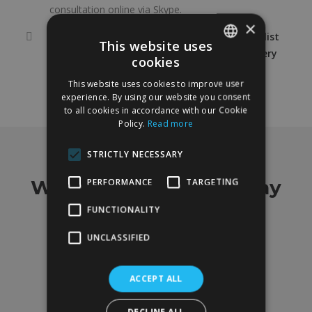
consultation online via Skype.
×
It is advisable to seek the advice of a specialist
This website uses
in reconstructive and aesthetic plastic surgery
cookies
SPANISH
for this type of treatment.
This website uses cookies to improve user
ENGLISH
experience. By using our website you consent
to all cookies in accordance with our Cookie
Policy.
Read more
STRICTLY NECESSARY
MMG
What our customers say
PERFORMANCE
TARGETING
FUNCTIONALITY
Our greatest asset is our customers
UNCLASSIFIED
4.9 out of 5 on 88 ratings
ACCEPT ALL
DECLINE ALL