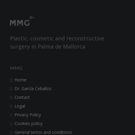
Plastic, cosmetic and reconstructive
surgery in Palma de Mallorca
MMG
Home
Dr. García Ceballos
Contact
Legal
Privacy Policy
Cookies policy
General terms and conditions