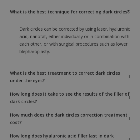
What is the best technique for correcting dark circles?
Dark circles can be corrected by using laser, hyaluronic
acid, nanofat, either individually or in combination with
each other, or with surgical procedures such as lower
blepharoplasty.
What is the best treatment to correct dark circles
under the eyes?
How long does it take to see the results of the filler of
dark circles?
How much does the dark circles correction treatment
cost?
How long does hyaluronic acid filler last in dark