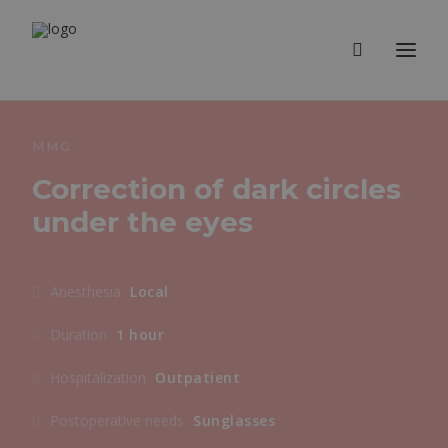
MMG
Correction of dark circles
under the eyes
Anesthesia
Local
Duration
1 hour
Hospitalization
Outpatient
Postoperative needs
Sunglasses