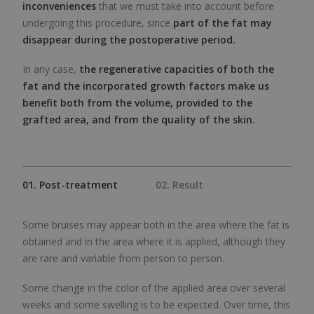
inconveniences
that we must take into account before
undergoing this procedure, since
part of the fat may
disappear during the postoperative period.
In any case,
the regenerative capacities of both the
fat and the incorporated growth factors make us
benefit both from the volume, provided to the
grafted area, and from the quality of the skin.
01. Post-treatment
02. Result
Some bruises may appear both in the area where the fat is
obtained and in the area where it is applied, although they
are rare and variable from person to person.
Some change in the color of the applied area over several
weeks and some swelling is to be expected. Over time, this