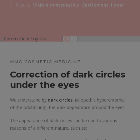
Results
Visible immediately. Settlement 1 year.
MMG COSMETIC MEDICINE
Correction of dark circles
under the eyes
We understand by
dark circles
, (idiopathic hyperchromia
of the orbital ring), the dark appearance around the eyes.
The appearance of dark circles can be due to various
reasons of a different nature, such as: