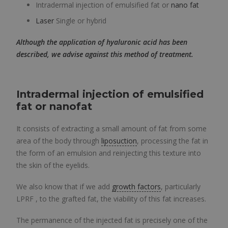
Intradermal injection of emulsified fat or
nano fat
Laser
Single or hybrid
Although the application of hyaluronic acid has been
described, we advise against this method of treatment.
Intradermal injection of emulsified
fat or
nanofat
It consists of extracting a small amount of fat from some
area of ​​the body through
liposuction
, processing the fat in
the form of an emulsion and reinjecting this texture into
the skin of the eyelids.
We also know that if we add
growth factors
, particularly
LPRF , to the grafted fat, the viability of this fat increases.
The permanence of the injected fat is precisely one of the