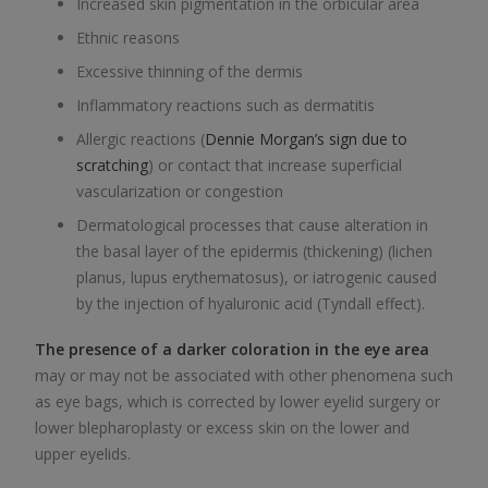
Increased skin pigmentation in the orbicular area
Ethnic reasons
Excessive thinning of the dermis
Inflammatory reactions such as dermatitis
Allergic reactions (
Dennie Morgan’s sign due to
scratching
) or contact that increase superficial
vascularization or congestion
Dermatological processes that cause alteration in
the basal layer of the epidermis (thickening) (lichen
planus, lupus erythematosus), or iatrogenic caused
by the injection of hyaluronic acid (Tyndall effect).
The presence of a darker coloration in the eye area
may or may not be associated with other phenomena such
as eye bags, which is corrected by lower eyelid surgery or
lower blepharoplasty or excess skin on the lower and
upper eyelids.