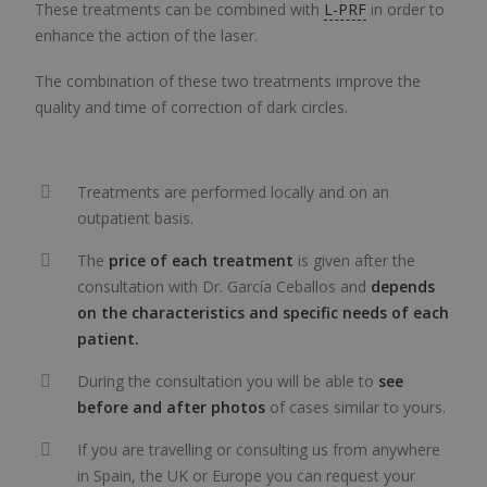
These treatments can be combined with
L-PRF
in order to
enhance the action of the laser.
The combination of these two treatments improve the
quality and time of correction of dark circles.
Treatments are performed locally and on an
outpatient basis.
The
price of each treatment
is given after the
consultation with Dr. García Ceballos and
depends
on the characteristics and specific needs of each
patient.
During the consultation you will be able to
see
before and after photos
of cases similar to yours.
If you are travelling or consulting us from anywhere
in Spain, the UK or Europe you can request your