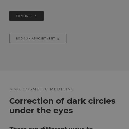
CONTINUE
BOOK AN APPOINTMENT
MMG COSMETIC MEDICINE
Correction of dark circles
under the eyes