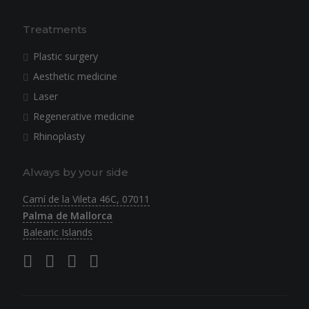
Treatments
Plastic surgery
Aesthetic medicine
Laser
Regenerative medicine
Rhinoplasty
Always by your side
Camí de la Vileta 46C, 07011
Palma de Mallorca
Balearic Islands