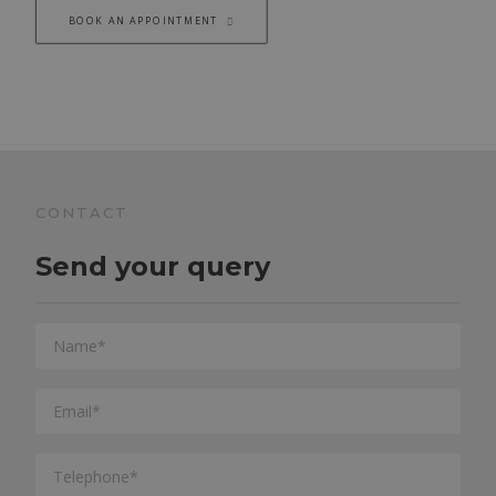
BOOK AN APPOINTMENT
CONTACT
Send your query