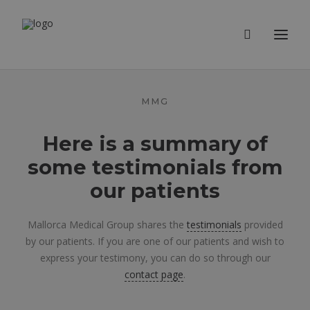
MMG
Here is a summary of
some testimonials from
our patients
Mallorca Medical Group shares the
testimonials
provided
by our patients. If you are one of our patients and wish to
express your testimony, you can do so through our
contact page
.