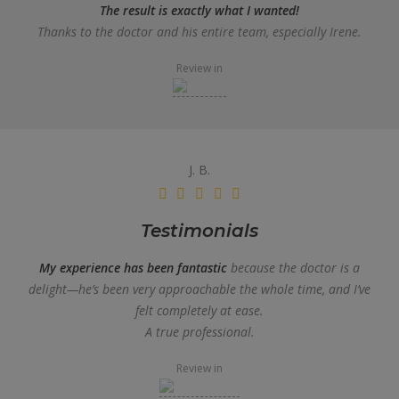
The result is exactly what I wanted!
Thanks to the doctor and his entire team, especially Irene.
Review in
J. B.
Testimonials
My experience has been fantastic
because the doctor is a
delight—he’s been very approachable the whole time, and I’ve
felt completely at ease.
A true professional.
Review in