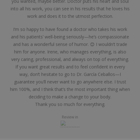
you wanted, maybe better. Doctor puts his heart and soul
into all his work, you can see in his results that he loves his
work and does it to the utmost perfection.
I’m so happy to have found a doctor who takes his work
and his patients’ well-being seriously—he’s compassionate
and has a wonderful sense of humor. 😊 I wouldn’t trade
him for anyone. Irene, who manages everything, is also
very caring, professional, and always on top of everything.
If you want great results and to feel confident in every
way, don’t hesitate to go to Dr. García Ceballos—I
guarantee you’ll never want to go anywhere else. I trust
him 100%, and I think that’s the most important thing when
deciding to make a change to your body.
Thank you so much for everything.
Review in