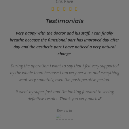
Cris Rave
Testimonials
Very happy with the doctor and his staff. I can finally
breathe because the functional part has improved day after
day and the aesthetic part I have noticed a very natural
change.
During the operation I want to say that I felt very supported
by the whole team because I am very nervous and everything
went very smoothly, even the postoperative period.
It went by super fast and I’m looking forward to seeing
definitive results. Thank you very much💕
Review in