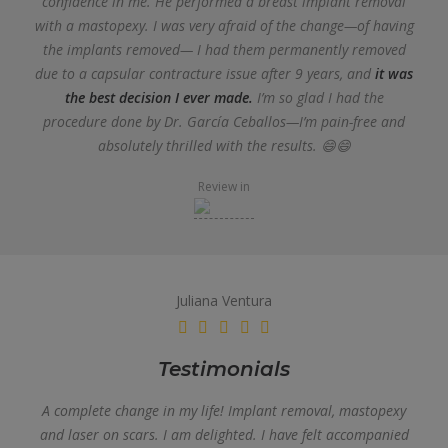
confidence in me. He performed a breast implant removal
with a mastopexy. I was very afraid of the change—of having
the implants removed— I had them permanently removed
due to a capsular contracture issue after 9 years, and
it was
the best decision I ever made.
I’m so glad I had the
procedure done by Dr. García Ceballos—I’m pain-free and
absolutely thrilled with the results. 😄😄
Review in
Juliana Ventura
Testimonials
A complete change in my life! Implant removal, mastopexy
and laser on scars. I am delighted. I have felt accompanied