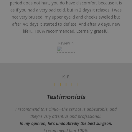
period does not hurt, you do have discomfort because it is
as if you had a very bad cold, but in 2 days it relaxes. I was
not very bruised, my upper eyelid and cheeks swelled but
after 4-5 days it started to deflate. And after 9 days, new
life!!!…100% recommended. Eternally grateful.
Review in
K. F.
Testimonials
I recommend this clinic—the service is unbeatable, and
they’re very attentive and professional.
In my opinion, he’s undoubtedly the best surgeon.
I recommend him 100%.