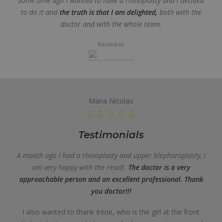
Some time ago I wanted to have a rhinoplasty and I decided
to do it and
the truth is that I am delighted,
both with the
doctor and with the whole team.
Review in
Maria Nicolau
Testimonials
A month ago I had a rhinoplasty and upper blepharoplasty, I
am very happy with the result.
The doctor is a very
approachable person and an excellent professional. Thank
you doctor!!!
I also wanted to thank Irene, who is the girl at the front