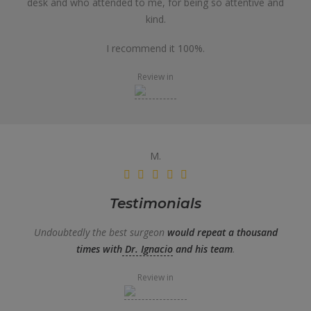
desk and who attended to me, for being so attentive and
kind.
I recommend it 100%.
Review in
M.
Testimonials
Undoubtedly the best surgeon
would repeat a thousand
times with
Dr. Ignacio
and his team
.
Review in