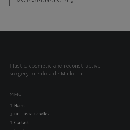
BOOK AN APPOINTMENT ONLINE
Plastic, cosmetic and reconstructive
surgery in Palma de Mallorca
MMG
Home
Dr. García Ceballos
Contact