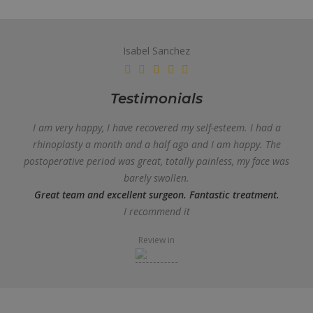
Isabel Sanchez
Testimonials
I am very happy, I have recovered my self-esteem. I had a
rhinoplasty a month and a half ago and I am happy. The
postoperative period was great, totally painless, my face was
barely swollen.
Great team and excellent surgeon. Fantastic treatment.
I recommend it
Review in