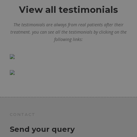
View all testimonials
The testimonials are always from real patients after their
treatment. you can see all the testimonials by clicking on the
following links:
CONTACT
Send your query