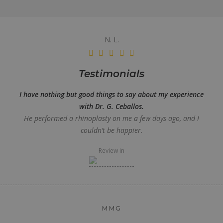
N. L.
Testimonials
I have nothing but good things to say about my experience
with Dr. G. Ceballos.
He performed a rhinoplasty on me a few days ago, and I
couldn’t be happier.
Review in
MMG