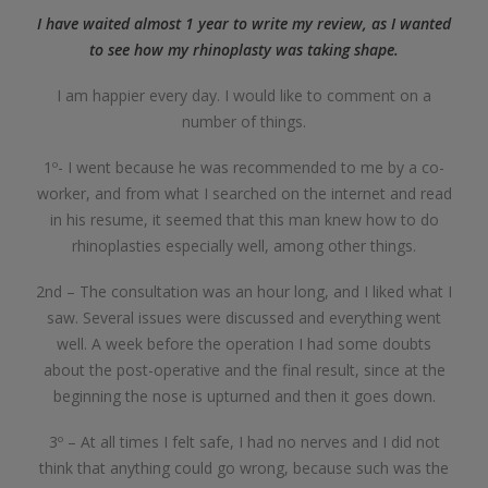
I have waited almost 1 year to write my review, as I wanted
to see how my rhinoplasty was taking shape.
I am happier every day. I would like to comment on a
number of things.
1º- I went because he was recommended to me by a co-
worker, and from what I searched on the internet and read
in his resume, it seemed that this man knew how to do
rhinoplasties especially well, among other things.
2nd – The consultation was an hour long, and I liked what I
saw. Several issues were discussed and everything went
well. A week before the operation I had some doubts
about the post-operative and the final result, since at the
beginning the nose is upturned and then it goes down.
3º – At all times I felt safe, I had no nerves and I did not
think that anything could go wrong, because such was the