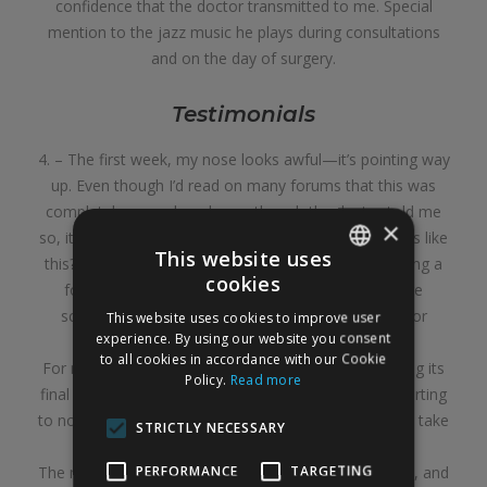
confidence that the doctor transmitted to me. Special
mention to the jazz music he plays during consultations
and on the day of surgery.
Testimonials
4. – The first week, my nose looks awful—it’s pointing way
up. Even though I’d read on many forums that this was
completely normal, and even though the doctor told me
×
so, it’s almost impossible not to think, “What if it stays like
This website uses
this?” But not at all. As I told the doctor one day during a
cookies
follow-up appointment, it’s as if Michelangelo were
SPANISH
sculpting it and the final result wouldn’t be visible for
This website uses cookies to improve user
ENGLISH
experience. By using our website you consent
another year or two.
to all cookies in accordance with our Cookie
For many people, the nose is supposed to start taking its
Policy.
Read more
final shape after 6 months, but I’m just now really starting
to notice it, almost a year later. And it’s possible it will take
STRICTLY NECESSARY
even longer to fully settle.
PERFORMANCE
TARGETING
The nose has a slight swelling that’s barely noticeable, and