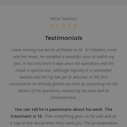
Victor Sanchez
Testimonials
I have nothing but words of thanks to Dr. Gª Ceballos, Irene
and her team. He modeled a beautiful nose to match my
face. It has only been 9 days since the operation and the
result is spectacular, although logically it is somewhat
swollen and the tip has yet to descend. In the first
consultation he already gained my trust by explaining me the
details of the operation, examining my nose and its
characteristics.
You can tell he is passionate about his work. The
treatment is 10.
Then everything goes as he said and as
it says in the documents they send you. The postoperative