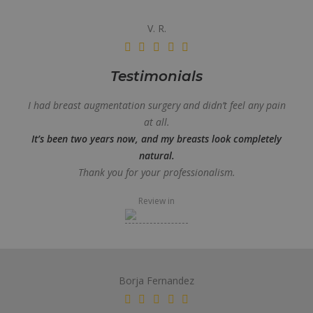
V. R.
Testimonials
I had breast augmentation surgery and didn’t feel any pain
at all.
It’s been two years now, and my breasts look completely
natural.
Thank you for your professionalism.
Review in
Borja Fernandez