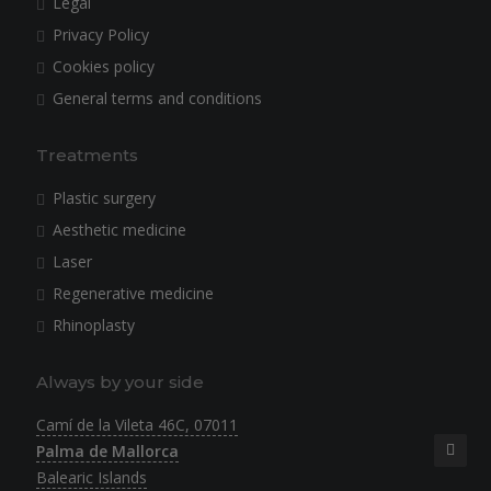
Legal
Privacy Policy
Cookies policy
General terms and conditions
Treatments
Plastic surgery
Aesthetic medicine
Laser
Regenerative medicine
Rhinoplasty
Always by your side
Camí de la Vileta 46C, 07011
Palma de Mallorca
Balearic Islands