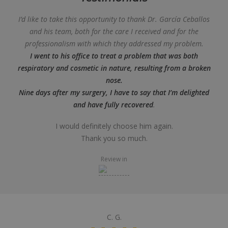
I’d like to take this opportunity to thank Dr. García Ceballos
and his team, both for the care I received and for the
professionalism with which they addressed my problem.
I went to his office to treat a problem that was both
respiratory and cosmetic in nature, resulting from a broken
nose.
Nine days after my surgery, I have to say that I’m delighted
and have fully recovered
.
I would definitely choose him again.
Thank you so much.
Review in
C. G.