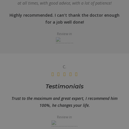
at all times, with good advice, with a lot of patience!
Highly recommended. I can’t thank the doctor enough
for a job well done!
Review in
C.
Testimonials
Trust to the maximum and great expert, I recommend him
100%, he changes your life.
Review in