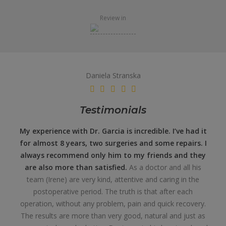
Review in
Daniela Stranska
Testimonials
My experience with Dr. Garcia is incredible. I’ve had it
for almost 8 years, two surgeries and some repairs. I
always recommend only him to my friends and they
are also more than satisfied.
As a doctor and all his
team (Irene) are very kind, attentive and caring in the
postoperative period. The truth is that after each
operation, without any problem, pain and quick recovery.
The results are more than very good, natural and just as