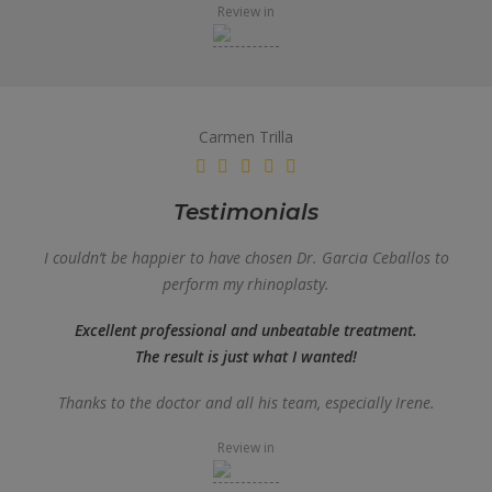
Review in
Carmen Trilla
Testimonials
I couldn’t be happier to have chosen Dr. Garcia Ceballos to
perform my rhinoplasty.
Excellent professional and unbeatable treatment.
The result is just what I wanted!
Thanks to the doctor and all his team, especially Irene.
Review in