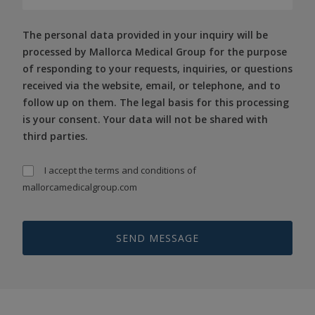
The personal data provided in your inquiry will be
processed by Mallorca Medical Group for the purpose
of responding to your requests, inquiries, or questions
received via the website, email, or telephone, and to
follow up on them. The legal basis for this processing
is your consent. Your data will not be shared with
third parties.
I accept the
terms and conditions
of
mallorcamedicalgroup.com