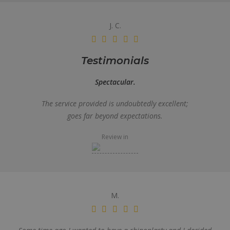
J. C.
Testimonials
Spectacular.
The service provided is undoubtedly excellent;
goes far beyond expectations.
Review in
M.