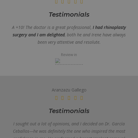
Testimonials
A +10! The doctor is a great professional,
I had rhinoplasty
surgery and I am delighted
, both he and Irene have always
been very attentive and resolute.
Review in
Aranzazu Gallego
Testimonials
I sought out a lot of opinions, and I decided on Dr. García
Ceballos—he was definitely the one who inspired the most