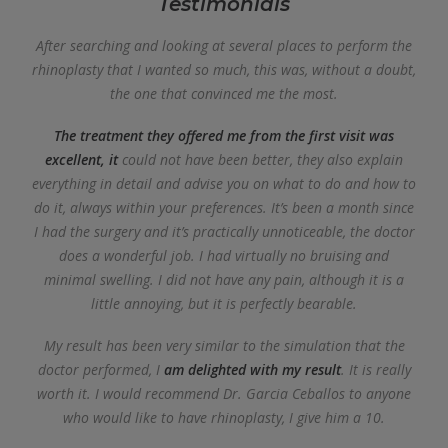
Testimonials
After searching and looking at several places to perform the
rhinoplasty that I wanted so much, this was, without a doubt,
the one that convinced me the most.
The treatment they offered me from the first visit was
excellent, it
could not have been better, they also explain
everything in detail and advise you on what to do and how to
do it, always within your preferences. It’s been a month since
I had the surgery and it’s practically unnoticeable, the doctor
does a wonderful job. I had virtually no bruising and
minimal swelling. I did not have any pain, although it is a
little annoying, but it is perfectly bearable.
My result has been very similar to the simulation that the
doctor performed, I
am delighted with my result
. It is really
worth it. I would recommend Dr. Garcia Ceballos to anyone
who would like to have rhinoplasty, I give him a 10.