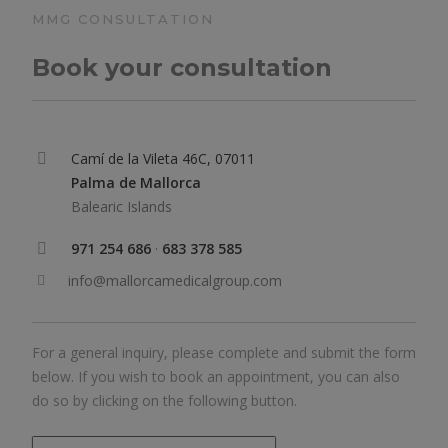
MMG CONSULTATION
Book your consultation
Camí de la Vileta 46C, 07011
Palma de Mallorca
Balearic Islands
971 254 686
·
683 378 585
info@mallorcamedicalgroup.com
For a general inquiry, please complete and submit the form
below. If you wish to book an appointment, you can also
do so by clicking on the following button.