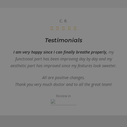
C. R.
Testimonials
I am very happy since I can finally breathe properly,
my
functional part has been improving day by day and my
aesthetic part has improved since my features look sweeter.
All are positive changes.
Thank you very much doctor and to all the great team!
Review in