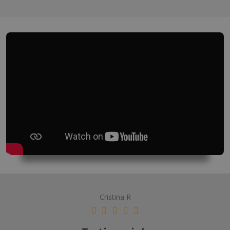
Cristina R