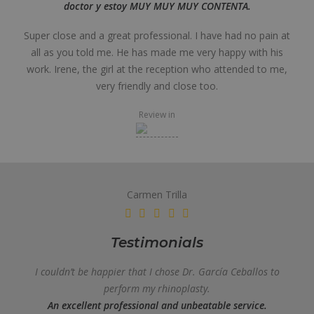
doctor y estoy MUY MUY MUY CONTENTA.
Super close and a great professional. I have had no pain at
all as you told me. He has made me very happy with his
work. Irene, the girl at the reception who attended to me,
very friendly and close too.
Review in
Carmen Trilla
Testimonials
I couldn’t be happier that I chose Dr. García Ceballos to
perform my rhinoplasty.
An excellent professional and unbeatable service.