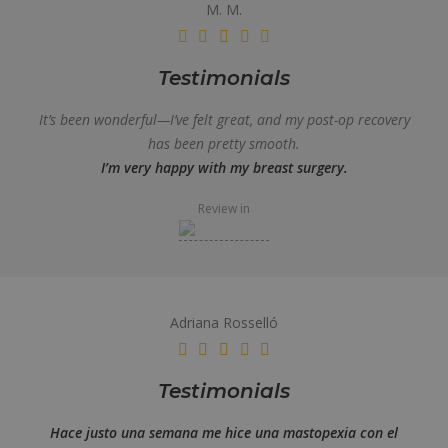
M. M.
Testimonials
It’s been wonderful—I’ve felt great, and my post-op recovery
has been pretty smooth.
I’m very happy with my breast surgery.
Review in
Adriana Rosselló
Testimonials
Hace justo una semana me hice una mastopexia con el