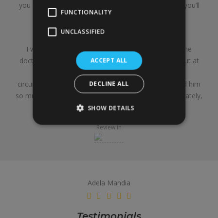
you might end up thinking that’s the final shape. But you’ll
FUNCTIONALITY
need a lot of patience.
UNCLASSIFIED
Final summary:
I would do it again, and I would go back to the same
doctor. I’m sure there are others who are cheaper, but at
ACCEPT ALL
the end of the day, this is for life, and given my
circumstances, he was the first one I met—and I liked him
DECLINE ALL
so much that I never went to see other doctors. Ultimately,
it’s a matter of trust.
SHOW DETAILS
Review in
Adela Mandia
Testimonials