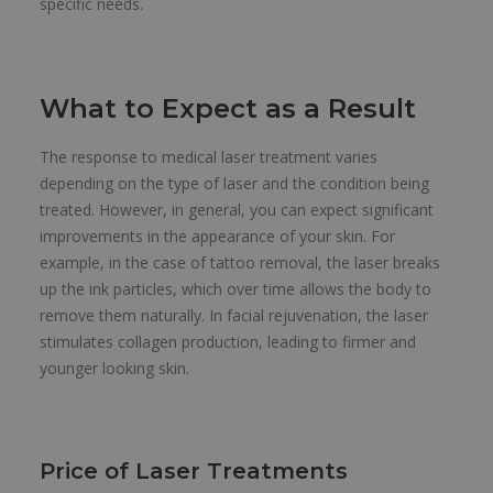
specific needs.
What to Expect as a Result
The response to medical laser treatment varies
depending on the type of laser and the condition being
treated. However, in general, you can expect significant
improvements in the appearance of your skin. For
example, in the case of tattoo removal, the laser breaks
up the ink particles, which over time allows the body to
remove them naturally. In facial rejuvenation, the laser
stimulates collagen production, leading to firmer and
younger looking skin.
Price of Laser Treatments