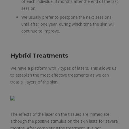
of each individual 3 months after the end of the last
session.
We usually prefer to postpone the next sessions
until after one year, during which time the skin will
continue to improve.
Hybrid Treatments
We have a platform with 7 types of lasers. This allows us
to establish the most effective treatments as we can
treat all layers of the skin.
The effects of the laser on the tissues are immediate,
although the positive stimulus on the skin lasts for several
months. After completing the treatment, it is not