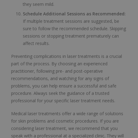
they seem mild.
Schedule Additional Sessions as Recommended:
If multiple treatment sessions are suggested, be
sure to follow the recommended schedule. Skipping
sessions or stopping treatment prematurely can
affect results.
Preventing complications in laser treatments is a crucial
part of the process. By choosing an experienced
practitioner, following pre- and post-operative
recommendations, and watching for any signs of
problems, you can help ensure a successful and safe
procedure. Always seek the guidance of a trusted
professional for your specific laser treatment needs.
Medical laser treatments offer a wide range of solutions
for skin problems and cosmetic procedures. If you are
considering laser treatment, we recommend that you
speak with a professional at a specialized clinic. They will