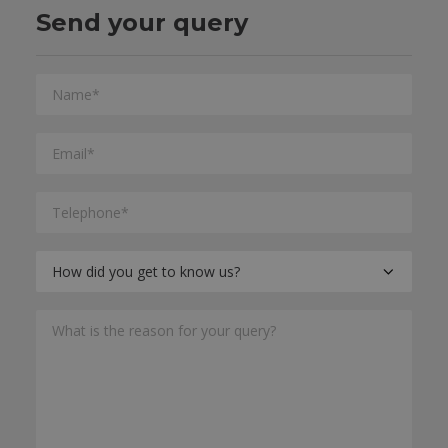
Send your query