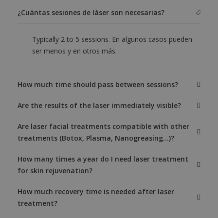
¿Cuántas sesiones de láser son necesarias?
Typically 2 to 5 sessions. En algunos casos pueden
ser menos y en otros más.
How much time should pass between sessions?
Are the results of the laser immediately visible?
Are laser facial treatments compatible with other
treatments (Botox, Plasma, Nanogreasing...)?
How many times a year do I need laser treatment
for skin rejuvenation?
How much recovery time is needed after laser
treatment?