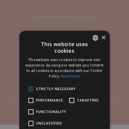
VIDEO PRESENTATION
×
This website uses
cookies
SPANISH
This website uses cookies to improve user
ENGLISH
experience. By using our website you consent
to all cookies in accordance with our Cookie
Policy.
Read more
STRICTLY NECESSARY
Click on the PLAY button to show the presentation of our
PERFORMANCE
TARGETING
laser treatments.
FUNCTIONALITY
UNCLASSIFIED