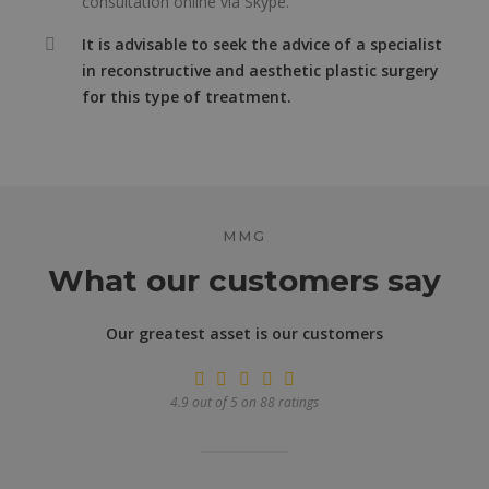
consultation online via Skype.
It is advisable to seek the advice of a specialist
in reconstructive and aesthetic plastic surgery
for this type of treatment.
MMG
What our customers say
Our greatest asset is our customers
4.9 out of 5 on 88 ratings