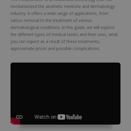
revolutionized the aesthetic medicine and dermatology
industry. It offers a wide range of applications, from
tattoo removal to the treatment of various
dermatological conditions. In this guide, we will explore
the different types of medical lasers and their uses, what
you can expect as a result of these treatments,
approximate prices and possible complications.