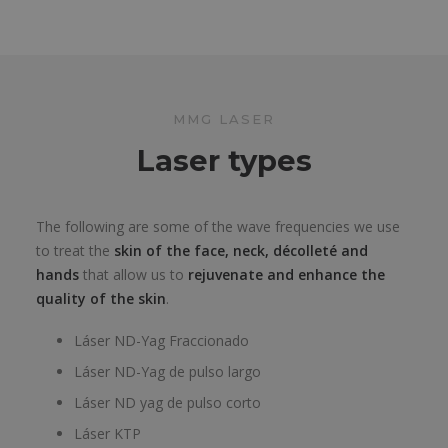
MMG LASER
Laser types
The following are some of the wave frequencies we use
to treat the
skin of the face, neck, décolleté and
hands
that allow us to
rejuvenate and enhance the
quality of the skin
.
Láser ND-Yag Fraccionado
Láser ND-Yag de pulso largo
Láser ND yag de pulso corto
Láser KTP