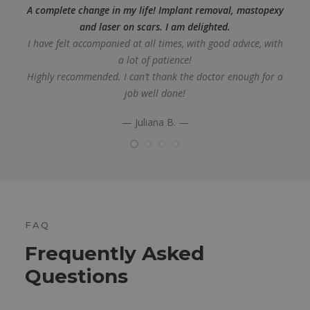
A complete change in my life! Implant removal, mastopexy
and laser on scars. I am delighted.
I have felt accompanied at all times, with good advice, with
a lot of patience!
Highly recommended. I can’t thank the doctor enough for a
job well done!
— Juliana B. —
FAQ
Frequently Asked
Questions