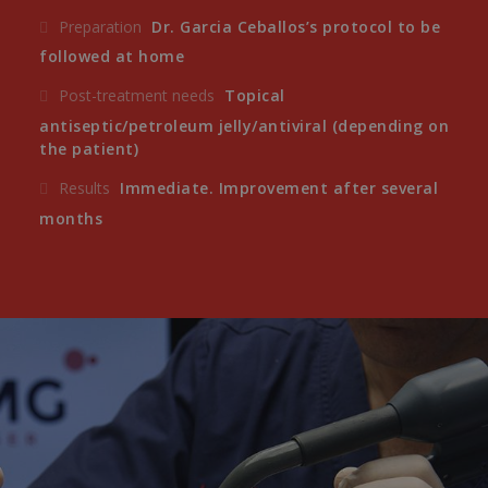
Preparation
Dr. Garcia Ceballos’s protocol to be
followed at home
Post-treatment needs
Topical
antiseptic/petroleum jelly/antiviral (depending on
the patient)
Results
Immediate. Improvement after several
months