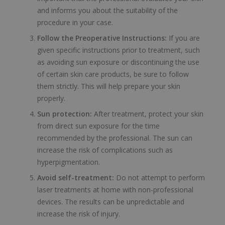
and informs you about the suitability of the
procedure in your case.
Follow the Preoperative Instructions:
If you are
given specific instructions prior to treatment, such
as avoiding sun exposure or discontinuing the use
of certain skin care products, be sure to follow
them strictly. This will help prepare your skin
properly.
Sun protection:
After treatment, protect your skin
from direct sun exposure for the time
recommended by the professional. The sun can
increase the risk of complications such as
hyperpigmentation.
Avoid self-treatment:
Do not attempt to perform
laser treatments at home with non-professional
devices. The results can be unpredictable and
increase the risk of injury.