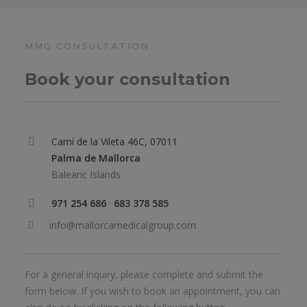
MMG CONSULTATION
Book your consultation
Camí de la Vileta 46C, 07011
Palma de Mallorca
Balearic Islands
971 254 686
·
683 378 585
info@mallorcamedicalgroup.com
For a general inquiry, please complete and submit the
form below. If you wish to book an appointment, you can