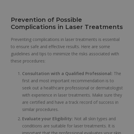
Prevention of Possible
Complications in Laser Treatments
Preventing complications in laser treatments is essential
to ensure safe and effective results. Here are some
guidelines and tips to minimize the risks associated with
these procedures:
Consultation with a Qualified Professional:
The
first and most important recommendation is to
seek out a healthcare professional or dermatologist
with experience in laser treatments. Make sure they
are certified and have a track record of success in
similar procedures.
Evaluate your Eligibility:
Not all skin types and
conditions are suitable for laser treatments. It is
important that the professional evaluates your skin