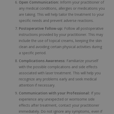
Open Communication:
Inform your practitioner of
any medical conditions, allergies or medications you
are taking. This will help tailor the treatment to your
specific needs and prevent adverse reactions.
Postoperative follow-up:
Follow all postoperative
instructions provided by your practitioner. This may
include the use of topical creams, keeping the skin
clean and avoiding certain physical activities during
a specific period.
Complications Awareness:
Familiarize yourself
with the possible complications and side effects
associated with laser treatment. This will help you
recognize any problems early and seek medical
attention if necessary.
Communication with your Professional:
If you
experience any unexpected or worrisome side
effects after treatment, contact your practitioner
immediately. Do not ignore any symptoms, even if