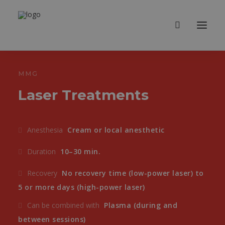
MMG
Laser Treatments
Anesthesia
Cream or local anesthetic
Duration
10–30 min.
Recovery
No recovery time (low-power laser) to
5 or more days (high-power laser)
Can be combined with
Plasma (during and
between sessions)