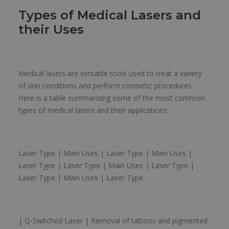
Types of Medical Lasers and
their Uses
Medical lasers are versatile tools used to treat a variety
of skin conditions and perform cosmetic procedures.
Here is a table summarizing some of the most common
types of medical lasers and their applications:
Laser Type | Main Uses | Laser Type | Main Uses |
Laser Type | Laser Type | Main Uses | Laser Type |
Laser Type | Main Uses | Laser Type
| Q-Switched Laser | Removal of tattoos and pigmented