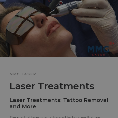
MMG LASER
Laser Treatments
Laser Treatments: Tattoo Removal
and More
The medical laser is an advanced technology that has