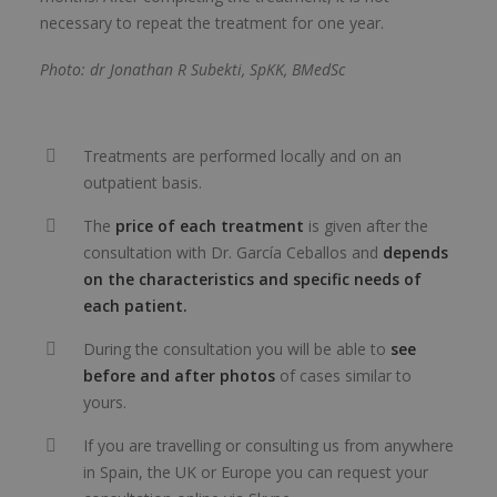
necessary to repeat the treatment for one year.
Photo: dr Jonathan R Subekti, SpKK, BMedSc
Treatments are performed locally and on an
outpatient basis.
The
price of each treatment
is given after the
consultation with Dr. García Ceballos and
depends
on the characteristics and specific needs of
each patient.
During the consultation you will be able to
see
before and after photos
of cases similar to
yours.
If you are travelling or consulting us from anywhere
in Spain, the UK or Europe you can request your