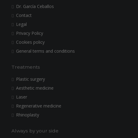
Dr. García Ceballos
Contact
Legal
Privacy Policy
Cookies policy
General terms and conditions
Treatments
Plastic surgery
Aesthetic medicine
Laser
Regenerative medicine
Rhinoplasty
Always by your side