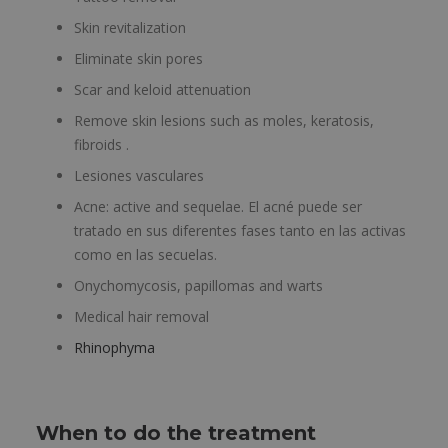
Skin revitalization
Eliminate skin pores
Scar and keloid attenuation
Remove skin lesions such as moles, keratosis,
fibroids .
Lesiones vasculares
Acne: active and sequelae. El acné puede ser
tratado en sus diferentes fases tanto en las activas
como en las secuelas.
Onychomycosis, papillomas and warts
Medical hair removal
Rhinophyma
When to do the treatment