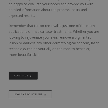
be happy to evaluate your needs and provide you with
detailed information about the process, costs and
expected results.
Remember that tattoo removal is just one of the many
applications of medical laser treatments. Whether you are
looking to rejuvenate your skin, remove a pigmented
lesion or address any other dermatological concern, laser
technology can be your ally on the road to healthier,
more beautiful skin.
CONTINUE
BOOK APPOINTMENT