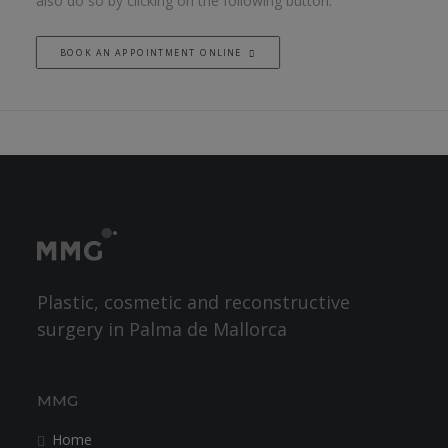
also do so by clicking on the following button.
BOOK AN APPOINTMENT ONLINE
Plastic, cosmetic and reconstructive
surgery in Palma de Mallorca
MMG
Home