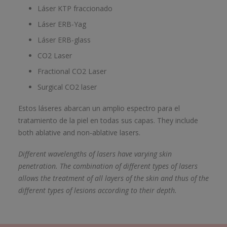
Láser KTP fraccionado
Láser ERB-Yag
Láser ERB-glass
CO2 Laser
Fractional CO2 Laser
Surgical CO2 laser
Estos láseres abarcan un amplio espectro para el
tratamiento de la piel en todas sus capas. They include
both ablative and non-ablative lasers.
Different wavelengths of lasers have varying skin
penetration. The combination of different types of lasers
allows the treatment of all layers of the skin and thus of the
different types of lesions according to their depth.