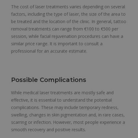
The cost of laser treatments varies depending on several
factors, including the type of laser, the size of the area to
be treated and the location of the clinic. In general, tattoo
removal treatments can range from €100 to €500 per
session, while facial rejuvenation procedures can have a
similar price range. It is important to consult a
professional for an accurate estimate.
Possible Complications
While medical laser treatments are mostly safe and
effective, it is essential to understand the potential
complications. These may include temporary redness,
swelling, changes in skin pigmentation and, in rare cases,
scarring or infection. However, most people experience a
smooth recovery and positive results.