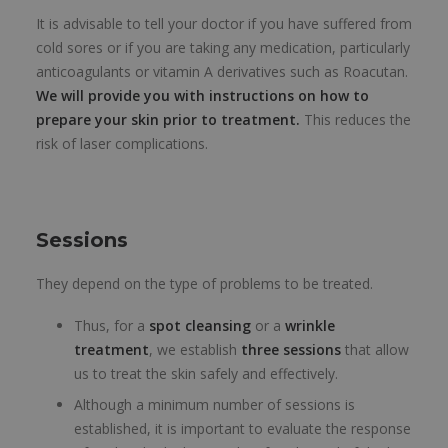
It is advisable to tell your doctor if you have suffered from
cold sores or if you are taking any medication, particularly
anticoagulants or vitamin A derivatives such as Roacutan.
We will provide you with instructions on how to
prepare your skin prior to treatment.
This reduces the
risk of laser complications.
Sessions
They depend on the type of problems to be treated.
Thus, for a
spot cleansing
or a
wrinkle
treatment
, we establish
three sessions
that allow
us to treat the skin safely and effectively.
Although a minimum number of sessions is
established, it is important to evaluate the response