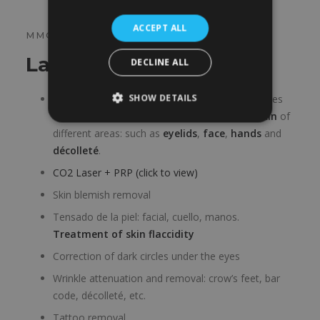
ACCEPT ALL
MMG LASER
Laser treatments
DECLINE ALL
SHOW DETAILS
Skin rejuvenation.
Wrinkles of the skin
, fine lines
of the
skin damaged by the sun
or
aging skin
of
different areas: such as
eyelids
,
face
,
hands
and
décolleté
.
CO2 Laser + PRP (click to view)
Skin blemish removal
Tensado de la piel: facial, cuello, manos.
Treatment of skin flaccidity
Correction of dark circles under the eyes
Wrinkle attenuation and removal: crow’s feet, bar
code, décolleté, etc.
Tattoo removal