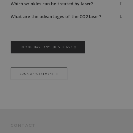
Which wrinkles can be treated by laser?
What are the advantages of the CO2 laser?
DO YOU HAVE ANY QUESTIONS?
BOOK APPOINTMENT
CONTACT