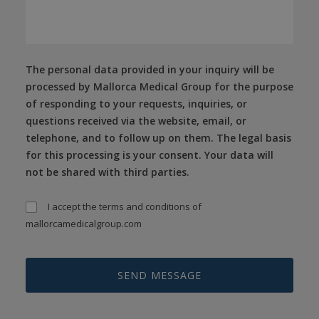
The personal data provided in your inquiry will be
processed by Mallorca Medical Group for the purpose
of responding to your requests, inquiries, or
questions received via the website, email, or
telephone, and to follow up on them. The legal basis
for this processing is your consent. Your data will
not be shared with third parties.
I accept the
terms and conditions
of
mallorcamedicalgroup.com