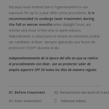
Because laser-treated skin is hypersensitive to sun
exposure for up to a year after some procedures,
it is
recommended to undergo laser treatment during
the fall or winter months
when daylight hours are
shorter and most of the time is spent indoors.
Naturalmente si usted pasa el verano en interiores podría
ser candidato al láser, siempre aplicando una factor de
protección 50SPF durante el día.
Independientemente de la época del año en que se realice
el procedimiento con láser, use un protector solar de
amplio espectro SPF 50 todos los días de manera regular.
01. Before treatment
02. Sensaciones durante el tra
03. Post-treatment
Related videos