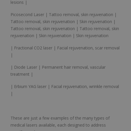
lesions |
Picosecond Laser | Tattoo removal, skin rejuvenation |
Tattoo removal, skin rejuvenation | Skin rejuvenation |
Tattoo removal, skin rejuvenation | Tattoo removal, skin
rejuvenation | Skin rejuvenation | Skin rejuvenation
| Fractional CO2 laser | Facial rejuvenation, scar removal
|
| Diode Laser | Permanent hair removal, vascular
treatment |
| Erbium YAG laser | Facial rejuvenation, wrinkle removal
|
These are just a few examples of the many types of
medical lasers available, each designed to address