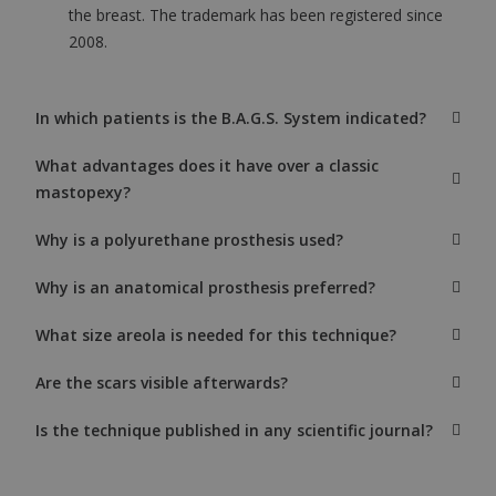
the breast. The trademark has been registered since
2008.
In which patients is the B.A.G.S. System indicated?
What advantages does it have over a classic
mastopexy?
Why is a polyurethane prosthesis used?
Why is an anatomical prosthesis preferred?
What size areola is needed for this technique?
Are the scars visible afterwards?
Is the technique published in any scientific journal?