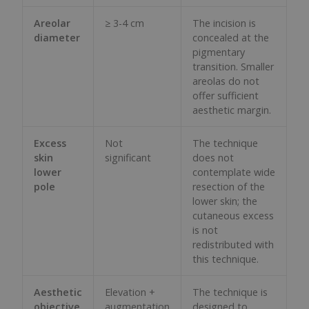
Areolar
≥ 3-4 cm
The incision is
diameter
concealed at the
pigmentary
transition. Smaller
areolas do not
offer sufficient
aesthetic margin.
Excess
Not
The technique
skin
significant
does not
lower
contemplate wide
pole
resection of the
lower skin; the
cutaneous excess
is not
redistributed with
this technique.
Aesthetic
Elevation +
The technique is
objective
augmentation
designed to