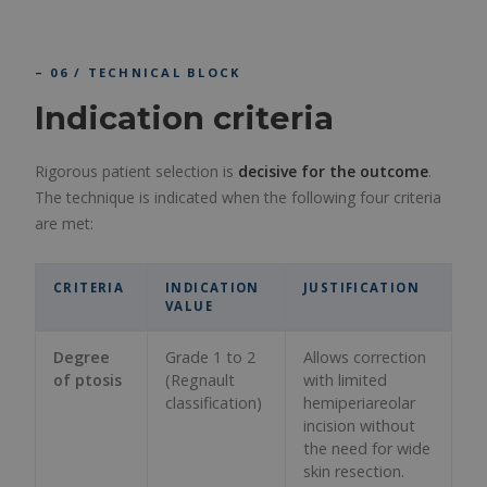
– 06 / TECHNICAL BLOCK
Indication criteria
Rigorous patient selection is
decisive for the outcome
.
The technique is indicated when the following four criteria
are met:
CRITERIA
INDICATION
JUSTIFICATION
VALUE
Degree
Grade 1 to 2
Allows correction
of ptosis
(Regnault
with limited
classification)
hemiperiareolar
incision without
the need for wide
skin resection.