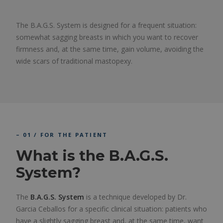
The B.A.G.S. System is designed for a frequent situation:
somewhat sagging breasts in which you want to recover
firmness and, at the same time, gain volume, avoiding the
wide scars of traditional mastopexy.
– 01 / FOR THE PATIENT
What is the B.A.G.S.
System?
The
B.A.G.S. System
is a technique developed by Dr.
Garcia Ceballos for a specific clinical situation: patients who
have a slightly sagging breast and, at the same time, want