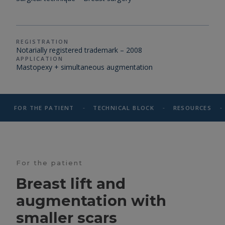
REGISTRATION
Notarially registered trademark – 2008
APPLICATION
Mastopexy + simultaneous augmentation
-
-
-
FOR THE PATIENT
TECHNICAL BLOCK
RESOURCES
For the patient
Breast lift and
augmentation with
smaller scars