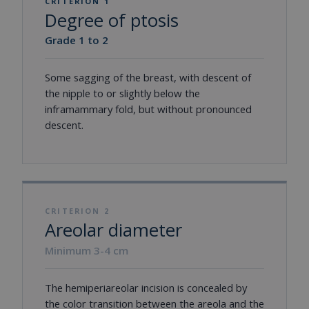
CRITERION 1
Degree of ptosis
Grade 1 to 2
Some sagging of the breast, with descent of
the nipple to or slightly below the
inframammary fold, but without pronounced
descent.
CRITERION 2
Areolar diameter
Minimum 3-4 cm
The hemiperiareolar incision is concealed by
the color transition between the areola and the