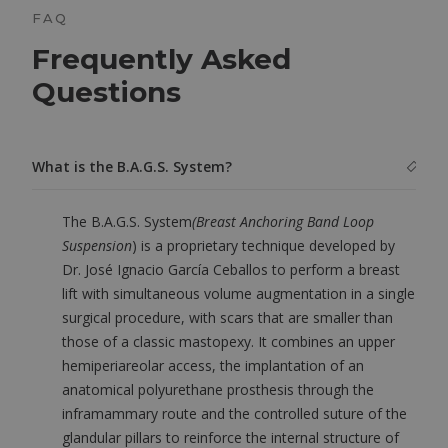
FAQ
Frequently Asked
Questions
What is the B.A.G.S. System?
The B.A.G.S. System
(Breast Anchoring Band Loop
Suspension
) is a proprietary technique developed by
Dr. José Ignacio García Ceballos to perform a breast
lift with simultaneous volume augmentation in a single
surgical procedure, with scars that are smaller than
those of a classic mastopexy. It combines an upper
hemiperiareolar access, the implantation of an
anatomical polyurethane prosthesis through the
inframammary route and the controlled suture of the
glandular pillars to reinforce the internal structure of