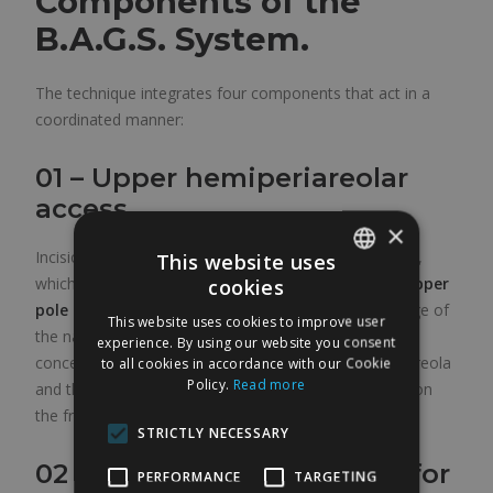
Components of the
B.A.G.S. System.
The technique integrates four components that act in a
coordinated manner:
01 – Upper hemiperiareolar
access
×
Incision limited to the upper half of the areolar border,
This website uses
which allows the
correction and elevation of the upper
cookies
SPANISH
pole of the nipple-areola complex
, taking advantage of
This website uses cookies to improve user
ENGLISH
the natural elasticity of the mammary skin. The scar is
experience. By using our website you consent
concealed in the pigmentary transition between the areola
to all cookies in accordance with our Cookie
Policy.
Read more
and the surrounding skin. It is the only visible incision on
the frontal plane of the breast.
STRICTLY NECESSARY
02 – Inframammary access for
PERFORMANCE
TARGETING