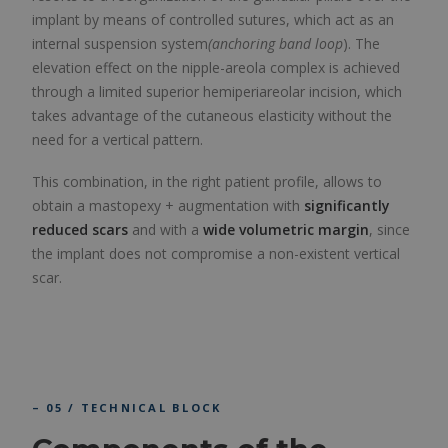
implant by means of controlled sutures, which act as an
internal suspension system
(anchoring band loop
). The
elevation effect on the nipple-areola complex is achieved
through a limited superior hemiperiareolar incision, which
takes advantage of the cutaneous elasticity without the
need for a vertical pattern.
This combination, in the right patient profile, allows to
obtain a mastopexy + augmentation with
significantly
reduced scars
and with a
wide volumetric margin
, since
the implant does not compromise a non-existent vertical
scar.
– 05 / TECHNICAL BLOCK