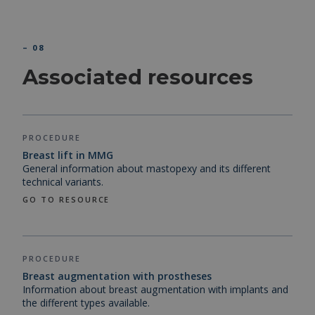
– 08
Associated resources
PROCEDURE
Breast lift in MMG
General information about mastopexy and its different
technical variants.
GO TO RESOURCE
PROCEDURE
Breast augmentation with prostheses
Information about breast augmentation with implants and
the different types available.