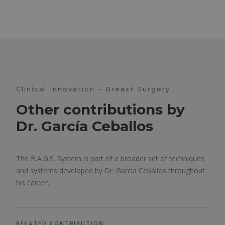
Clinical Innovation - Breast Surgery
Other contributions by
Dr. García Ceballos
The B.A.G.S. System is part of a broader set of techniques
and systems developed by Dr. García Ceballos throughout
his career.
RELATED CONTRIBUTION