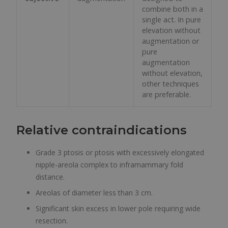
combine both in a
single act. In pure
elevation without
augmentation or
pure
augmentation
without elevation,
other techniques
are preferable.
Relative contraindications
Grade 3 ptosis or ptosis with excessively elongated
nipple-areola complex to inframammary fold
distance.
Areolas of diameter less than 3 cm.
Significant skin excess in lower pole requiring wide
resection.