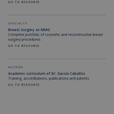
GO TO RESOURCE
SPECIALTY
Breast Surgery at MMG
Complete portfolio of cosmetic and reconstructive breast
surgery procedures.
GO TO RESOURCE
AUTHOR
Academic curriculum of Dr. García Ceballos
Training, accreditations, publications and patents.
GO TO RESOURCE