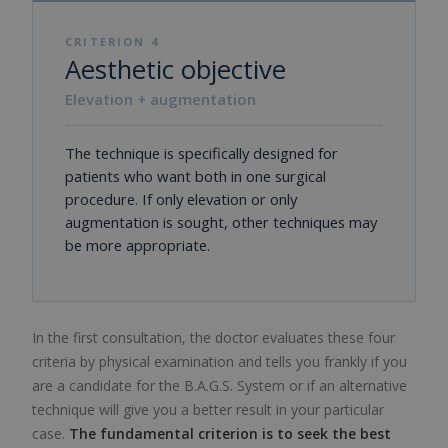
CRITERION 4
Aesthetic objective
Elevation + augmentation
The technique is specifically designed for
patients who want both in one surgical
procedure. If only elevation or only
augmentation is sought, other techniques may
be more appropriate.
In the first consultation, the doctor evaluates these four
criteria by physical examination and tells you frankly if you
are a candidate for the B.A.G.S. System or if an alternative
technique will give you a better result in your particular
case.
The fundamental criterion is to seek the best