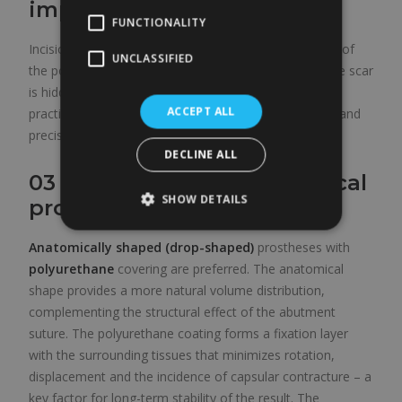
implantation
FUNCTIONALITY
Incision
in the inframammary fold
for the creation of
UNCLASSIFIED
the pocket and the implantation of the prosthesis. The scar
is hidden in the natural crease below the breast and is
ACCEPT ALL
practically invisible once consolidated. It allows direct and
precise work on the implantation plane.
DECLINE ALL
03 – Polyurethane anatomical
SHOW DETAILS
prosthesis
Anatomically shaped (drop-shaped)
prostheses with
polyurethane
covering are preferred. The anatomical
shape provides a more natural volume distribution,
complementing the structural effect of the abutment
suture. The polyurethane coating forms a fixation layer
with the surrounding tissues that minimizes rotation,
displacement and the incidence of capsular contracture – a
key factor for long-term stability of the result. The