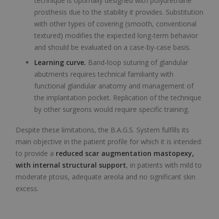
technique is optimally designed with polyurethane
prosthesis due to the stability it provides. Substitution
with other types of covering (smooth, conventional
textured) modifies the expected long-term behavior
and should be evaluated on a case-by-case basis.
Learning curve.
Band-loop suturing of glandular
abutments requires technical familiarity with
functional glandular anatomy and management of
the implantation pocket. Replication of the technique
by other surgeons would require specific training.
Despite these limitations, the B.A.G.S. System fulfills its
main objective in the patient profile for which it is intended:
to provide a
reduced scar augmentation mastopexy,
with internal structural support
, in patients with mild to
moderate ptosis, adequate areola and no significant skin
excess.