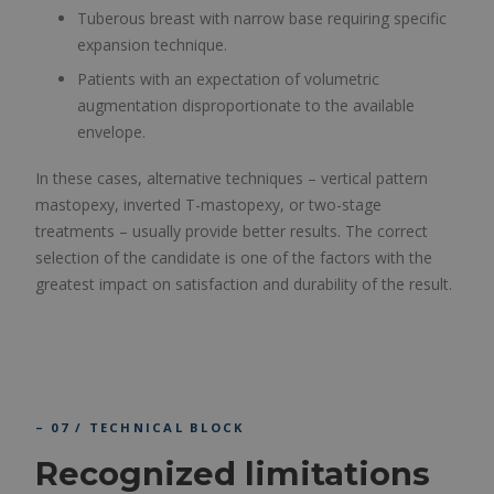
Tuberous breast with narrow base requiring specific
expansion technique.
Patients with an expectation of volumetric
augmentation disproportionate to the available
envelope.
In these cases, alternative techniques – vertical pattern
mastopexy, inverted T-mastopexy, or two-stage
treatments – usually provide better results. The correct
selection of the candidate is one of the factors with the
greatest impact on satisfaction and durability of the result.
– 07 / TECHNICAL BLOCK
Recognized limitations