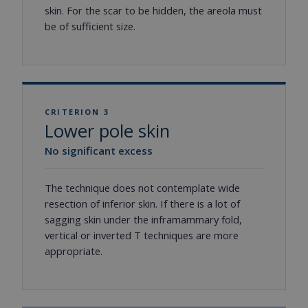
skin. For the scar to be hidden, the areola must
be of sufficient size.
CRITERION 3
Lower pole skin
No significant excess
The technique does not contemplate wide
resection of inferior skin. If there is a lot of
sagging skin under the inframammary fold,
vertical or inverted T techniques are more
appropriate.