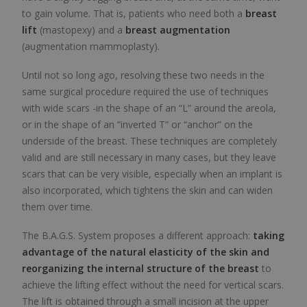
to gain volume. That is, patients who need both a
breast
lift
(mastopexy) and a
breast augmentation
(augmentation mammoplasty).
Until not so long ago, resolving these two needs in the
same surgical procedure required the use of techniques
with wide scars -in the shape of an “L” around the areola,
or in the shape of an “inverted T” or “anchor” on the
underside of the breast. These techniques are completely
valid and are still necessary in many cases, but they leave
scars that can be very visible, especially when an implant is
also incorporated, which tightens the skin and can widen
them over time.
The B.A.G.S. System proposes a different approach:
taking
advantage of the natural elasticity of the skin and
reorganizing the internal structure of the breast
to
achieve the lifting effect without the need for vertical scars.
The lift is obtained through a small incision at the upper