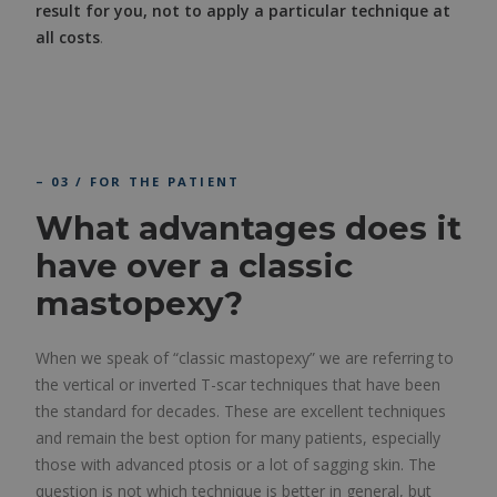
result for you, not to apply a particular technique at
all costs
.
– 03 / FOR THE PATIENT
What advantages does it
have over a classic
mastopexy?
When we speak of “classic mastopexy” we are referring to
the vertical or inverted T-scar techniques that have been
the standard for decades. These are excellent techniques
and remain the best option for many patients, especially
those with advanced ptosis or a lot of sagging skin. The
question is not which technique is better in general, but