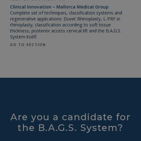
Clinical Innovation – Mallorca Medical Group
Complete set of techniques, classification systems and
regenerative applications: Duvet Rhinoplasty, L-PRF in
rhinoplasty, classification according to soft tissue
thickness, posterior access cervical lift and the B.A.G.S.
System itself.
GO TO SECTION
Are you a candidate for
the B.A.G.S. System?