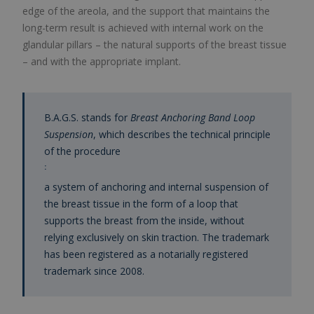
edge of the areola, and the support that maintains the
long-term result is achieved with internal work on the
glandular pillars – the natural supports of the breast tissue
– and with the appropriate implant.
B.A.G.S. stands for
Breast Anchoring Band Loop
Suspension
, which describes the technical principle
of the procedure
:
a system of anchoring and internal suspension of
the breast tissue in the form of a loop that
supports the breast from the inside, without
relying exclusively on skin traction. The trademark
has been registered as a notarially registered
trademark since 2008.