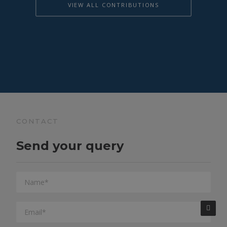
VIEW ALL CONTRIBUTIONS
CONTACT
Send your query