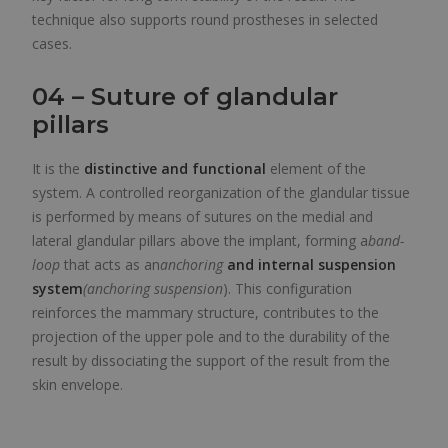
technique also supports round prostheses in selected
cases.
04 – Suture of glandular
pillars
It is the
distinctive and functional
element of the
system. A controlled reorganization of the glandular tissue
is performed by means of sutures on the medial and
lateral glandular pillars above the implant, forming a
band-
loop
that acts as an
anchoring
and internal suspension
system
(anchoring suspension
). This configuration
reinforces the mammary structure, contributes to the
projection of the upper pole and to the durability of the
result by dissociating the support of the result from the
skin envelope.