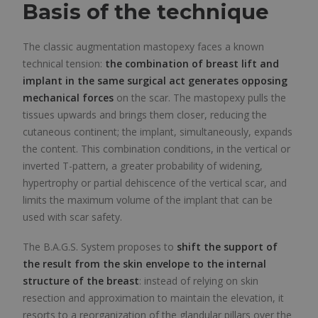
Basis of the technique
The classic augmentation mastopexy faces a known
technical tension:
the combination of breast lift and
implant in the same surgical act generates opposing
mechanical forces
on the scar. The mastopexy pulls the
tissues upwards and brings them closer, reducing the
cutaneous continent; the implant, simultaneously, expands
the content. This combination conditions, in the vertical or
inverted T-pattern, a greater probability of widening,
hypertrophy or partial dehiscence of the vertical scar, and
limits the maximum volume of the implant that can be
used with scar safety.
The B.A.G.S. System proposes to
shift the support of
the result from the skin envelope to the internal
structure of the breast
: instead of relying on skin
resection and approximation to maintain the elevation, it
resorts to a reorganization of the glandular pillars over the