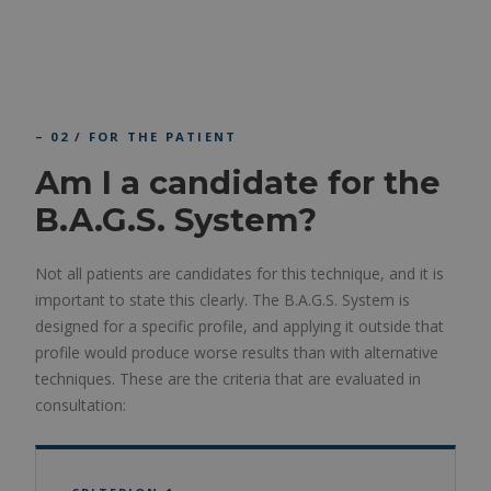
– 02 / FOR THE PATIENT
Am I a candidate for the
B.A.G.S. System?
Not all patients are candidates for this technique, and it is
important to state this clearly. The B.A.G.S. System is
designed for a specific profile, and applying it outside that
profile would produce worse results than with alternative
techniques. These are the criteria that are evaluated in
consultation: