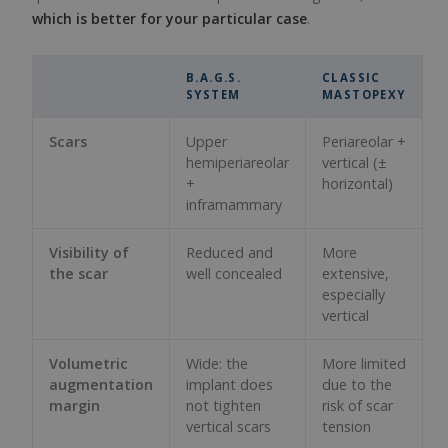
which is better for your particular case
.
B.A.G.S.
CLASSIC
SYSTEM
MASTOPEXY
Scars
Upper
Periareolar +
hemiperiareolar
vertical (±
+
horizontal)
inframammary
Visibility of
Reduced and
More
the scar
well concealed
extensive,
especially
vertical
Volumetric
Wide: the
More limited
augmentation
implant does
due to the
margin
not tighten
risk of scar
vertical scars
tension