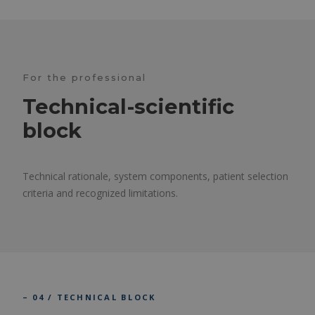
For the professional
Technical-scientific
block
Technical rationale, system components, patient selection
criteria and recognized limitations.
– 04 / TECHNICAL BLOCK