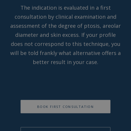
The indication is evaluated in a first
consultation by clinical examination and
assessment of the degree of ptosis, areolar
diameter and skin excess. If your profile
does not correspond to this technique, you
will be told frankly what alternative offers a
better result in your case.
BOOK FIRST CONSULTATION