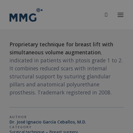
Proprietary technique for breast lift with
simultaneous volume augmentation
,
indicated in patients with ptosis grade 1 to 2.
It combines reduced scars with internal
structural support by suturing glandular
pillars and anatomical polyurethane
prosthesis. Trademark registered in 2008.
AUTHOR
Dr. José Ignacio García Ceballos, M.D.
CATEGORY
Surgical technique – Breast surgery