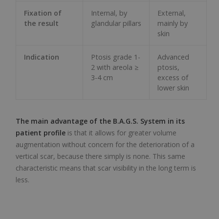
Fixation of
Internal, by
External,
the result
glandular pillars
mainly by
skin
Indication
Ptosis grade 1-
Advanced
2 with areola ≥
ptosis,
3-4 cm
excess of
lower skin
The main advantage of the B.A.G.S. System in its
patient profile
is that it allows for greater volume
augmentation without concern for the deterioration of a
vertical scar, because there simply is none. This same
characteristic means that scar visibility in the long term is
less.