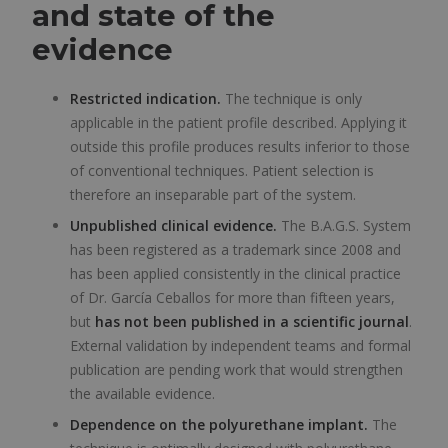
and state of the
evidence
Restricted indication.
The technique is only
applicable in the patient profile described. Applying it
outside this profile produces results inferior to those
of conventional techniques. Patient selection is
therefore an inseparable part of the system.
Unpublished clinical evidence.
The B.A.G.S. System
has been registered as a trademark since 2008 and
has been applied consistently in the clinical practice
of Dr. García Ceballos for more than fifteen years,
but
has not been published in a scientific journal
.
External validation by independent teams and formal
publication are pending work that would strengthen
the available evidence.
Dependence on the polyurethane implant.
The