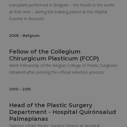
transplant performed in Belgium – the fourth in the world
at that time – during the training period at the Hôpital
Erasme in Brussels.
2005 - Belgium
Fellow of the Collegium
Chirurgicum Plasticum (FCCP)
Merit Fellowship of the Belgian College of Plastic Surgeons
obtained after passing the official selection process.
2010 - 2015
Head of the Plastic Surgery
Department - Hospital Quirónsalud
Palmaplanas
Director of the Plastic Surgery Service at Hospital