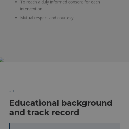
To reach a duly informed consent for each
intervention.
Mutual respect and courtesy.
– I
Educational background
and track record