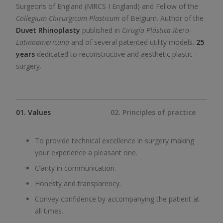
Surgeons of England (MRCS I England) and Fellow of the
Collegium Chirurgicum Plasticum
of Belgium. Author of the
Duvet Rhinoplasty
published in
Cirugía Plástica Ibero-
Latinoamericana
and of several patented utility models.
25
years
dedicated to reconstructive and aesthetic plastic
surgery.
01. Values
02. Principles of practice
To provide technical excellence in surgery making
your experience a pleasant one.
Clarity in communication.
Honesty and transparency.
Convey confidence by accompanying the patient at
all times.