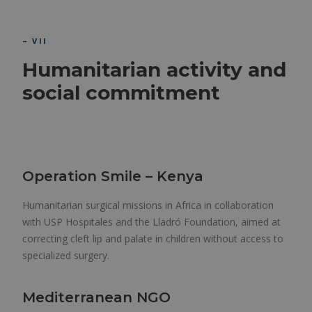
– VII
Humanitarian activity and
social commitment
Operation Smile – Kenya
Humanitarian surgical missions in Africa in collaboration
with USP Hospitales and the Lladró Foundation, aimed at
correcting cleft lip and palate in children without access to
specialized surgery.
Mediterranean NGO