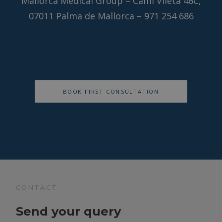
Mallorca Medical Group – Camí Vileta 46C,
07011 Palma de Mallorca – 971 254 686
BOOK FIRST CONSULTATION
CONTACT
Send your query