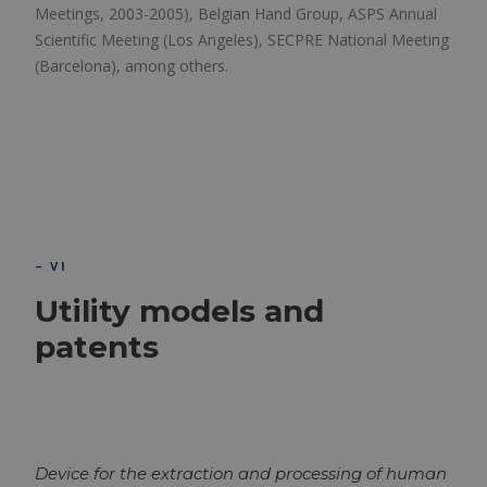
Meetings, 2003-2005), Belgian Hand Group, ASPS Annual
Scientific Meeting (Los Angeles), SECPRE National Meeting
(Barcelona), among others.
– VI
Utility models and
patents
Device for the extraction and processing of human