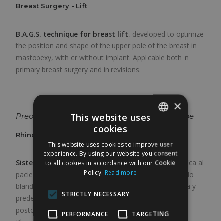
Breast Surgery - Lift
B.A.G.S. technique for breast lift
, developed to optimize
the position and shape of the upper pole of the breast in
mastopexy, with or without implant. Applicable both in
primary breast surgery and in revisions.
×
This website uses
Preoperative classification of the nasal envelope
cookies
SPANISH
Rhinoplasty - Classification System
This website uses cookies to improve user
ENGLISH
experience. By using our website you consent
Sistema de clasificación preoperatoria
que estratifica al
to all cookies in accordance with our Cookie
Policy.
Read more
paciente de rinoplastia en función del espesor del tejido
blando nasal, permitiendo adaptar la técnica quirúrgica y
STRICTLY NECESSARY
predecir el comportamiento del envoltorio en el
postoperatorio. Forma parte del marco de la Duvet
PERFORMANCE
TARGETING