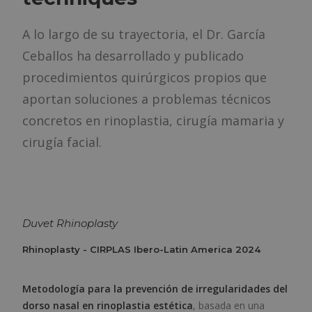
A lo largo de su trayectoria, el Dr. García
Ceballos ha desarrollado y publicado
procedimientos quirúrgicos propios que
aportan soluciones a problemas técnicos
concretos en rinoplastia, cirugía mamaria y
cirugía facial.
Duvet Rhinoplasty
Rhinoplasty - CIRPLAS Ibero-Latin America 2024
Metodología para la prevención de irregularidades del
dorso nasal en rinoplastia estética
, basada en una