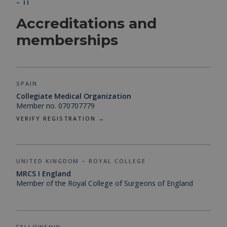
– II
Accreditations and
memberships
SPAIN
Collegiate Medical Organization
Member no. 070707779
VERIFY REGISTRATION →
UNITED KINGDOM – ROYAL COLLEGE
MRCS I England
Member of the Royal College of Surgeons of England
FELLOWSHIP