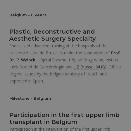
Belgium - 6 years
Plastic, Reconstructive and
Aesthetic Surgery Specialty
Specialized advanced training at the hospitals of the
Université Libre de Bruxelles under the supervision of
Prof.
Dr. P. Wylock
: Hôpital Erasme, Hôpital Brugmann, Institut
Jules Bordet de Cancérologie and
UZ Brussel (VUB)
. Official
degree issued by the Belgian Ministry of Health and
approved in Spain.
Milestone - Belgium
Participation in the first upper limb
transplant in Belgium
Participation in the intervention of the first upper limb