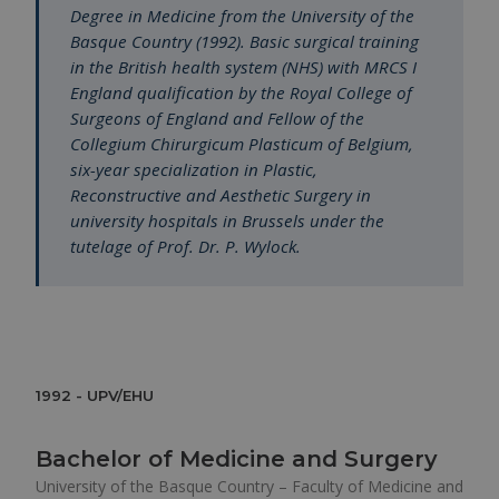
Degree in Medicine from the University of the
Basque Country (1992). Basic surgical training
in the British health system (NHS) with MRCS I
England qualification by the Royal College of
Surgeons of England and Fellow of the
Collegium Chirurgicum Plasticum of Belgium,
six-year specialization in Plastic,
Reconstructive and Aesthetic Surgery in
university hospitals in Brussels under the
tutelage of Prof. Dr. P. Wylock.
1992 - UPV/EHU
Bachelor of Medicine and Surgery
University of the Basque Country – Faculty of Medicine and