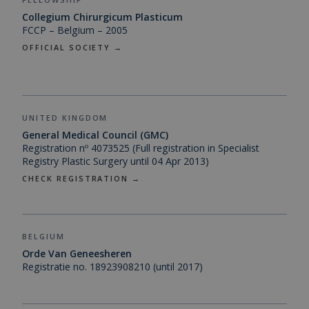
Collegium Chirurgicum Plasticum
FCCP – Belgium – 2005
OFFICIAL SOCIETY →
UNITED KINGDOM
General Medical Council (GMC)
Registration nº 4073525 (Full registration in Specialist
Registry Plastic Surgery until 04 Apr 2013)
CHECK REGISTRATION →
BELGIUM
Orde Van Geneesheren
Registratie no. 18923908210 (until 2017)