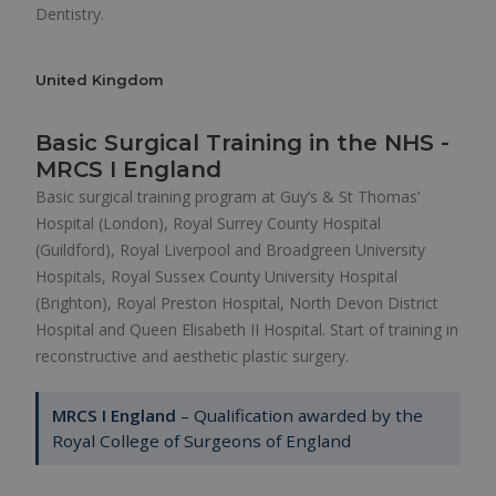
Dentistry.
United Kingdom
Basic Surgical Training in the NHS -
MRCS I England
Basic surgical training program at Guy’s & St Thomas’
Hospital (London), Royal Surrey County Hospital
(Guildford), Royal Liverpool and Broadgreen University
Hospitals, Royal Sussex County University Hospital
(Brighton), Royal Preston Hospital, North Devon District
Hospital and Queen Elisabeth II Hospital. Start of training in
reconstructive and aesthetic plastic surgery.
MRCS I England
– Qualification awarded by the
Royal College of Surgeons of England