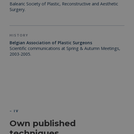
Balearic Society of Plastic, Reconstructive and Aesthetic
Surgery.
HISTORY
Belgian Association of Plastic Surgeons
Scientific communications at Spring & Autumn Meetings,
2003-2005.
– IV
Own published
techniques