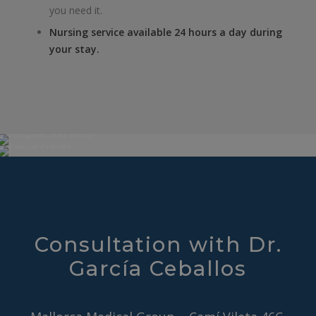
you need it.
Nursing service available 24 hours a day during
your stay.
Consultation with Dr.
García Ceballos