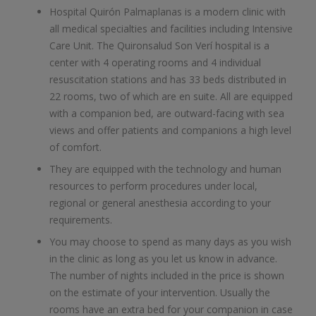
Hospital Quirón Palmaplanas is a modern clinic with
all medical specialties and facilities including Intensive
Care Unit. The Quironsalud Son Verí hospital is a
center with 4 operating rooms and 4 individual
resuscitation stations and has 33 beds distributed in
22 rooms, two of which are en suite. All are equipped
with a companion bed, are outward-facing with sea
views and offer patients and companions a high level
of comfort.
They are equipped with the technology and human
resources to perform procedures under local,
regional or general anesthesia according to your
requirements.
You may choose to spend as many days as you wish
in the clinic as long as you let us know in advance.
The number of nights included in the price is shown
on the estimate of your intervention. Usually the
rooms have an extra bed for your companion in case