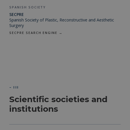
SPANISH SOCIETY
SECPRE
Spanish Society of Plastic, Reconstructive and Aesthetic
Surgery
SECPRE SEARCH ENGINE →
– III
Scientific societies and
institutions