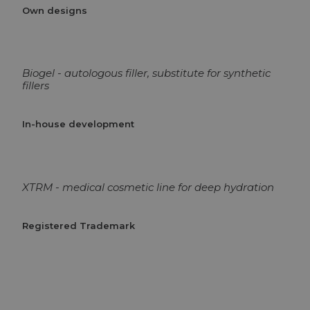
Own designs
Biogel - autologous filler, substitute for synthetic
fillers
In-house development
XTRM - medical cosmetic line for deep hydration
Registered Trademark