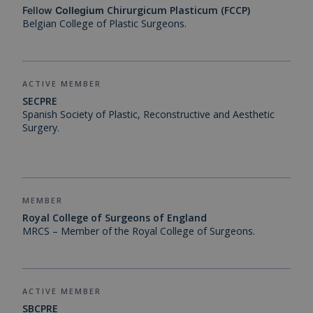
Chirurgicum Plasticum (FCCP)
Fellow
Collegium
Belgian College of Plastic Surgeons.
ACTIVE MEMBER
SECPRE
Spanish Society of Plastic, Reconstructive and Aesthetic
Surgery.
MEMBER
Royal College of Surgeons of England
MRCS – Member of the Royal College of Surgeons.
ACTIVE MEMBER
SBCPRE