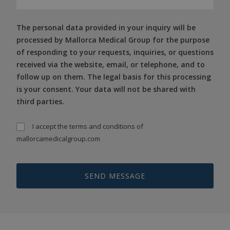
The personal data provided in your inquiry will be
processed by Mallorca Medical Group for the purpose
of responding to your requests, inquiries, or questions
received via the website, email, or telephone, and to
follow up on them. The legal basis for this processing
is your consent. Your data will not be shared with
third parties.
I accept the
terms and conditions
of
mallorcamedicalgroup.com