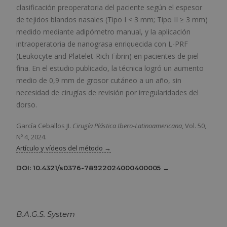
clasificación preoperatoria del paciente según el espesor
de tejidos blandos nasales (Tipo I < 3 mm; Tipo II ≥ 3 mm)
medido mediante adipómetro manual, y la aplicación
intraoperatoria de nanograsa enriquecida con L-PRF
(Leukocyte and Platelet-Rich Fibrin) en pacientes de piel
fina. En el estudio publicado, la técnica logró un aumento
medio de 0,9 mm de grosor cutáneo a un año, sin
necesidad de cirugías de revisión por irregularidades del
dorso.
García Ceballos JI.
Cirugía Plástica Ibero-Latinoamericana
, Vol. 50,
Nº 4, 2024.
Artículo y vídeos del método →
DOI: 10.4321/s0376-78922024000400005 →
B.A.G.S. System