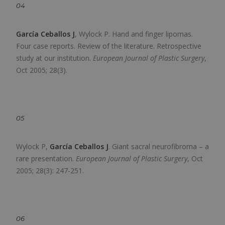
04
García Ceballos J
, Wylock P.
Hand and finger lipomas.
Four case reports. Review of the literature. Retrospective
study at our institution.
European Journal of Plastic Surgery
,
Oct 2005; 28(3).
05
Wylock P,
García Ceballos J
.
Giant sacral neurofibroma – a
rare presentation.
European Journal of Plastic Surgery
,
Oct
2005; 28(3): 247-251.
06