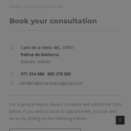
MMG CONSULTATION
Book your consultation
Camí de la Vileta 46C, 07011
Palma de Mallorca
Balearic Islands
971 254 686
·
683 378 585
info@mallorcamedicalgroup.com
For a general inquiry, please complete and submit the form
below. If you wish to book an appointment, you can also
do so by clicking on the following button.