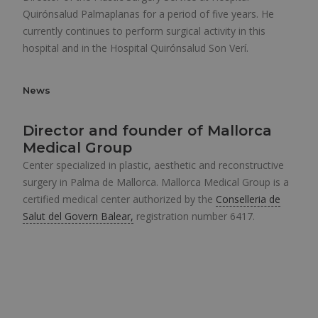
Quirónsalud Palmaplanas for a period of five years. He
currently continues to perform surgical activity in this
hospital and in the Hospital Quirónsalud Son Verí.
News
Director and founder of Mallorca
Medical Group
Center specialized in plastic, aesthetic and reconstructive
surgery in Palma de Mallorca. Mallorca Medical Group is a
certified medical center authorized by the
Conselleria de
Salut del Govern Balear,
registration number 6417.