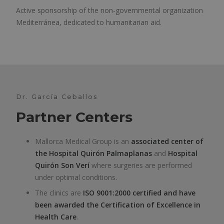
Active sponsorship of the non-governmental organization
Mediterránea, dedicated to humanitarian aid.
Dr. García Ceballos
Partner Centers
Mallorca Medical Group is an
associated center of
the
Hospital Quirón Palmaplanas
and
Hospital
Quirón Son Verí
where surgeries are performed
under optimal conditions.
The clinics are
ISO 9001:2000 certified and have
been awarded the Certification of Excellence in
Health Care
.