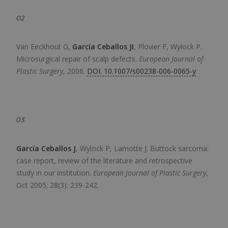
02
Van Eeckhout G,
García Ceballos JI
, Plovier F, Wylock P.
Microsurgical repair of scalp defects.
European Journal of
Plastic Surgery
,
2006.
DOI: 10.1007/s00238-006-0065-y
03
García Ceballos J
, Wylock P, Lamotte J.
Buttock sarcoma:
case report, review of the literature and retrospective
study in our institution.
European Journal of Plastic Surgery
,
Oct 2005; 28(3): 239-242.