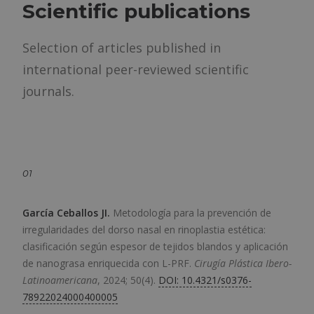
Scientific publications
Selection of articles published in
international peer-reviewed scientific
journals.
01
García Ceballos JI
.
Metodología para la prevención de
irregularidades del dorso nasal en rinoplastia estética:
clasificación según espesor de tejidos blandos y aplicación
de nanograsa enriquecida con L-PRF.
Cirugía Plástica Ibero-
Latinoamericana
,
2024; 50(4).
DOI: 10.4321/s0376-
78922024000400005