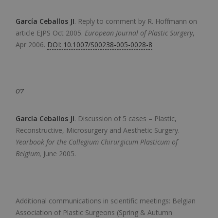
García Ceballos JI
.
Reply to comment by R. Hoffmann on
article EJPS Oct 2005.
European Journal of Plastic Surgery
,
Apr 2006.
DOI: 10.1007/S00238-005-0028-8
07
García Ceballos JI
.
Discussion of 5 cases – Plastic,
Reconstructive, Microsurgery and Aesthetic Surgery.
Yearbook for the Collegium Chirurgicum Plasticum of
Belgium,
June 2005.
Additional communications in scientific meetings: Belgian
Association of Plastic Surgeons (Spring & Autumn