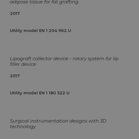
adipose tissue for fat grafting.
2017
Utility model EN 1 204 962 U
Lipograft collector device - rotary system for lip
filler device
2017
Utility model EN 1 180 322 U
Surgical instrumentation designs with 3D
technology