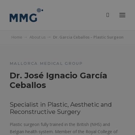
Home
About us
Dr. Garcia Ceballos – Plastic Surgeon
MALLORCA MEDICAL GROUP
Dr. José Ignacio García
Ceballos
Specialist in Plastic, Aesthetic and
Reconstructive Surgery
Plastic surgeon fully trained in the British (NHS) and
Belgian health system. Member of the Royal College of