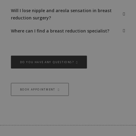
Will I lose nipple and areola sensation in breast
reduction surgery?
Where can I find a breast reduction specialist?
DO YOU HAVE ANY QUESTIONS?
BOOK APPOINTMENT