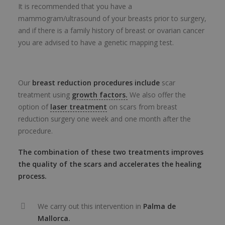
It is recommended that you have a
mammogram/ultrasound of your breasts prior to surgery,
and if there is a family history of breast or ovarian cancer
you are advised to have a genetic mapping test.
Our
breast reduction procedures include
scar
treatment using
growth factors.
We also offer the
option of
laser treatment
on scars from breast
reduction surgery one week and one month after the
procedure.
The combination of these two treatments improves
the quality of the scars and accelerates the healing
process.
We carry out this intervention in
Palma de
Mallorca.