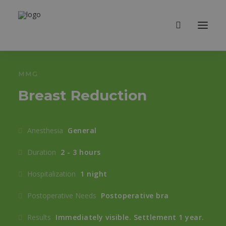
MMG
Breast Reduction
Anesthesia
General
Duration
2 - 3 hours
Hospitalization
1 night
Postoperative Needs
Postoperative bra
Results
Immediately visible. Settlement 1 year.