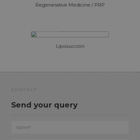
Regenerative Medicine / PRP
Liposucción
CONTACT
Send your query