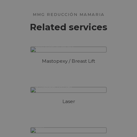
MMG REDUCCIÓN MAMARIA
Related services
Mastopexy / Breast Lift
Laser