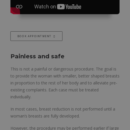
BOOK APPOINTMENT
Painless and safe
This is not a painful or dangerous procedure. The goal is
to provide the woman with smaller, better shaped breasts
in proportion to the rest of her body and to alleviate pre-
existing complaints. Each case must be treated
individually.
In most cases, breast reduction is not performed until a
woman’s breasts are fully developed.
However, the procedure may be performed earlier if large