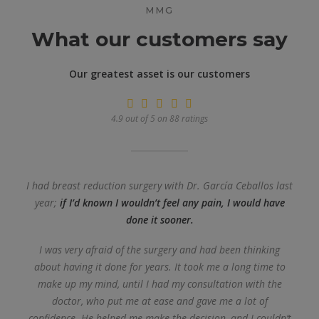
MMG
What our customers say
Our greatest asset is our customers
4.9 out of 5 on 88 ratings
I had breast reduction surgery with Dr. García Ceballos last
year;
if I’d known I wouldn’t feel any pain, I would have
done it sooner.
I was very afraid of the surgery and had been thinking
about having it done for years. It took me a long time to
make up my mind, until I had my consultation with the
doctor, who put me at ease and gave me a lot of
confidence. He helped me make the decision, and I couldn’t