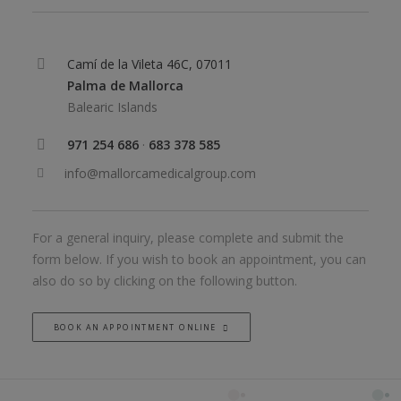
Camí de la Vileta 46C, 07011
Palma de Mallorca
Balearic Islands
971 254 686
·
683 378 585
info@mallorcamedicalgroup.com
For a general inquiry, please complete and submit the
form below. If you wish to book an appointment, you can
also do so by clicking on the following button.
BOOK AN APPOINTMENT ONLINE