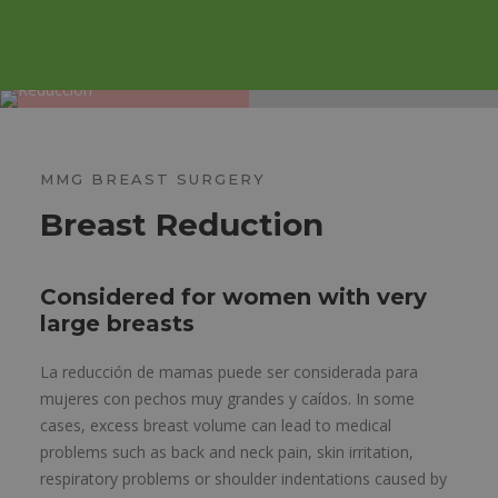
MMG BREAST SURGERY
Breast Reduction
Considered for women with very
large breasts
La reducción de mamas puede ser considerada para
mujeres con pechos muy grandes y caídos. In some
cases, excess breast volume can lead to medical
problems such as back and neck pain, skin irritation,
respiratory problems or shoulder indentations caused by