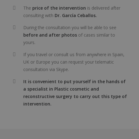
The
price of the intervention
is delivered after
consulting with
Dr. García Ceballos.
During the consultation you will be able to see
before and after photos
of cases similar to
yours.
If you travel or consult us from anywhere in Spain,
UK or Europe you can request your telematic
consultation via Skype.
It is convenient to put yourself in the hands of
a specialist in Plastic cosmetic and
reconstructive surgery to carry out this type of
intervention.