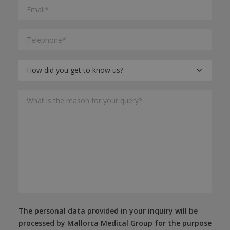
The personal data provided in your inquiry will be
processed by Mallorca Medical Group for the purpose