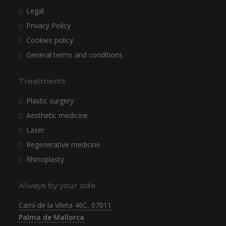
Legal
Privacy Policy
Cookies policy
General terms and conditions
Treatments
Plastic surgery
Aesthetic medicine
Laser
Regenerative medicine
Rhinoplasty
Always by your side
Camí de la Vileta 46C, 07011
Palma de Mallorca