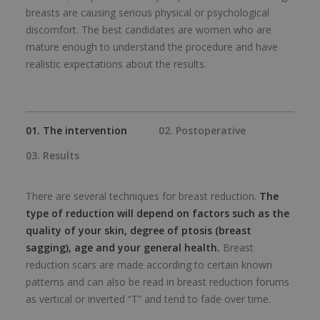
breasts are causing serious physical or psychological
discomfort. The best candidates are women who are
mature enough to understand the procedure and have
realistic expectations about the results.
01. The intervention
02. Postoperative
03. Results
There are several techniques for breast reduction.
The
type of reduction will depend on factors such as the
quality of your skin, degree of ptosis (breast
sagging), age and your general health.
Breast
reduction scars are made according to certain known
patterns and can also be read in breast reduction forums
as vertical or inverted “T” and tend to fade over time.