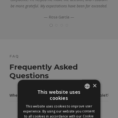
be more grateful. My expectations have been far exceeded.
— Rosa García —
FAQ
Frequently Asked
Questions
×
This website uses
When is the final result of a breast reduction visible?
cookies
SPANISH
This website uses cookies to improve user
ENGLISH
The result of a breast reduction can be seen
experience. By using our website you consent
immediately. The breast after breast reduction
to all cookies in accordance with our Cookie