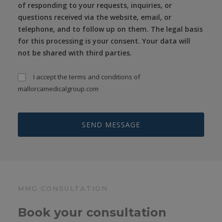
of responding to your requests, inquiries, or
questions received via the website, email, or
telephone, and to follow up on them. The legal basis
for this processing is your consent. Your data will
not be shared with third parties.
I accept the
terms and conditions
of
mallorcamedicalgroup.com
MMG CONSULTATION
Book your consultation