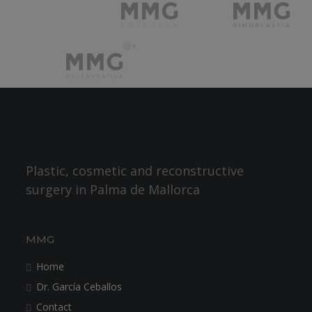
Plastic, cosmetic and reconstructive
surgery in Palma de Mallorca
MMG
Home
Dr. García Ceballos
Contact