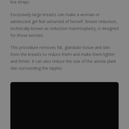
bra straps.
Excessively large breasts can make a woman or
adolescent girl feel ashamed of herself. Breast reduction,
technically known as reduction mammoplasty, is designed
for those women.
This procedure removes fat, glandular tissue and skin
from the breasts to reduce them and make them lighter
and firmer. It can also reduce the size of the areola (dark
skin surrounding the nipple).