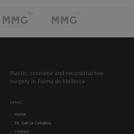
Plastic, cosmetic and reconstructive
surgery in Palma de Mallorca
MMG
Home
Dr. García Ceballos
Contact