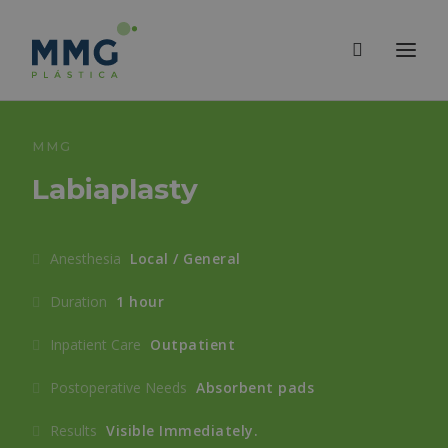
MMG
Labiaplasty
Anesthesia
Local / General
Duration
1 hour
Inpatient Care
Outpatient
Postoperative Needs
Absorbent pads
Results
Visible Immediately.