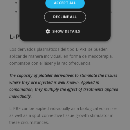
Sexual activity can be resumed after 3-4 days.
ACCEPT ALL
We recommend not riding a bicycle for one week.
DECLINE ALL
SHOW DETAILS
L-PRF plasma
Los derivados plasmáticos del tipo L-PRF se pueden
aplicar de manera individual, en forma de mesoterapia,
combinaba con el láser y la radiofrecuencia.
The capacity of platelet derivatives to stimulate the tissues
where they are injected is well known. Applied in
combination, they multiply the effect of treatments applied
individually.
L-PRF can be applied individually as a biological volumizer
as well as a spot connective tissue growth stimulator in
these circumstances.