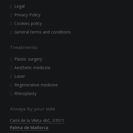
Legal
Privacy Policy
Cookies policy
General terms and conditions
Treatments
Plastic surgery
Aesthetic medicine
Laser
Regenerative medicine
Rhinoplasty
Always by your side
Camí de la Vileta 46C, 07011
Palma de Mallorca