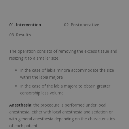
01. Intervention
02. Postoperative
03. Results
The operation consists of removing the excess tissue and
resizing it to a smaller size.
In the case of labia minora accommodate the size
within the labia majora.
In the case of the labia majora to obtain greater
censorship less volume.
Anesthesia
: the procedure is performed under local
anesthesia, either with local anesthesia and sedation or
with general anesthesia depending on the characteristics
of each patient.