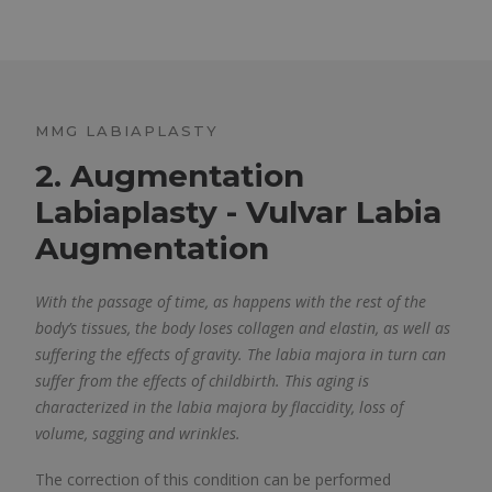
MMG LABIAPLASTY
2. Augmentation
Labiaplasty - Vulvar Labia
Augmentation
With the passage of time, as happens with the rest of the
body’s tissues, the body loses collagen and elastin, as well as
suffering the effects of gravity. The labia majora in turn can
suffer from the effects of childbirth. This aging is
characterized in the labia majora by flaccidity, loss of
volume, sagging and wrinkles.
The correction of this condition can be performed