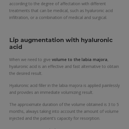
according to the degree of affectation with different
treatments that can be medical, such as hyaluronic acid
infiltration, or a combination of medical and surgical.
Lip augmentation with hyaluronic
acid
When we need to give
volume to the labia majora
,
hyaluronic acid is an effective and fast alternative to obtain
the desired result.
Hyaluronic acid filler in the labia majora is applied painlessly
and provides an immediate volumizing result.
The approximate duration of the volume obtained is 3 to 5
months, always taking into account the amount of volume
injected and the patient’s capacity for resorption.