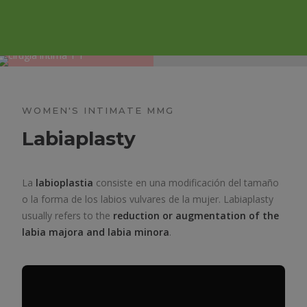
WOMEN'S INTIMATE MMG
Labiaplasty
La
labioplastia
consiste en una modificación del tamaño
o la forma de los labios vulvares de la mujer. Labiaplasty
usually refers to the
reduction or augmentation of the
labia majora and labia minora
.