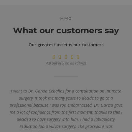
MMG
What our customers say
Our greatest asset is our customers
4.9 out of 5 on 88 ratings
I went to Dr. Garcia Ceballos for a consultation on intimate
surgery, it took me many years to decide to go to a
professional because I was too embarrassed. Dr. Garcia gave
me a lot of confidence from the first moment, thanks to this I
decided to have surgery with him. I had a labiaplasty,
reduction labia vulvae surgery. The procedure was