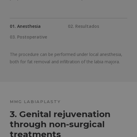
01. Anesthesia
02. Resultados
03. Postoperative
The procedure can be performed under local anesthesia,
both for fat removal and infiltration of the labia majora.
MMG LABIAPLASTY
3. Genital rejuvenation
through non-surgical
treatments