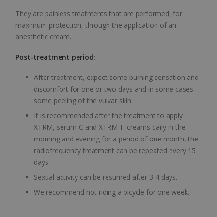
They are painless treatments that are performed, for
maximum protection, through the application of an
anesthetic cream.
Post-treatment period:
After treatment, expect some burning sensation and
discomfort for one or two days and in some cases
some peeling of the vulvar skin.
It is recommended after the treatment to apply
XTRM, serum-C and XTRM-H creams daily in the
morning and evening for a period of one month, the
radiofrequency treatment can be repeated every 15
days.
Sexual activity can be resumed after 3-4 days.
We recommend not riding a bicycle for one week.