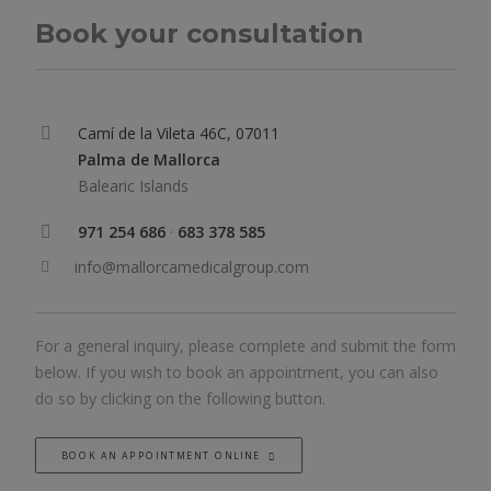
Book your consultation
Camí de la Vileta 46C, 07011
Palma de Mallorca
Balearic Islands
971 254 686
·
683 378 585
info@mallorcamedicalgroup.com
For a general inquiry, please complete and submit the form
below. If you wish to book an appointment, you can also
do so by clicking on the following button.
BOOK AN APPOINTMENT ONLINE