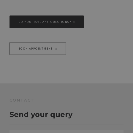
DO YOU HAVE ANY QUESTIONS?
BOOK APPOINTMENT
CONTACT
Send your query