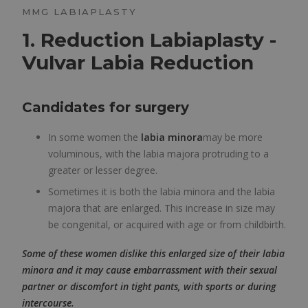
MMG LABIAPLASTY
1. Reduction Labiaplasty -
Vulvar Labia Reduction
Candidates for surgery
In some women the
labia minora
may be more
voluminous, with the labia majora protruding to a
greater or lesser degree.
Sometimes it is both the labia minora and the labia
majora that are enlarged. This increase in size may
be congenital, or acquired with age or from childbirth.
Some of these women dislike this enlarged size of their labia
minora and it may cause embarrassment with their sexual
partner or discomfort in tight pants, with sports or during
intercourse.