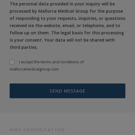
The personal data provided in your inquiry will be
processed by Mallorca Medical Group for the purpose
of responding to your requests, inquiries, or questions
received via the website, email, or telephone, and to
follow up on them. The legal basis for this processing
is your consent. Your data will not be shared with
third parties.
I accept the
terms and conditions
of
mallorcamedicalgroup.com
MMG CONSULTATION