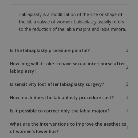
Labiaplasty is a modification of the size or shape of
the labia vulvae of women. Labiaplasty usually refers
to the reduction of the labia majora and labia minora.
Is the labiaplasty procedure painful?
How long will it take to have sexual intercourse after
labiaplasty?
Is sensitivity lost after labiaplasty surgery?
How much does the labiaplasty procedure cost?
Is it possible to correct only the labia majora?
What are the interventions to improve the aesthetics
of women's lower lips?