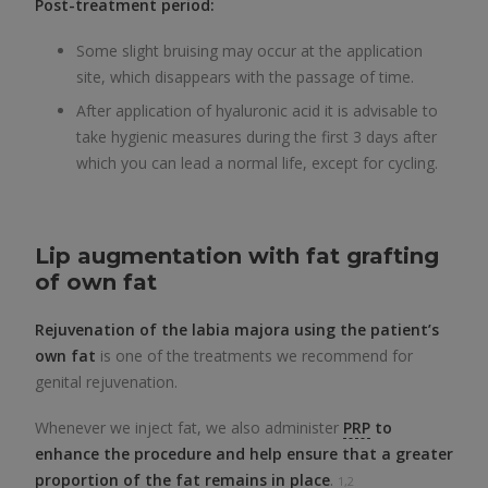
Post-treatment period:
Some slight bruising may occur at the application
site, which disappears with the passage of time.
After application of hyaluronic acid it is advisable to
take hygienic measures during the first 3 days after
which you can lead a normal life, except for cycling.
Lip augmentation with fat grafting
of own fat
Rejuvenation of the labia majora using the patient’s
own fat
is one of the treatments we recommend for
genital rejuvenation.
Whenever we inject fat, we also administer
PRP
to
enhance the procedure and help ensure that a greater
proportion of the fat remains in place
.
1,2