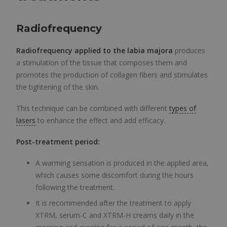
Radiofrequency
Radiofrequency applied to the labia majora
produces
a stimulation of the tissue that composes them and
promotes the production of collagen fibers and stimulates
the tightening of the skin.
This technique can be combined with different
types of
lasers
to enhance the effect and add efficacy.
Post-treatment period:
A warming sensation is produced in the applied area,
which causes some discomfort during the hours
following the treatment.
It is recommended after the treatment to apply
XTRM, serum-C and XTRM-H creams daily in the