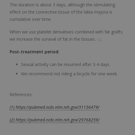
The duration is about 3 days, although the stimulating
effect on the connective tissue of the labia majora is
cumulative over time.
When we use platelet derivatives combined with fat grafts
we increase the survival of fat in the tissues.
1,2
Post-treatment period:
Sexual activity can be resumed after 3-4 days.
We recommend not riding a bicycle for one week.
References:
(1) https://pubmed.ncbi.nlm.nih.gov/31136479/
(2) https://pubmed.ncbi.nlm.nih.gov/29768259/