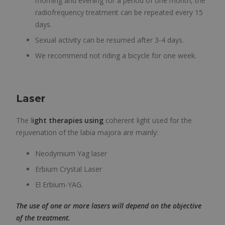
morning and evening for a period of one month, the
radiofrequency treatment can be repeated every 15
days.
Sexual activity can be resumed after 3-4 days.
We recommend not riding a bicycle for one week.
Laser
The l
ight therapies using
coherent light used for the
rejuvenation of the labia majora are mainly:
Neodymium Yag laser
Erbium Crystal Laser
El Erbium-YAG.
The use of one or more lasers will depend on the objective
of the treatment.