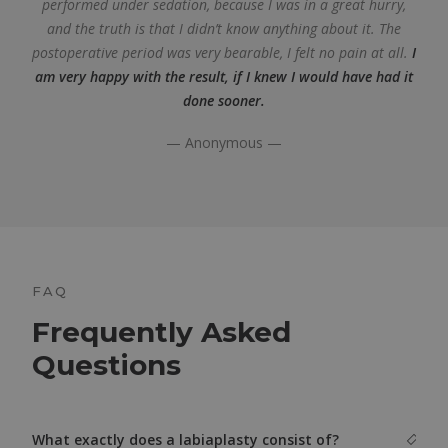
performed under sedation, because I was in a great hurry,
and the truth is that I didn’t know anything about it. The
postoperative period was very bearable, I felt no pain at all.
I
am very happy with the result, if I knew I would have had it
done sooner.
— Anonymous —
FAQ
Frequently Asked
Questions
What exactly does a labiaplasty consist of?