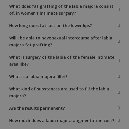
What does fat grafting of the labia majora consist
of, in women's intimate surgery?
How long does fat last on the lower lips?
Will I be able to have sexual intercourse after labia
majora fat grafting?
What is surgery of the labia of the female intimate
area like?
What is a labia majora filler?
What kind of substances are used to fill the labia
majora?
Are the results permanent?
How much does a labia majora augmentation cost?