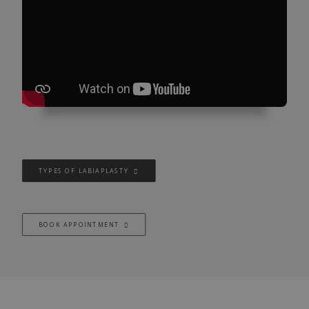
TYPES OF LABIAPLASTY
BOOK APPOINTMENT