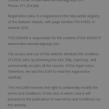
Phone: 971.254.686
Registration data: It is registered in the Mercantile Registry
of the Balearic Islands, with page number PM 61605, in
Volume 2335.
THE OWNER is responsible for the content of the WEBSITE
www.mallorcamedicalgroup.com
The access and use of this website attribute the condition
of USER, who, by browsing this site, fully, expressly, and
unreservedly accepts all the clauses of this legal notice.
Therefore, we ask the USER to read this legal notice
carefully.
THE HOLDER reserves the right to unilaterally modify the
terms and conditions of this site, in which case it will
proceed to the publication of new terms and conditions on
the website.