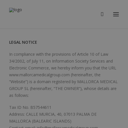
LEGAL NOTICE
In compliance with the provisions of Article 10 of Law
34/2002, of July 11, on Information Society Services and
Electronic Commerce, we hereby inform you that the URL
www.mallorcamedicalgroup.com (hereinafter, the
“Website”) is a domain registered by MALLORCA MEDICAL
GROUP SL (hereinafter, “THE OWNER”), whose details are
as follows:
Tax ID No. B57544611
Address: CALLE MURCIA, 40, 07013 PALMA DE
MALLORCA (BALEARIC ISLANDS)
Contact email: info@mallorcamedicalgroup.com