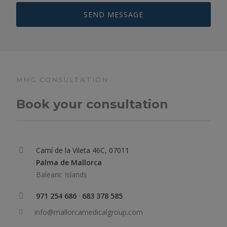
MMG CONSULTATION
Book your consultation
Camí de la Vileta 46C, 07011
Palma de Mallorca
Balearic Islands
971 254 686
·
683 378 585
info@mallorcamedicalgroup.com