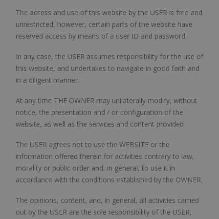
The access and use of this website by the USER is free and
unrestricted, however, certain parts of the website have
reserved access by means of a user ID and password.
In any case, the USER assumes responsibility for the use of
this website, and undertakes to navigate in good faith and
in a diligent manner.
At any time THE OWNER may unilaterally modify, without
notice, the presentation and / or configuration of the
website, as well as the services and content provided.
The USER agrees not to use the WEBSITE or the
information offered therein for activities contrary to law,
morality or public order and, in general, to use it in
accordance with the conditions established by the OWNER.
The opinions, content, and, in general, all activities carried
out by the USER are the sole responsibility of the USER,