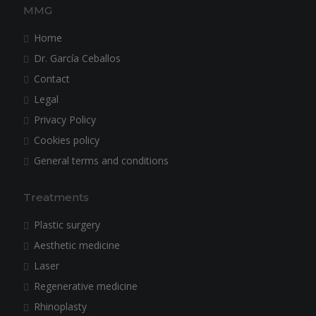
MMG
Home
Dr. García Ceballos
Contact
Legal
Privacy Policy
Cookies policy
General terms and conditions
Treatments
Plastic surgery
Aesthetic medicine
Laser
Regenerative medicine
Rhinoplasty