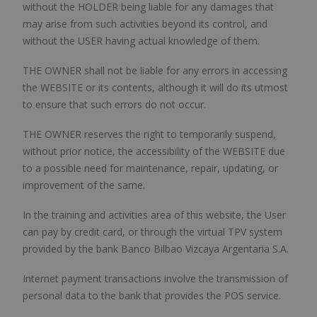
without the HOLDER being liable for any damages that
may arise from such activities beyond its control, and
without the USER having actual knowledge of them.
THE OWNER shall not be liable for any errors in accessing
the WEBSITE or its contents, although it will do its utmost
to ensure that such errors do not occur.
THE OWNER reserves the right to temporarily suspend,
without prior notice, the accessibility of the WEBSITE due
to a possible need for maintenance, repair, updating, or
improvement of the same.
In the training and activities area of this website, the User
can pay by credit card, or through the virtual TPV system
provided by the bank Banco Bilbao Vizcaya Argentaria S.A.
Internet payment transactions involve the transmission of
personal data to the bank that provides the POS service.