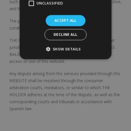
such provision, or the part thereof that is null or ineffective,
UNCLASSIFIED
and the conditions shall survive in all other respects.
ACCEPT ALL
The provision of services of this WEBSITE and these
conditions of use are governed by Spanish law.
DECLINE ALL
THE OWNER and the USER, expressly waiving any other
jurisdiction, submit to the Courts and Tribunals of ILLES
SHOW DETAILS
BALEARS (Spain) for any dispute that may arise from
access or use of this website.
Any dispute arising from the services provided through this
WEBSITE shall be resolved through the consumer
arbitration courts, mediators, or similar to which THE
HOLDER adheres at the time of the dispute, as well as the
corresponding courts and tribunals in accordance with
Spanish law.