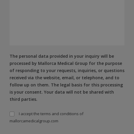
The personal data provided in your inquiry will be
processed by Mallorca Medical Group for the purpose
of responding to your requests, inquiries, or questions
received via the website, email, or telephone, and to
follow up on them. The legal basis for this processing
is your consent. Your data will not be shared with
third parties.
I accept the
terms and conditions
of
mallorcamedicalgroup.com