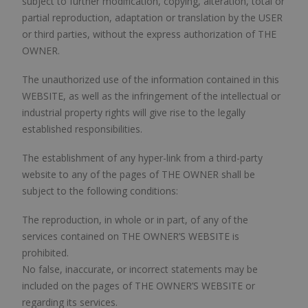
subject to further modification, copying, alteration, total or
partial reproduction, adaptation or translation by the USER
or third parties, without the express authorization of THE
OWNER.
The unauthorized use of the information contained in this
WEBSITE, as well as the infringement of the intellectual or
industrial property rights will give rise to the legally
established responsibilities.
The establishment of any hyper-link from a third-party
website to any of the pages of THE OWNER shall be
subject to the following conditions:
The reproduction, in whole or in part, of any of the
services contained on THE OWNER’S WEBSITE is
prohibited.
No false, inaccurate, or incorrect statements may be
included on the pages of THE OWNER’S WEBSITE or
regarding its services.