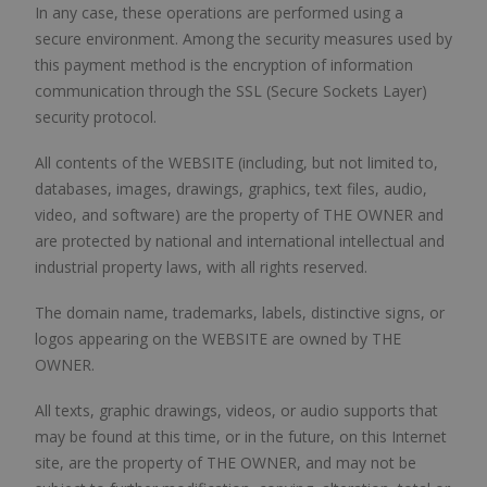
In any case, these operations are performed using a
secure environment. Among the security measures used by
this payment method is the encryption of information
communication through the SSL (Secure Sockets Layer)
security protocol.
All contents of the WEBSITE (including, but not limited to,
databases, images, drawings, graphics, text files, audio,
video, and software) are the property of THE OWNER and
are protected by national and international intellectual and
industrial property laws, with all rights reserved.
The domain name, trademarks, labels, distinctive signs, or
logos appearing on the WEBSITE are owned by THE
OWNER.
All texts, graphic drawings, videos, or audio supports that
may be found at this time, or in the future, on this Internet
site, are the property of THE OWNER, and may not be