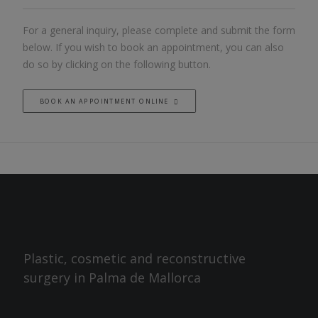
For a general inquiry, please complete and submit the form
below. If you wish to book an appointment, you can also
do so by clicking on the following button.
BOOK AN APPOINTMENT ONLINE
Plastic, cosmetic and reconstructive
surgery in Palma de Mallorca