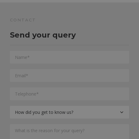
CONTACT
Send your query