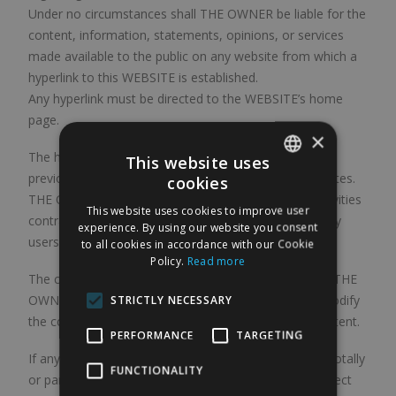
Under no circumstances shall THE OWNER be liable for the
content, information, statements, opinions, or services
made available to the public on any website from which a
hyperlink to this WEBSITE is established.
Any hyperlink must be directed to the WEBSITE’s home
page.
×
The hyperlinks found on the WEBSITE have been
This website uses
previously agreed with the owners of the linked websites.
cookies
SPANISH
THE OWNER shall not be liable for any misuse or activities
This website uses cookies to improve user
contrary to law, morality, or public order carried out by
ENGLISH
experience. By using our website you consent
users on such linked pages.
to all cookies in accordance with our Cookie
Policy.
Read more
The conditions of use of this WEBSITE are indefinite. THE
OWNER reserves in any case the unilateral right to modify
STRICTLY NECESSARY
the conditions of access to them, as well as their content.
PERFORMANCE
TARGETING
If any clause included in these conditions is declared totally
FUNCTIONALITY
or partially null or ineffective, such nullity shall only affect