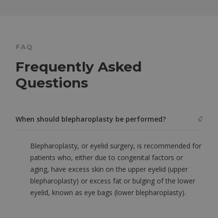
FAQ
Frequently Asked
Questions
When should blepharoplasty be performed?
Blepharoplasty, or eyelid surgery, is recommended for
patients who, either due to congenital factors or
aging, have excess skin on the upper eyelid (upper
blepharoplasty) or excess fat or bulging of the lower
eyelid, known as eye bags (lower blepharoplasty).