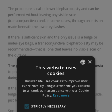
The procedure is called lower blepharoplasty and can be
performed without leaving any visible scar
(transconjunctival) and, in some cases, through an incision
made beneath the lower eyelashes.
If there is sufficient skin and the only issue is a bulge or
under-eye bags, a transconjunctival blepharoplasty may be
recommended—that is, one that leaves no visible scar on
the outside.
×
The procedure is performed under general anesthesia
This website uses
to prevent unwanted movements of the patient’s head
cookies
SPANISH
during the procedure and to ensure greater comfort.
This website uses cookies to improve user
ENGLISH
experience. By using our website you consent
If there is excess skin on the lower eyelid, as well as a
to all cookies in accordance with our Cookie
bulge or bags, the incision should be made on the outside,
Policy.
Read more
just below the eyelashes.
STRICTLY NECESSARY
Sometimes sagging of the cheek (the middle third of the