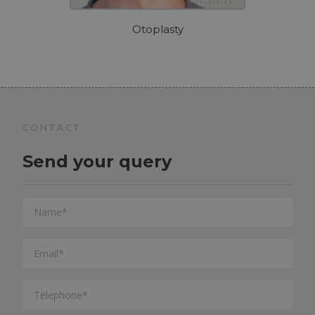
Otoplasty
CONTACT
Send your query