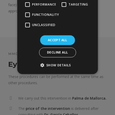
PERFORMANCE
TARGETING
face) can cause this effect; in such cases, the best
approach is to lift the cheek.
FUNCTIONALITY
UNCLASSIFIED
ACCEPT ALL
DECLINE ALL
MMG BLEPHAROPLASTY
Eyelid surgery
SHOW DETAILS
These procedures can be performed at the same time as
other procedures.
We carry out this intervention in
Palma de Mallorca.
The
price of the intervention
is delivered after
consulting with
Dr. García Ceballos.