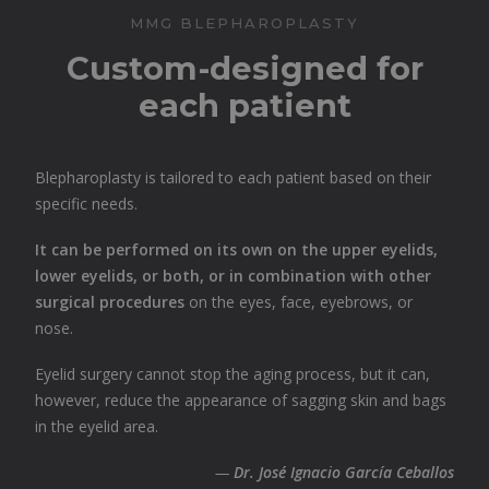
MMG BLEPHAROPLASTY
Custom-designed for
each patient
Blepharoplasty is tailored to each patient based on their
specific needs.
It can be performed on its own on the upper eyelids,
lower eyelids, or both, or in combination with other
surgical procedures
on the eyes, face, eyebrows, or
nose.
Eyelid surgery cannot stop the aging process, but it can,
however, reduce the appearance of sagging skin and bags
in the eyelid area.
—
Dr. José Ignacio García Ceballos