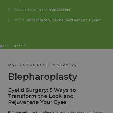
Postoperative Needs
Sunglasses
Results
Immediately visible. Settlement 1 year.
MMG FACIAL PLASTIC SURGERY
Blepharoplasty
Eyelid Surgery: 5 Ways to
Transform the Look and
Rejuvenate Your Eyes
Blepharoplasty
is a
plastic surgery
procedure designed