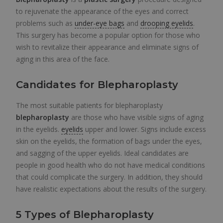
to rejuvenate the appearance of the eyes and correct
problems such as
under-eye bags
and
drooping eyelids
.
This surgery has become a popular option for those who
wish to revitalize their appearance and eliminate signs of
aging in this area of the face.
Candidates for Blepharoplasty
The most suitable patients for blepharoplasty
blepharoplasty
are those who have visible signs of aging
in the eyelids.
eyelids
upper and lower. Signs include excess
skin on the eyelids, the formation of bags under the eyes,
and sagging of the upper eyelids. Ideal candidates are
people in good health who do not have medical conditions
that could complicate the surgery. In addition, they should
have realistic expectations about the results of the surgery.
5 Types of Blepharoplasty