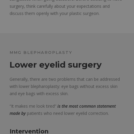
surgery, think carefully about your expectations and
discuss them openly with your plastic surgeon.
MMG BLEPHAROPLASTY
Lower eyelid surgery
Generally, there are two problems that can be addressed
with lower blepharoplasty: eye bags without excess skin
and eye bags with excess skin.
“It makes me look tired”
is the most common statement
made by
patients who need lower eyelid correction.
Intervention