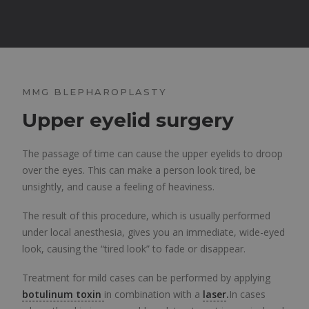
MMG BLEPHAROPLASTY
Upper eyelid surgery
The passage of time can cause the upper eyelids to droop
over the eyes. This can make a person look tired, be
unsightly, and cause a feeling of heaviness.
The result of this procedure, which is usually performed
under local anesthesia, gives you an immediate, wide-eyed
look, causing the “tired look” to fade or disappear.
Treatment for mild cases can be performed by applying
botulinum toxin
in combination with a
laser
.
In cases