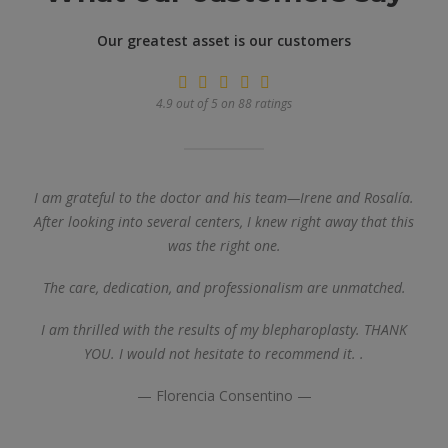
Our greatest asset is our customers
4.9 out of 5 on 88 ratings
I am grateful to the doctor and his team—Irene and Rosalía.
After looking into several centers, I knew right away that this
was the right one.
The care, dedication, and professionalism are unmatched.
I am thrilled with the results of my blepharoplasty. THANK
YOU. I would not hesitate to recommend it.
.
— Florencia Consentino —