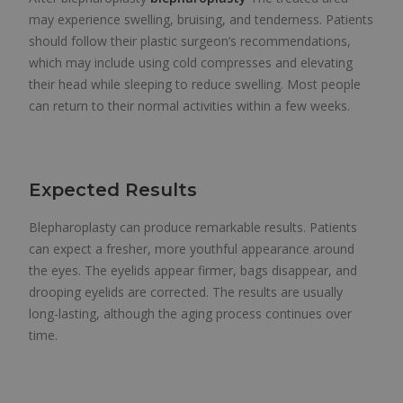
may experience swelling, bruising, and tenderness. Patients
should follow their plastic surgeon’s recommendations,
which may include using cold compresses and elevating
their head while sleeping to reduce swelling. Most people
can return to their normal activities within a few weeks.
Expected Results
Blepharoplasty can produce remarkable results. Patients
can expect a fresher, more youthful appearance around
the eyes. The eyelids appear firmer, bags disappear, and
drooping eyelids are corrected. The results are usually
long-lasting, although the aging process continues over
time.