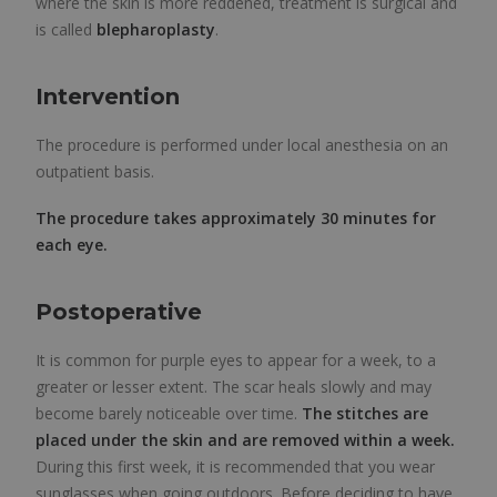
where the skin is more reddened, treatment is surgical and
is called
blepharoplasty
.
Intervention
The procedure is performed under local anesthesia on an
outpatient basis.
The procedure takes approximately 30 minutes for
each eye.
Postoperative
It is common for purple eyes to appear for a week, to a
greater or lesser extent. The scar heals slowly and may
become barely noticeable over time.
The stitches are
placed under the skin and are removed within a week.
During this first week, it is recommended that you wear
sunglasses when going outdoors. Before deciding to have