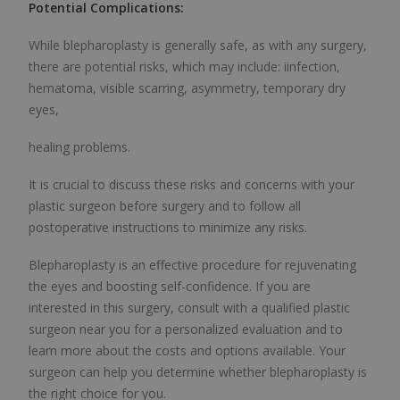
Potential Complications:
While blepharoplasty is generally safe, as with any surgery,
there are potential risks, which may include: i
infection,
hematoma, visible scarring, asymmetry, temporary dry
eyes,
healing problems.
It is crucial to discuss these risks and concerns with your
plastic surgeon before surgery and to follow all
postoperative instructions to minimize any risks.
Blepharoplasty is an effective procedure for rejuvenating
the eyes and boosting self-confidence. If you are
interested in this surgery, consult with a qualified plastic
surgeon near you for a personalized evaluation and to
learn more about the costs and options available. Your
surgeon can help you determine whether blepharoplasty is
the right choice for you.