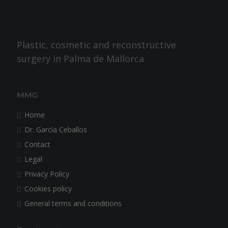
Plastic, cosmetic and reconstructive
surgery in Palma de Mallorca
MMG
Home
Dr. García Ceballos
Contact
Legal
Privacy Policy
Cookies policy
General terms and conditions