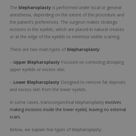
The
blepharoplasty
is performed under local or general
anesthesia, depending on the extent of the procedure and
the patient’s preferences. The surgeon makes strategic
incisions in the eyelids, which are placed in natural creases
or at the edge of the eyelids to minimize visible scarring.
There are two main types of
blepharoplasty
:
–
Upper Blepharoplasty
Focused on correcting drooping
upper eyelids or excess skin.
–
Lower Blepharoplasty
Designed to remove fat deposits
and excess skin from the lower eyelids.
In some cases,
transconjunctival blepharoplasty
involves
making incisions inside the lower eyelid, leaving no external
scars.
Below, we explain five types of blepharoplasty: