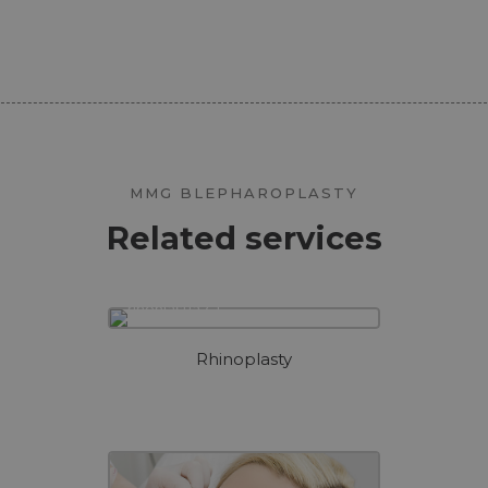
MMG BLEPHAROPLASTY
Related services
Rhinoplasty