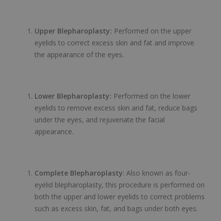
Upper Blepharoplasty:
Performed on the upper
eyelids to correct excess skin and fat and improve
the appearance of the eyes.
Lower Blepharoplasty:
Performed on the lower
eyelids to remove excess skin and fat, reduce bags
under the eyes, and rejuvenate the facial
appearance.
Complete Blepharoplasty
: Also known as four-
eyelid blepharoplasty, this procedure is performed on
both the upper and lower eyelids to correct problems
such as excess skin, fat, and bags under both eyes.