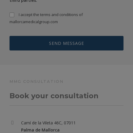
third parties.
I accept the
terms and conditions
of
mallorcamedicalgroup.com
MMG CONSULTATION
Book your consultation
Camí de la Vileta 46C, 07011
Palma de Mallorca