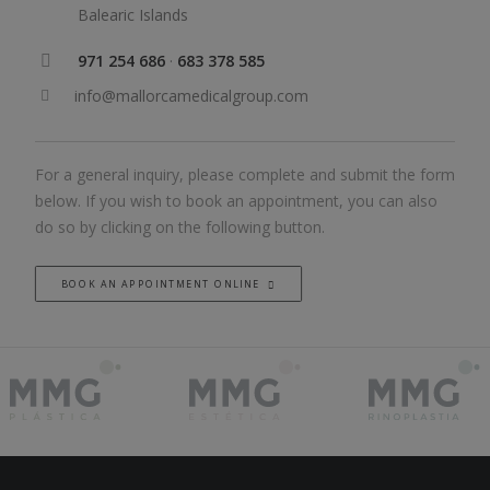
Balearic Islands
971 254 686
·
683 378 585
info@mallorcamedicalgroup.com
For a general inquiry, please complete and submit the form
below. If you wish to book an appointment, you can also
do so by clicking on the following button.
BOOK AN APPOINTMENT ONLINE