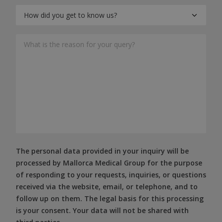
The personal data provided in your inquiry will be
processed by Mallorca Medical Group for the purpose
of responding to your requests, inquiries, or questions
received via the website, email, or telephone, and to
follow up on them. The legal basis for this processing
is your consent. Your data will not be shared with