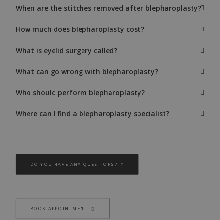
When are the stitches removed after blepharoplasty?
How much does blepharoplasty cost?
What is eyelid surgery called?
What can go wrong with blepharoplasty?
Who should perform blepharoplasty?
Where can I find a blepharoplasty specialist?
DO YOU HAVE ANY QUESTIONS?
BOOK APPOINTMENT