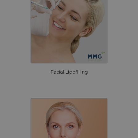
Facial Lipofilling