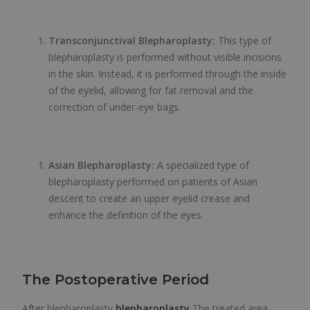
Transconjunctival Blepharoplasty:
This type of
blepharoplasty is performed without visible incisions
in the skin. Instead, it is performed through the inside
of the eyelid, allowing for fat removal and the
correction of under-eye bags.
Asian Blepharoplasty:
A specialized type of
blepharoplasty performed on patients of Asian
descent to create an upper eyelid crease and
enhance the definition of the eyes.
The Postoperative Period
After blepharoplasty
blepharoplasty
The treated area