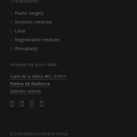
Treatments
Plastic surgery
Aesthetic medicine
Laser
Regenerative medicine
Rhinoplasty
Always by your side
Camí de la Vileta 46C, 07011
Palma de Mallorca
Balearic Islands
© 2026 Mallorca Medical Group.