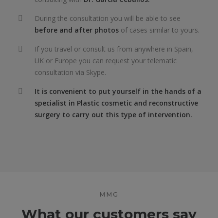
During the consultation you will be able to see
before and after photos
of cases similar to yours.
If you travel or consult us from anywhere in Spain,
UK or Europe you can request your telematic
consultation via Skype.
It is convenient to put yourself in the hands of a
specialist in Plastic cosmetic and reconstructive
surgery to carry out this type of intervention.
MMG
What our customers say