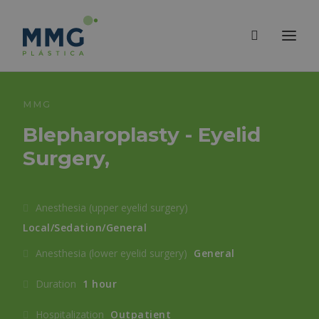
MMG
Blepharoplasty - Eyelid
Surgery,
Anesthesia (upper eyelid surgery)
Local/Sedation/General
Anesthesia (lower eyelid surgery)
General
Duration
1 hour
Hospitalization
Outpatient