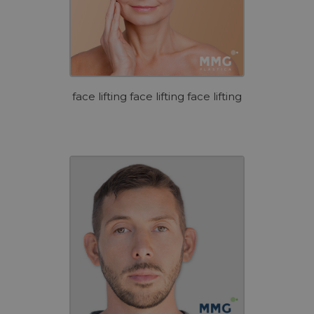
face lifting face lifting face lifting