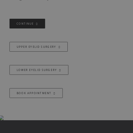
CONTINUE
UPPER EYELID SURGERY
LOWER EYELID SURGERY
BOOK APPOINTMENT