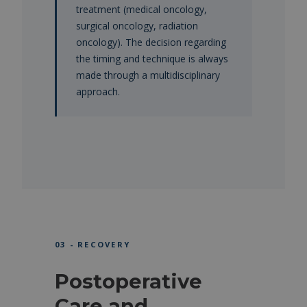
treatment (medical oncology,
surgical oncology, radiation
oncology). The decision regarding
the timing and technique is always
made through a multidisciplinary
approach.
03 - RECOVERY
Postoperative
Care and