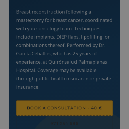
Breast reconstruction following a
mastectomy for breast cancer, coordinated
with your oncology team. Techniques
include implants, DIEP flaps, lipofilling, or
combinations thereof. Performed by Dr.
García Ceballos, who has 25 years of
experience, at Quirónsalud Palmaplanas
Hospital. Coverage may be available
through public health insurance or private
insurance.
BOOK A CONSULTATION - 40 €
971 254 686