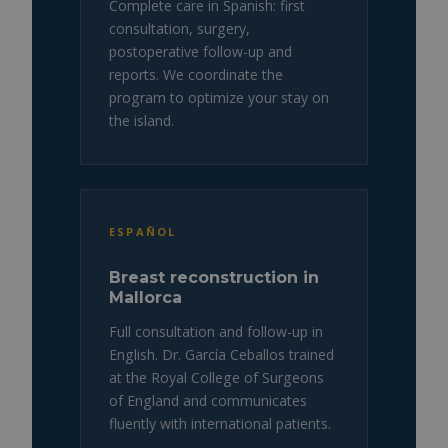
Complete care in Spanish: first
consultation, surgery,
postoperative follow-up and
reports. We coordinate the
program to optimize your stay on
the island.
ESPAÑOL
Breast reconstruction in
Mallorca
Full consultation and follow-up in
English. Dr. García Ceballos trained
at the Royal College of Surgeons
of England and communicates
fluently with international patients.