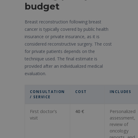
budget
Breast reconstruction following breast
cancer is typically covered by public health
insurance or private insurance, as it is
considered reconstructive surgery. The cost
for private patients depends on the
technique used. The final estimate is
provided after an individualized medical
evaluation.
CONSULTATION
COST
INCLUDES
/ SERVICE
First doctor's
40 €
Personalized
visit
assessment,
review of
oncology
reports, and