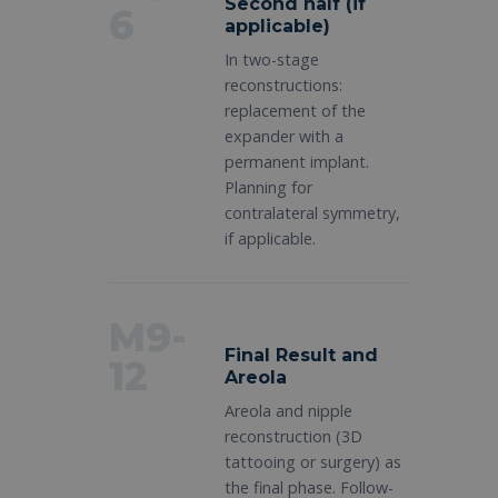
Second half (if
6
applicable)
In two-stage
reconstructions:
replacement of the
expander with a
permanent implant.
Planning for
contralateral symmetry,
if applicable.
M9-
Final Result and
12
Areola
Areola and nipple
reconstruction (3D
tattooing or surgery) as
the final phase. Follow-