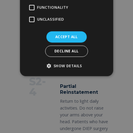
D5-
FUNCTIONALITY
Removal of drains
7
UNCLASSIFIED
Gradual removal of
drains during the follow-
up visit. Wear a sports
ACCEPT ALL
bra 24 hours a day. Limit
arm movement to
DECLINE ALL
gentle motions only.
SHOW DETAILS
S2-
Partial
4
Reinstatement
Return to light daily
activities. Do not raise
your arms above your
head. Patients who have
undergone DIEP surgery