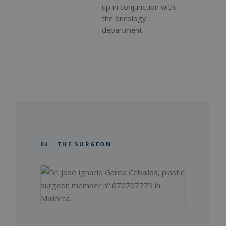
up in conjunction with
the oncology
department.
04 - THE SURGEON