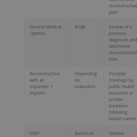
reconstructiv
plan
Second Medical
€120
Review of a
Opinion
previous
diagnosis and
alternative
reconstructio
plan
Reconstruction
Depending
Possible
with an
on
coverage by
expander +
evaluation
public health
implant
insurance or
private
insurance
following
breast cancer
DIEP
Based on
Greater