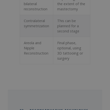
bilateral
the extent of the
reconstruction
mastectomy
Contralateral
This can be
symmetrization
planned for a
second stage
Areola and
Final phase,
Nipple
optional, using
Reconstruction
3D tattooing or
surgery