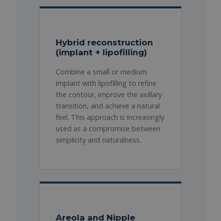
Hybrid reconstruction
(implant + lipofilling)
Combine a small or medium
implant with lipofilling to refine
the contour, improve the axillary
transition, and achieve a natural
feel. This approach is increasingly
used as a compromise between
simplicity and naturalness.
Areola and Nipple