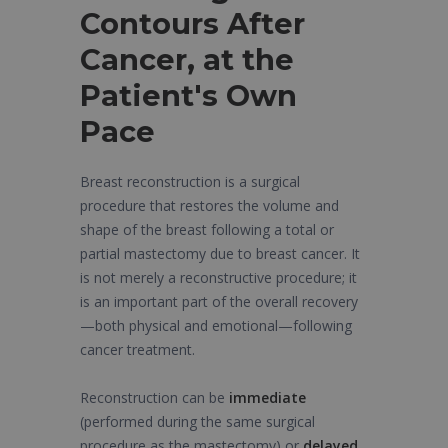
Contours After
Cancer, at the
Patient's Own
Pace
Breast reconstruction is a surgical
procedure that restores the volume and
shape of the breast following a total or
partial mastectomy due to breast cancer. It
is not merely a reconstructive procedure; it
is an important part of the overall recovery
—both physical and emotional—following
cancer treatment.
Reconstruction can be
immediate
(performed during the same surgical
procedure as the mastectomy) or
delayed