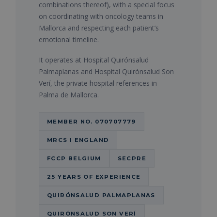
combinations thereof), with a special focus
on coordinating with oncology teams in
Mallorca and respecting each patient’s
emotional timeline.
It operates at Hospital Quirónsalud
Palmaplanas and Hospital Quirónsalud Son
Verí, the private hospital references in
Palma de Mallorca.
MEMBER NO. 070707779
MRCS I ENGLAND
FCCP BELGIUM
SECPRE
25 YEARS OF EXPERIENCE
QUIRÓNSALUD PALMAPLANAS
QUIRÓNSALUD SON VERÍ