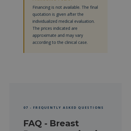
Financing is not available. The final
quotation is given after the
individualized medical evaluation.
The prices indicated are
approximate and may vary
according to the clinical case.
07 - FREQUENTLY ASKED QUESTIONS
FAQ - Breast