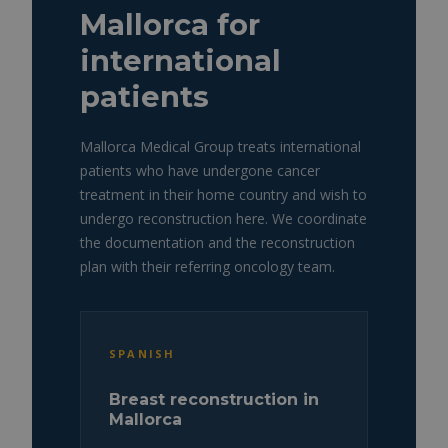
Mallorca for
international
patients
Mallorca Medical Group treats international
patients who have undergone cancer
treatment in their home country and wish to
undergo reconstruction here. We coordinate
the documentation and the reconstruction
plan with their referring oncology team.
SPANISH
Breast reconstruction in
Mallorca