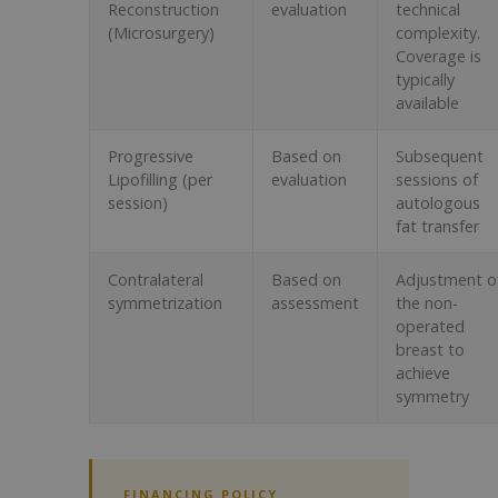
Reconstruction
evaluation
technical
(Microsurgery)
complexity.
Coverage is
typically
available
Progressive
Based on
Subsequent
Lipofilling (per
evaluation
sessions of
session)
autologous
fat transfer
Contralateral
Based on
Adjustment o
symmetrization
assessment
the non-
operated
breast to
achieve
symmetry
FINANCING POLICY