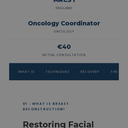
ENGLAND
Oncology Coordinator
ONCOLOGY
€40
INITIAL CONSULTATION
-
-
-
WHAT IS
TECHNIQUES
RECOVERY
THE SUR
01 - WHAT IS BREAST
RECONSTRUCTION?
Restoring Facial