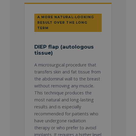
A MORE NATURAL-LOOKING
RESULT OVER THE LONG
TERM
DIEP flap (autologous
tissue)
A microsurgical procedure that
transfers skin and fat tissue from
the abdominal wall to the breast
without removing any muscle.
This technique produces the
most natural and long-lasting
results and is especially
recommended for patients who
have undergone radiation
therapy or who prefer to avoid
implants. It requires a higher level