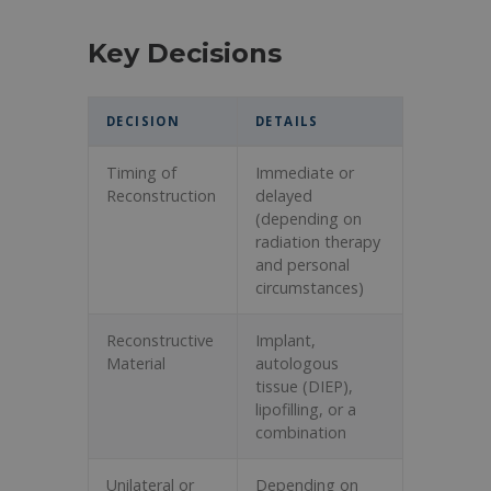
Key Decisions
DECISION
DETAILS
Timing of
Immediate or
Reconstruction
delayed
(depending on
radiation therapy
and personal
circumstances)
Reconstructive
Implant,
Material
autologous
tissue (DIEP),
lipofilling, or a
combination
Unilateral or
Depending on