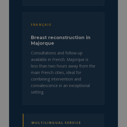
FRANÇAIS
Breast reconstruction in
Majorque
Consultations and follow-up
available in French. Majorque is
less than two hours away from the
main French cities, ideal for
combining intervention and
convalescence in an exceptional
setting.
MULTILINGUAL SERVICE