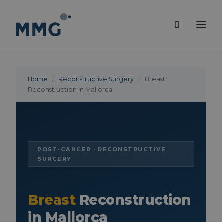
Home
/
Reconstructive Surgery
/
Breast
Reconstruction in Mallorca
POST-CANCER · RECONSTRUCTIVE
SURGERY
Breast
Reconstruction
in Mallorca