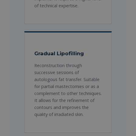
of technical expertise.
Gradual Lipofilling
Reconstruction through
successive sessions of
autologous fat transfer. Suitable
for partial mastectomies or as a
complement to other techniques.
It allows for the refinement of
contours and improves the
quality of irradiated skin.