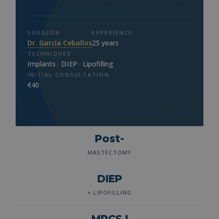
SURGEON
EXPERIENCE
Dr. García Ceballos
25 years
TECHNIQUES
Implants · DIEP · Lipofilling
INITIAL CONSULTATION
€40
Post-
MASTECTOMY
DIEP
+ LIPOFILLING
MRCS I