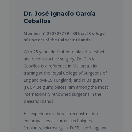
Dr. José Ignacio García
Ceballos
Member nº 070707779 - Official College
of Doctors of the Balearic Islands
With 25 years dedicated to plastic, aesthetic
and reconstructive surgery, Dr. García
Ceballos is a reference in Mallorca. His
training at the Royal College of Surgeons of
England (MRCS I England) and in Belgium
(FCCP Belgium) places him among the most
internationally renowned surgeons in the
Balearic Islands.
His experience in breast reconstruction
encompasses all current techniques
(implants, microsurgical DIEP, lipofilling, and