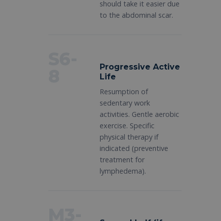
should take it easier due
to the abdominal scar.
S6-
Progressive Active
8
Life
Resumption of
sedentary work
activities. Gentle aerobic
exercise. Specific
physical therapy if
indicated (preventive
treatment for
lymphedema).
M3-