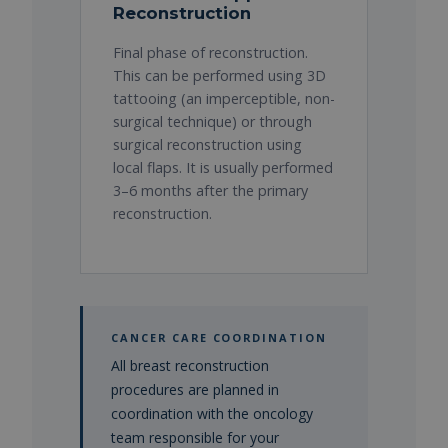
Reconstruction
Final phase of reconstruction.
This can be performed using 3D
tattooing (an imperceptible, non-
surgical technique) or through
surgical reconstruction using
local flaps. It is usually performed
3–6 months after the primary
reconstruction.
CANCER CARE COORDINATION
All breast reconstruction
procedures are planned in
coordination with the oncology
team responsible for your