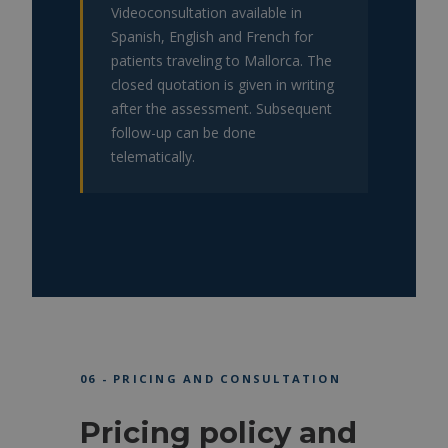
Videoconsultation available in
Spanish, English and French for
patients traveling to Mallorca. The
closed quotation is given in writing
after the assessment. Subsequent
follow-up can be done
telematically.
06 - PRICING AND CONSULTATION
Pricing policy and