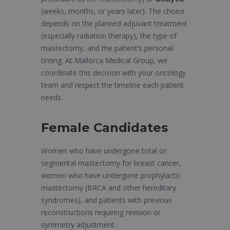
(weeks, months, or years later). The choice
depends on the planned adjuvant treatment
(especially radiation therapy), the type of
mastectomy, and the patient’s personal
timing. At Mallorca Medical Group, we
coordinate this decision with your oncology
team and respect the timeline each patient
needs.
Female Candidates
Women who have undergone total or
segmental mastectomy for breast cancer,
women who have undergone prophylactic
mastectomy (BRCA and other hereditary
syndromes), and patients with previous
reconstructions requiring revision or
symmetry adjustment.