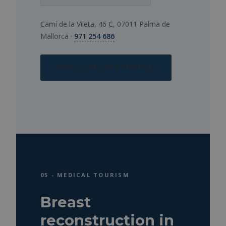
Camí de la Vileta, 46 C, 07011 Palma de
Mallorca ·
971 254 686
VIEW COMPLETE PROFILE
05 - MEDICAL TOURISM
Breast
reconstruction in