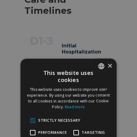
Timelines
D1-3
Initial
Hospitalization
1–4 nights in the
×
hospital, depending on
This website uses
the procedure (DIEP
cookies
requires a longer stay for
SPANISH
flap monitoring). Drains
This website uses cookies to improve user
ENGLISH
experience. By using our website you consent
in the reconstructed
to all cookies in accordance with our Cookie
area and, in the case of
Policy.
Read more
DIEP, also in the
abdomen.
STRICTLY NECESSARY
PERFORMANCE
TARGETING