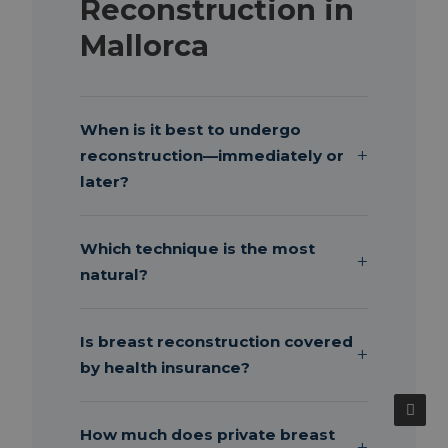
Reconstruction in
Mallorca
When is it best to undergo
reconstruction—immediately or
later?
Which technique is the most
natural?
Is breast reconstruction covered
by health insurance?
How much does private breast