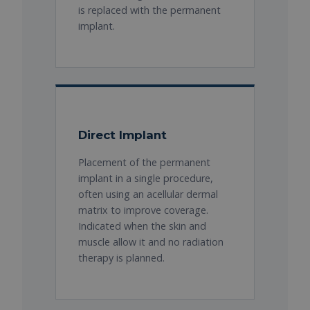
is replaced with the permanent
implant.
Direct Implant
Placement of the permanent
implant in a single procedure,
often using an acellular dermal
matrix to improve coverage.
Indicated when the skin and
muscle allow it and no radiation
therapy is planned.