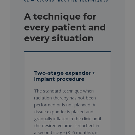
02 — RECONSTRUCTIVE TECHNIQUES
A technique for
every patient and
every situation
Two-stage expander +
implant procedure
The standard technique when
radiation therapy has not been
performed or is not planned. A
tissue expander is placed and
gradually inflated in the clinic until
the desired volume is reached; in
a second stage (3–6 months), it