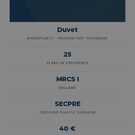
Duvet
RHINOPLASTY - PROPRIETARY TECHNIQUE
25
YEARS OF EXPERIENCE
MRCS I
ENGLAND
SECPRE
CERTIFIED PLASTIC SURGEON
40 €