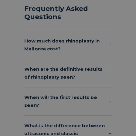
Frequently Asked
Questions
How much does rhinoplasty in
Mallorca cost?
When are the definitive results
of rhinoplasty seen?
When will the first results be
seen?
What is the difference between
ultrasonic and classic