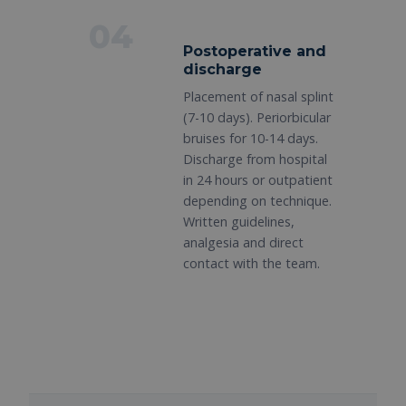
04
Postoperative and
discharge
Placement of nasal splint
(7-10 days). Periorbicular
bruises for 10-14 days.
Discharge from hospital
in 24 hours or outpatient
depending on technique.
Written guidelines,
analgesia and direct
contact with the team.