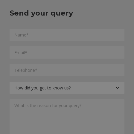
Send your query