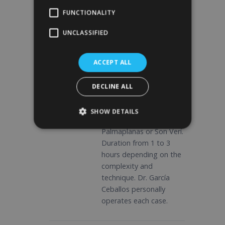
medication, fasting,
FUNCTIONALITY
previous care.
UNCLASSIFIED
03
ACCEPT ALL
Surgery at
Quirónsalud
DECLINE ALL
Intervention under
general anesthesia in
SHOW DETAILS
Hospital Quirónsalud
Palmaplanas or Son Verí.
Duration from 1 to 3
hours depending on the
complexity and
technique. Dr. García
Ceballos personally
operates each case.