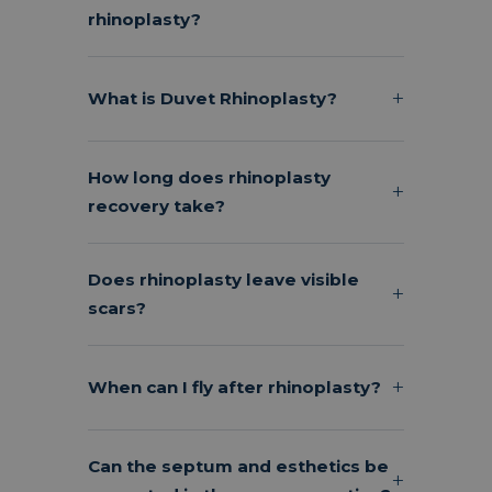
rhinoplasty?
What is Duvet Rhinoplasty?
How long does rhinoplasty
recovery take?
Does rhinoplasty leave visible
scars?
When can I fly after rhinoplasty?
Can the septum and esthetics be