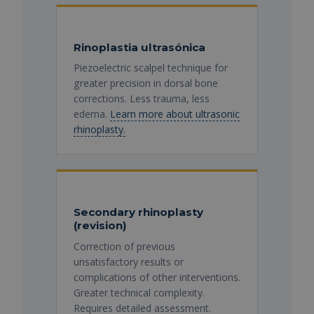
Rinoplastia ultrasónica
Piezoelectric scalpel technique for
greater precision in dorsal bone
corrections. Less trauma, less
edema.
Learn more about ultrasonic
rhinoplasty.
Secondary rhinoplasty
(revision)
Correction of previous
unsatisfactory results or
complications of other interventions.
Greater technical complexity.
Requires detailed assessment.