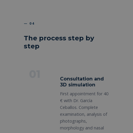
— 04
The process step by
step
01
Consultation and
3D simulation
First appointment for 40
€ with Dr. García
Ceballos. Complete
examination, analysis of
photographs,
morphology and nasal