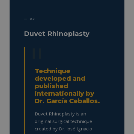
— 02
Duvet Rhinoplasty
Technique
developed and
published
internationally by
Dr. García Ceballos.
Duvet Rhinoplasty is an
original surgical technique
created by Dr. José Ignacio