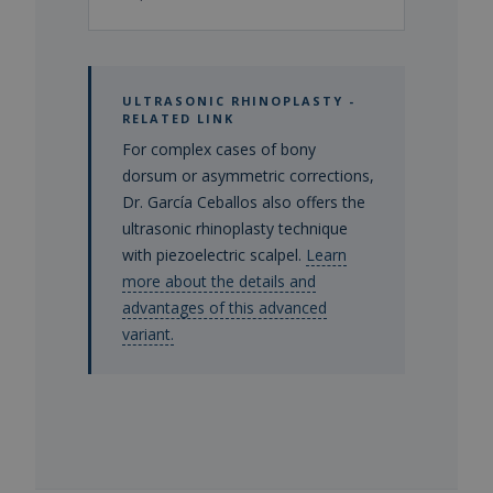
ULTRASONIC RHINOPLASTY -
RELATED LINK
For complex cases of bony
dorsum or asymmetric corrections,
Dr. García Ceballos also offers the
ultrasonic rhinoplasty technique
with piezoelectric scalpel.
Learn
more about the details and
advantages of this advanced
variant.