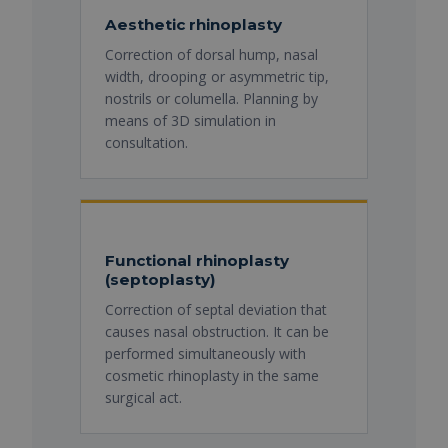
Aesthetic rhinoplasty
Correction of dorsal hump, nasal
width, drooping or asymmetric tip,
nostrils or columella. Planning by
means of 3D simulation in
consultation.
Functional rhinoplasty
(septoplasty)
Correction of septal deviation that
causes nasal obstruction. It can be
performed simultaneously with
cosmetic rhinoplasty in the same
surgical act.