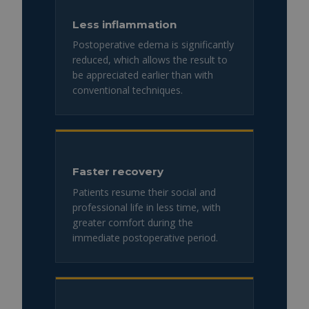
Less inflammation
Postoperative edema is significantly
reduced, which allows the result to
be appreciated earlier than with
conventional techniques.
Faster recovery
Patients resume their social and
professional life in less time, with
greater comfort during the
immediate postoperative period.