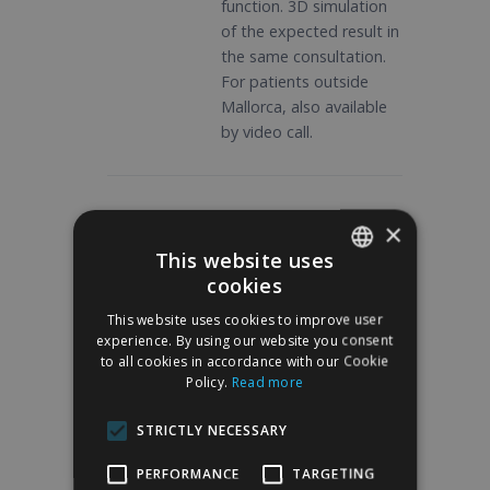
function. 3D simulation
of the expected result in
the same consultation.
For patients outside
Mallorca, also available
by video call.
02
×
Preoperative study
This website uses
Blood tests,
cookies
SPANISH
electrocardiogram and
This website uses cookies to improve user
consultation with
ENGLISH
experience. By using our website you consent
anesthesiologist.
to all cookies in accordance with our Cookie
Preoperative
Policy.
Read more
photographic
documentation. Written
STRICTLY NECESSARY
preparation guidelines:
PERFORMANCE
TARGETING
suspension of