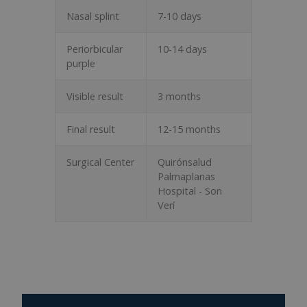
Nasal splint
7-10 days
Periorbicular
10-14 days
purple
Visible result
3 months
Final result
12-15 months
Surgical Center
Quirónsalud
Palmaplanas
Hospital - Son
Verí