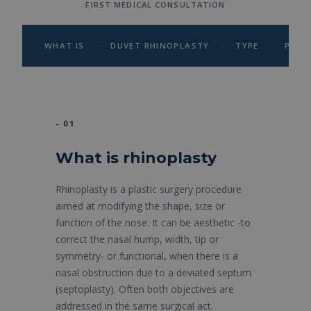
FIRST MEDICAL CONSULTATION
-
-
-
WHAT IS
DUVET RHINOPLASTY
TYPE
PROC
- 01
What is rhinoplasty
Rhinoplasty is a plastic surgery procedure
aimed at modifying the shape, size or
function of the nose. It can be aesthetic -to
correct the nasal hump, width, tip or
symmetry- or functional, when there is a
nasal obstruction due to a deviated septum
(septoplasty). Often both objectives are
addressed in the same surgical act.