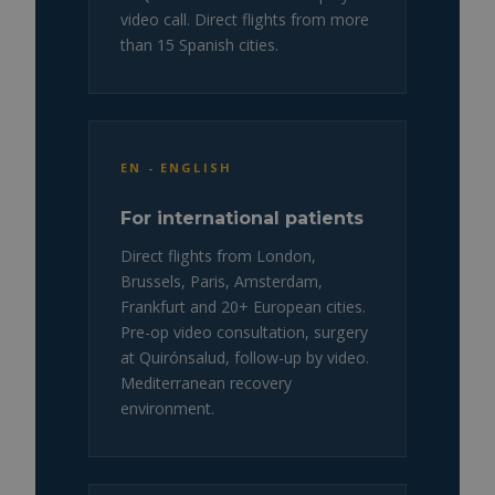
video call. Direct flights from more
than 15 Spanish cities.
EN - ENGLISH
For international patients
Direct flights from London,
Brussels, Paris, Amsterdam,
Frankfurt and 20+ European cities.
Pre-op video consultation, surgery
at Quirónsalud, follow-up by video.
Mediterranean recovery
environment.