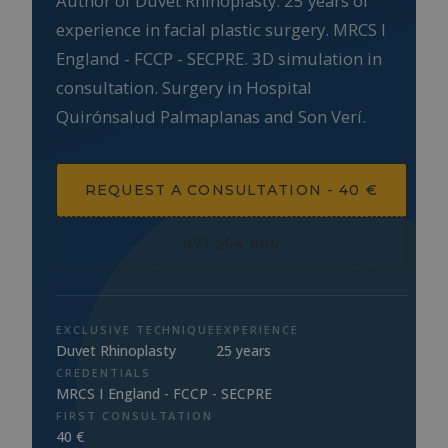
Author of Duvet Rhinoplasty. 25 years of
experience in facial plastic surgery. MRCS I
England - FCCP - SECPRE. 3D simulation in
consultation. Surgery in Hospital
Quirónsalud Palmaplanas and Son Verí.
REQUEST A CONSULTATION - 40 €
971 254 686
EXCLUSIVE TECHNIQUE
EXPERIENCE
Duvet Rhinoplasty
25 years
CREDENTIALS
MRCS I England - FCCP - SECPRE
FIRST CONSULTATION
40 €