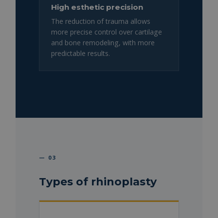
High esthetic precision
The reduction of trauma allows
more precise control over cartilage
and bone remodeling, with more
predictable results.
— 03
Types of rhinoplasty