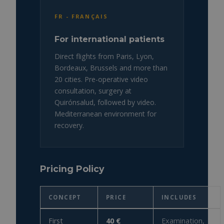
FR - FRANÇAIS
For international patients
Direct flights from Paris, Lyon,
Bordeaux, Brussels and more than
20 cities. Pre-operative video
consultation, surgery at
Quirónsalud, followed by video.
Mediterranean environment for
recovery.
Pricing Policy
CONCEPT
PRICE
INCLUDES
First
40 €
Examination,