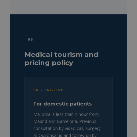
- 06
Medical tourism and
pricing policy
EN - ENGLISH
For domestic patients
Mallorca is less than 1 hour from
Madrid and Barcelona. Previous
consultation by video call, surgery
at Quirónsalud and follow-up by