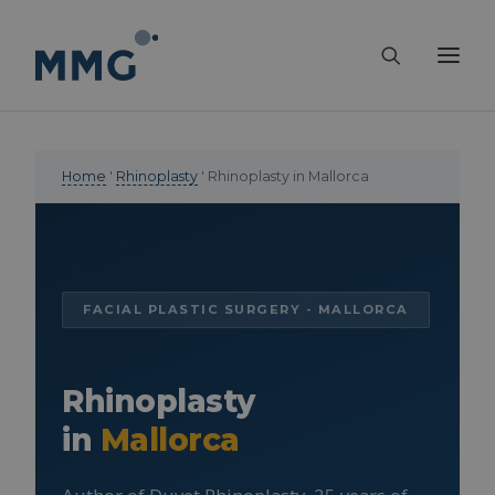
Home
'
Rhinoplasty
' Rhinoplasty in Mallorca
FACIAL PLASTIC SURGERY - MALLORCA
Rhinoplasty
in
Mallorca