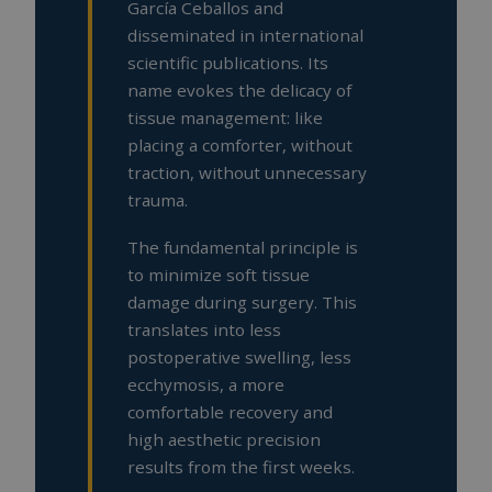
García Ceballos and
disseminated in international
scientific publications. Its
name evokes the delicacy of
tissue management: like
placing a comforter, without
traction, without unnecessary
trauma.
The fundamental principle is
to minimize soft tissue
damage during surgery. This
translates into less
postoperative swelling, less
ecchymosis, a more
comfortable recovery and
high aesthetic precision
results from the first weeks.