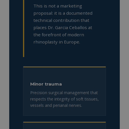
This is not a marketing
proposal: it is a documented
technical contribution that
places Dr. Garcia Ceballos at
the forefront of modern
rhinoplasty in Europe.
Minor trauma
Precision surgical management that
respects the integrity of soft tissues,
vessels and perianal nerves.