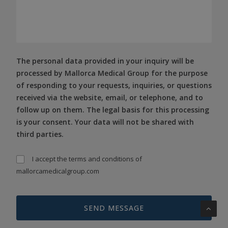
The personal data provided in your inquiry will be
processed by Mallorca Medical Group for the purpose
of responding to your requests, inquiries, or questions
received via the website, email, or telephone, and to
follow up on them. The legal basis for this processing
is your consent. Your data will not be shared with
third parties.
I accept the
terms and conditions
of
mallorcamedicalgroup.com