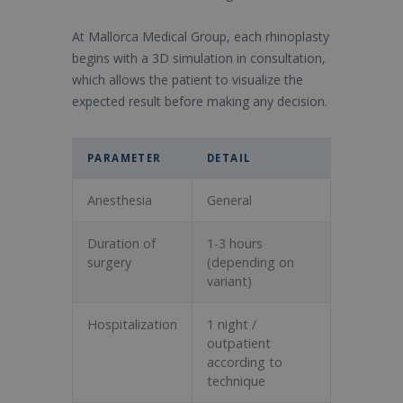
At Mallorca Medical Group, each rhinoplasty
begins with a 3D simulation in consultation,
which allows the patient to visualize the
expected result before making any decision.
PARAMETER
DETAIL
Anesthesia
General
Duration of
1-3 hours
surgery
(depending on
variant)
Hospitalization
1 night /
outpatient
according to
technique