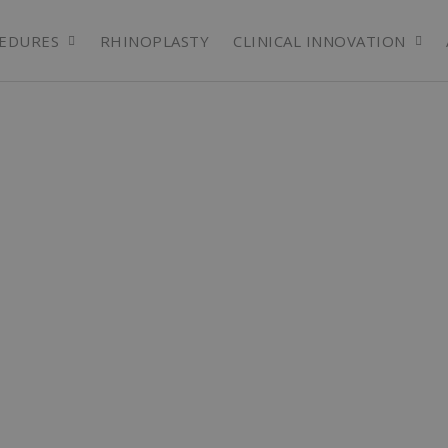
EDURES
RHINOPLASTY
CLINICAL INNOVATION