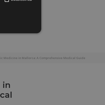
ic Medicine in Mallorca: A Comprehensive Medical Guide
 in
cal