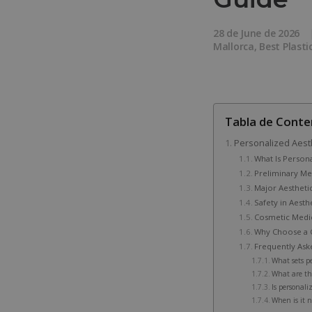
28 de June de 2026
Mallorca
,
Best Plasti
Tabla de Conte
Personalized Aest
What Is Person
Preliminary Med
Major Aestheti
Safety in Aesth
Cosmetic Medi
Why Choose a C
Frequently Ask
What sets p
What are th
Is personali
When is it n