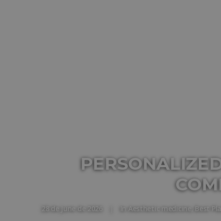
PERSONALIZED
COM
28 de June de 2026
|
In
Aesthetic medicine
,
Best Pl