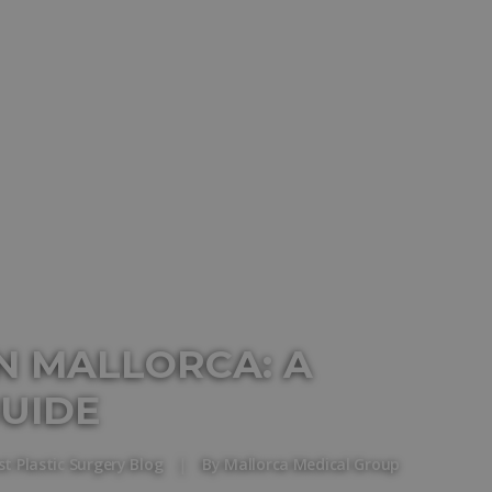
N MALLORCA: A
UIDE
st Plastic Surgery Blog
|
By
Mallorca Medical Group