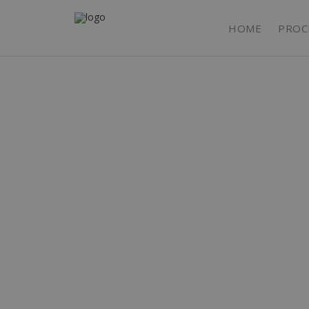
HOME
PROC