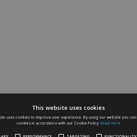
This website uses cookies
ite uses cookies to improve user experience. By using our website you cons
cookies in accordance with our Cookie Policy.
Read more
SARY
PERFORMANCE
TARGETING
FUNCTIONALITY