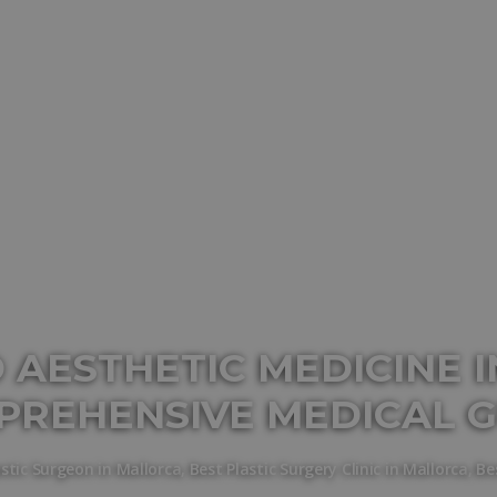
 AESTHETIC MEDICINE I
PREHENSIVE MEDICAL G
astic Surgeon in Mallorca
,
Best Plastic Surgery Clinic in Mallorca
,
Be