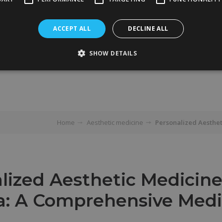
ACCEPT ALL
DECLINE ALL
SHOW DETAILS
Home
Aesthetic medicine
Personalized Aesthet
lized Aesthetic Medicine
a: A Comprehensive Medi