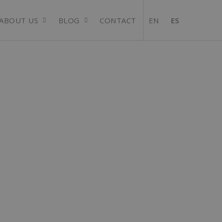
ABOUT US
BLOG
CONTACT
EN
ES