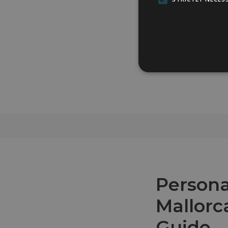
Persona
Mallorc
Guide