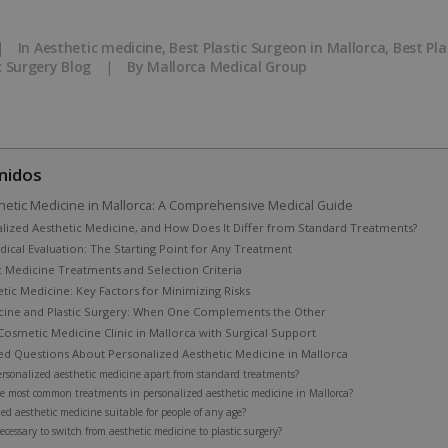
|
In
Aesthetic medicine
,
Best Plastic Surgeon in Mallorca
,
Best Pla
c Surgery Blog
|
By
Mallorca Medical Group
nidos
hetic Medicine in Mallorca: A Comprehensive Medical Guide
alized Aesthetic Medicine, and How Does It Differ from Standard Treatments?
ical Evaluation: The Starting Point for Any Treatment
c Medicine Treatments and Selection Criteria
etic Medicine: Key Factors for Minimizing Risks
cine and Plastic Surgery: When One Complements the Other
osmetic Medicine Clinic in Mallorca with Surgical Support
ed Questions About Personalized Aesthetic Medicine in Mallorca
ersonalized aesthetic medicine apart from standard treatments?
e most common treatments in personalized aesthetic medicine in Mallorca?
zed aesthetic medicine suitable for people of any age?
ecessary to switch from aesthetic medicine to plastic surgery?