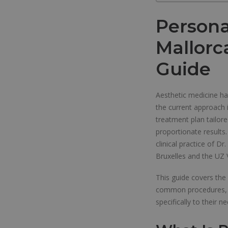
Persona
Mallorc
Guide
Aesthetic medicine has
the current approach i
treatment plan tailor
proportionate results
clinical practice of D
Bruxelles and the UZ 
This guide covers the
common procedures, an
specifically to their n