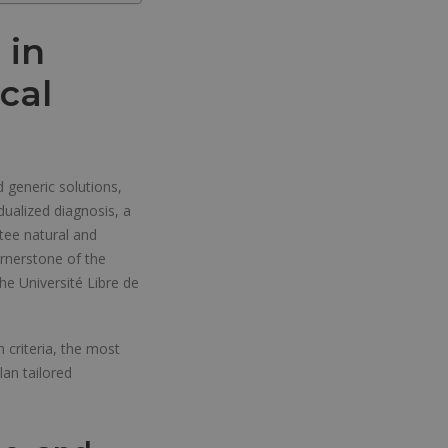
 in
cal
d generic solutions,
dualized diagnosis, a
tee natural and
ornerstone of the
the Université Libre de
 criteria, the most
an tailored