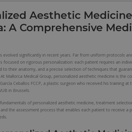
lized Aesthetic Medicine
a: A Comprehensive Medi
 evolved significantly in recent years. Far from uniform protocols an
s focused on rigorous personalization: each patient requires an indivi
ed to their anatomy, and a precise selection of techniques that guaran
. At Mallorca Medical Group, personalized aesthetic medicine is the c
r. García Ceballos FCCP, a plastic surgeon who received his training at 
VUB in Brussels.
 fundamentals of personalized aesthetic medicine, treatment selection
d the assessment process that enables each patient to receive a pl
eeds.