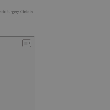
stic Surgery Clinic in