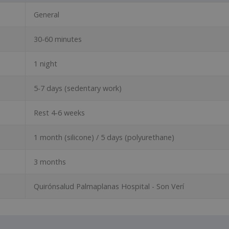
General
30-60 minutes
1 night
5-7 days (sedentary work)
Rest 4-6 weeks
1 month (silicone) / 5 days (polyurethane)
3 months
Quirónsalud Palmaplanas Hospital - Son Verí