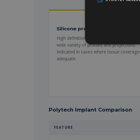
Silicone prosthesis
High definition cohesive gel. Natural touc
wide variety of profiles and projections.
Indicated in cases where tissue coverage 
adequate.
Polytech Implant Comparison
FEATURE