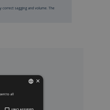
y correct sagging and volume. The
×
ent to all
SPANISH
ENGLISH
UNCLASSIFIED