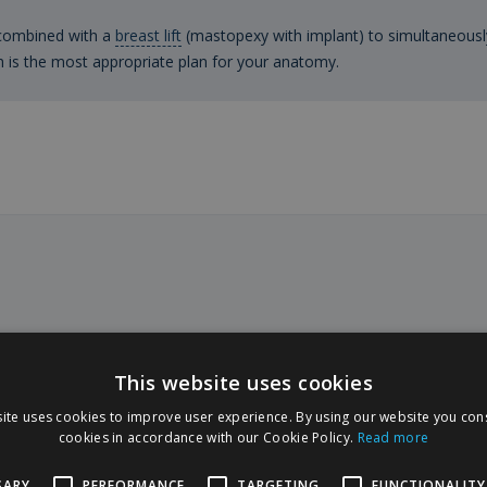
 combined with a
breast lift
(mastopexy with implant) to simultaneousl
h is the most appropriate plan for your anatomy.
nd techniques
This website uses cookies
ite uses cookies to improve user experience. By using our website you cons
Polytech prostheses, a German manufacturer
cookies in accordance with our Cookie Policy.
Read more
 The choice of the implant is made together
orted by 3D simulation.
SARY
PERFORMANCE
TARGETING
FUNCTIONALITY