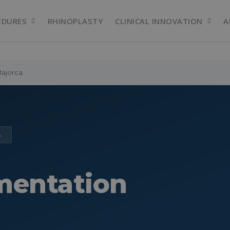
EDURES
RHINOPLASTY
CLINICAL INNOVATION
A
Majorca
A
mentation