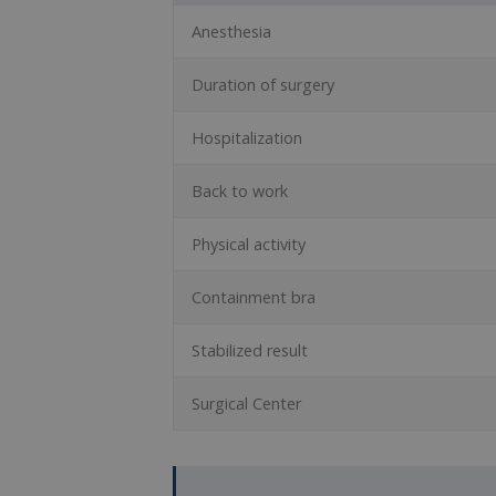
Anesthesia
Duration of surgery
Hospitalization
Back to work
Physical activity
Containment bra
Stabilized result
Surgical Center