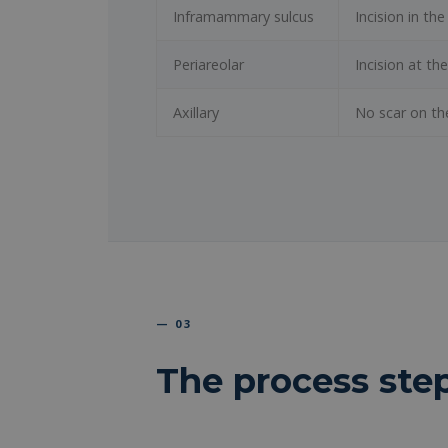
Inframammary sulcus
Incision in t
Periareolar
Incision at th
Axillary
No scar on th
— 03
The process ste