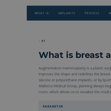
-
-
-
WHAT IS
IMPLANTS
PROCESS
M
- 01
What is breast
Augmentation mammoplasty is a plastic surg
improves the shape and redefines the breast 
silicone or polyurethane implants, or by lipot
Mallorca Medical Group, planning always begi
room, which allows us to visualize the result 
PARAMETER