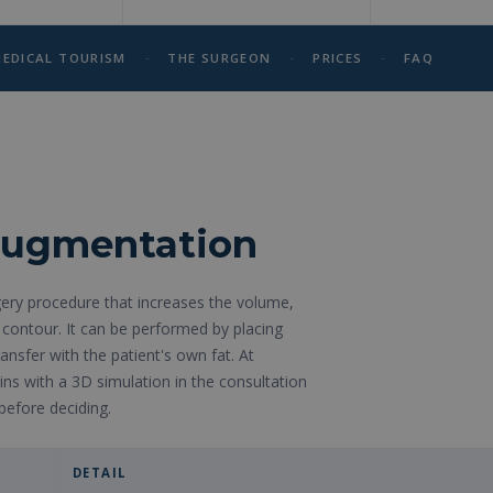
-
-
-
EDICAL TOURISM
THE SURGEON
PRICES
FAQ
 augmentation
ery procedure that increases the volume,
contour. It can be performed by placing
ransfer with the patient's own fat. At
ns with a 3D simulation in the consultation
before deciding.
DETAIL