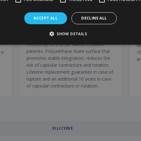
ACCEPT ALL
DECLINE ALL
Polytech polyurethane
L
SHOW DETAILS
prosthesis
h,
F
Chosen by 95% of Dr. Garcia Ceballos'
wi
patients. Polyurethane foam surface that
is
10
promotes stable integration, reduces the
ar
risk of capsular contracture and rotation.
Lifetime replacement guarantee in case of
rupture and an additional 10 years in case
of capsular contracture or rotation.
SILICONE