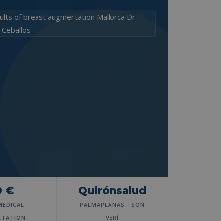
0 €
Quirónsalud
MEDICAL
PALMAPLANAS - SON
LTATION
VERÍ