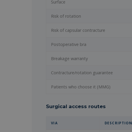
Surface
Risk of rotation
Risk of capsular contracture
Postoperative bra
Breakage warranty
Contracture/rotation guarantee
Patients who choose it (MMG)
Surgical access routes
VIA
DESCRIPTIO