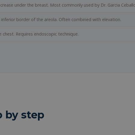
he crease under the breast. Most commonly used by Dr. Garcia Ceballo
e inferior border of the areola. Often combined with elevation.
e chest. Requires endoscopic technique.
p by step