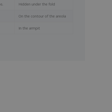
s.
Hidden under the fold
On the contour of the areola
In the armpit