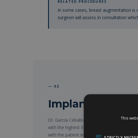
RELATED PROCEDURES
In some cases, breast augmentation is
surgeon will assess in consultation whic
— 02
Implant types a
This webs
Dr. García Ceballos works exclusively with 
with the highest European quality standards.
with the patient in consultation, always supp
STRICTLY NECES