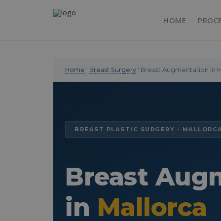
HOME
PROC
Home
'
Breast Surgery
' Breast Augmentation in 
BREAST PLASTIC SURGERY - MALLORC
Breast Aug
in
Mallorca