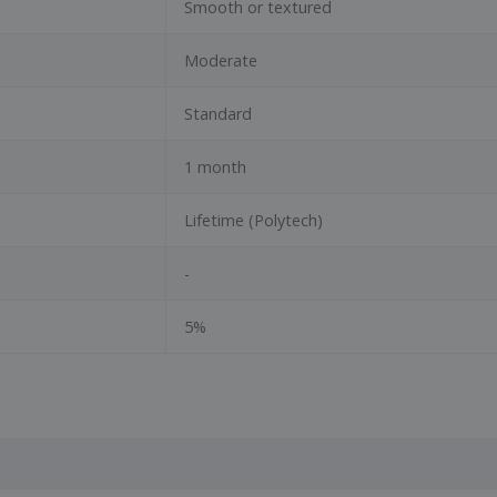
Smooth or textured
Moderate
Standard
1 month
Lifetime (Polytech)
-
5%
N