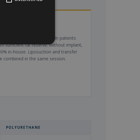
ipotransfer (own fat)
or moderate augmentation in patients
th sufficient fat reserve. Without implant,
0% in-house. Liposuction and transfer
e combined in the same session.
POLYURETHANE