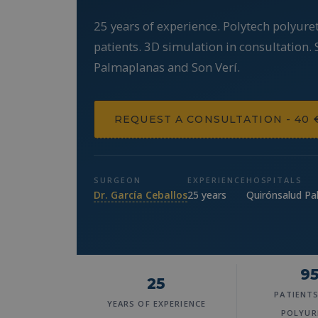
25 years of experience. Polytech polyure
patients. 3D simulation in consultation.
Palmaplanas and Son Verí.
REQUEST A CONSULTATION - 40 
SURGEON
EXPERIENCE
HOSPITALS
Dr. García Ceballos
25 years
Quirónsalud Pa
9
25
PATIENT
YEARS OF EXPERIENCE
POLYUR