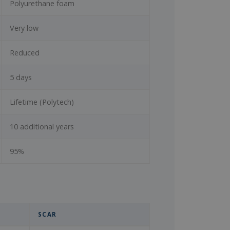
Polyurethane foam
Very low
Reduced
5 days
Lifetime (Polytech)
10 additional years
95%
SCAR