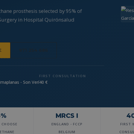
thane prosthesis selected by 95% of
 Surgery in Hospital Quirónsalud
€
971 254 686
FIRST CONSULTATION
lmaplanas - Son Verí
40 €
5%
MRCS I
4
S CHOOSE
ENGLAND - FCCP
FIRST 
ETHANE
BELGIUM
CONSU