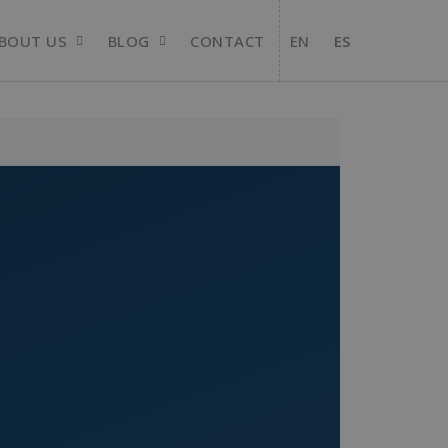
BOUT US
BLOG
CONTACT
EN
ES