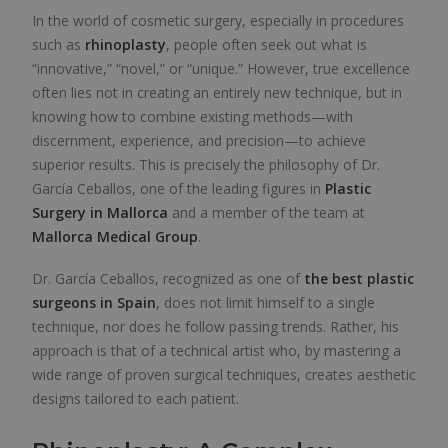
In the world of cosmetic surgery, especially in procedures
such as
rhinoplasty
, people often seek out what is
“innovative,” “novel,” or “unique.” However, true excellence
often lies not in creating an entirely new technique, but in
knowing how to combine existing methods—with
discernment, experience, and precision—to achieve
superior results. This is precisely the philosophy of Dr.
García Ceballos, one of the leading figures in
Plastic
Surgery in Mallorca
and a member of the team at
Mallorca Medical Group
.
Dr. García Ceballos, recognized as one of
the best plastic
surgeons in Spain
, does not limit himself to a single
technique, nor does he follow passing trends. Rather, his
approach is that of a technical artist who, by mastering a
wide range of proven surgical techniques, creates aesthetic
designs tailored to each patient.