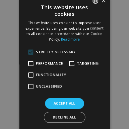
×
This website uses
cookies
SPANISH
This website uses cookies to improve user
ENGLISH
experience. By using our website you consent
to all cookies in accordance with our Cookie
Policy.
Read more
STRICTLY NECESSARY
PERFORMANCE
TARGETING
FUNCTIONALITY
UNCLASSIFIED
ACCEPT ALL
DECLINE ALL