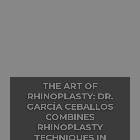
THE ART OF
RHINOPLASTY: DR.
GARCÍA CEBALLOS
COMBINES
RHINOPLASTY
TECHNIQUES IN