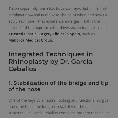
Taken separately, each has its advantages, but it is in their
combination—and in the wise choice of when and how to
apply each one—that excellence emerges. That is the
essence of the approach that drives exceptional results in
Trusted Plastic Surgery Clinics in Spain
, such as
Mallorca Medical Group
.
Integrated Techniques in
Rhinoplasty by Dr. García
Ceballos
1. Stabilization of the bridge and tip
of the nose
One of the keys to a natural-looking and functional surgical
outcome lies in the long-term stability of the nasal
structure. Dr. García Ceballos combines modern techniques