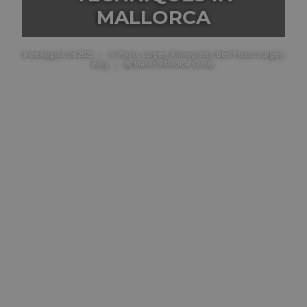
MALLORCA
8 de August de 2025
|
In
Plastic surgery
,
Rhinoplasty
,
Best Plastic Surgery
Blog
|
By
Mallorca Medical Group