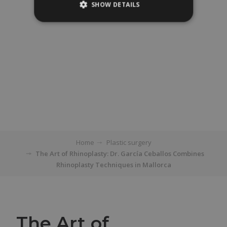
SHOW DETAILS
Home
Plastic surgery
The Art of Rhinoplasty: Dr. García Ceballos Combines
Rhinoplasty Techniques in Mallorca
The Art of