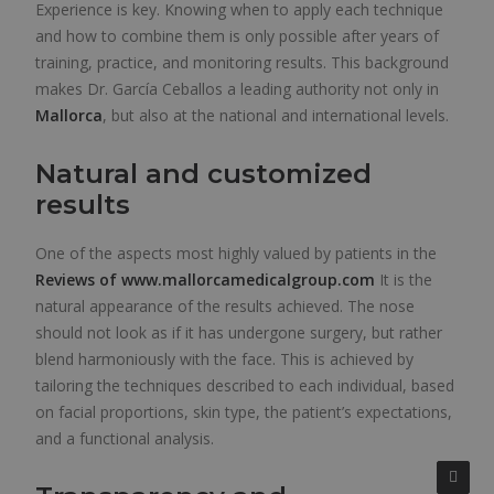
Experience is key. Knowing when to apply each technique
and how to combine them is only possible after years of
training, practice, and monitoring results. This background
makes Dr. García Ceballos a leading authority not only in
Mallorca
, but also at the national and international levels.
Natural and customized
results
One of the aspects most highly valued by patients in the
Reviews of
www.mallorcamedicalgroup.com
It is the
natural appearance of the results achieved. The nose
should not look as if it has undergone surgery, but rather
blend harmoniously with the face. This is achieved by
tailoring the techniques described to each individual, based
on facial proportions, skin type, the patient’s expectations,
and a functional analysis.