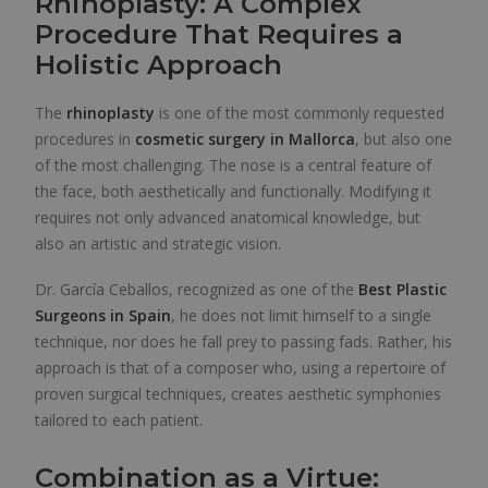
Rhinoplasty: A Complex
Procedure That Requires a
Holistic Approach
The
rhinoplasty
is one of the most commonly requested
procedures in
cosmetic surgery in Mallorca
, but also one
of the most challenging. The nose is a central feature of
the face, both aesthetically and functionally. Modifying it
requires not only advanced anatomical knowledge, but
also an artistic and strategic vision.
Dr. García Ceballos, recognized as one of the
Best Plastic
Surgeons in Spain
, he does not limit himself to a single
technique, nor does he fall prey to passing fads. Rather, his
approach is that of a composer who, using a repertoire of
proven surgical techniques, creates aesthetic symphonies
tailored to each patient.
Combination as a Virtue: