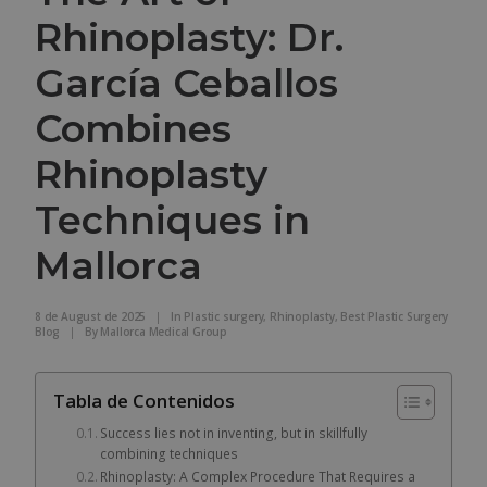
Rhinoplasty: Dr.
García Ceballos
Combines
Rhinoplasty
Techniques in
Mallorca
8 de August de 2025
|
In
Plastic surgery
,
Rhinoplasty
,
Best Plastic Surgery
Blog
|
By
Mallorca Medical Group
Tabla de Contenidos
Success lies not in inventing, but in skillfully
combining techniques
Rhinoplasty: A Complex Procedure That Requires a