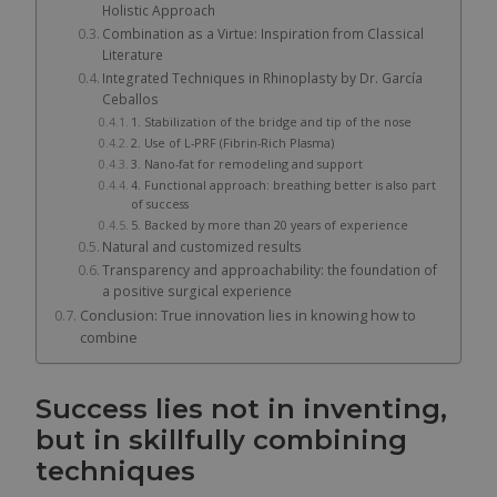
Holistic Approach
Combination as a Virtue: Inspiration from Classical
Literature
Integrated Techniques in Rhinoplasty by Dr. García
Ceballos
1. Stabilization of the bridge and tip of the nose
2. Use of L-PRF (Fibrin-Rich Plasma)
3. Nano-fat for remodeling and support
4. Functional approach: breathing better is also part
of success
5. Backed by more than 20 years of experience
Natural and customized results
Transparency and approachability: the foundation of
a positive surgical experience
Conclusion: True innovation lies in knowing how to
combine
Success lies not in inventing,
but in skillfully combining
techniques