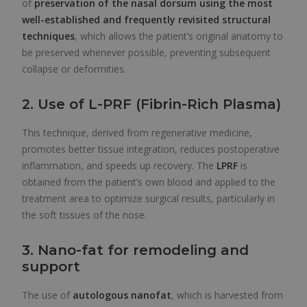
of
preservation of the nasal dorsum using the most
well-established and frequently revisited structural
techniques
, which allows the patient’s original anatomy to
be preserved whenever possible, preventing subsequent
collapse or deformities.
2. Use of L-PRF (Fibrin-Rich Plasma)
This technique, derived from regenerative medicine,
promotes better tissue integration, reduces postoperative
inflammation, and speeds up recovery. The
LPRF
is
obtained from the patient’s own blood and applied to the
treatment area to optimize surgical results, particularly in
the soft tissues of the nose.
3. Nano-fat for remodeling and
support
The use of
autologous nanofat
, which is harvested from