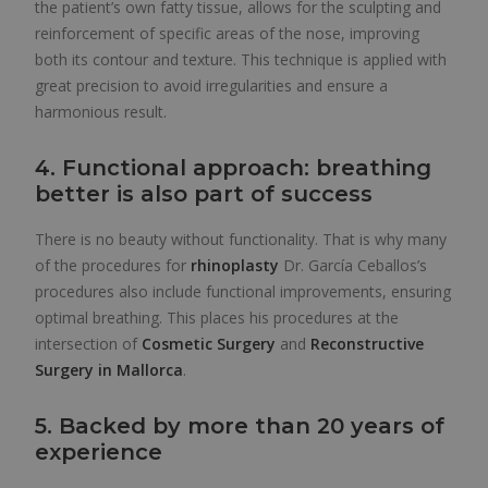
the patient’s own fatty tissue, allows for the sculpting and
reinforcement of specific areas of the nose, improving
both its contour and texture. This technique is applied with
great precision to avoid irregularities and ensure a
harmonious result.
4. Functional approach: breathing
better is also part of success
There is no beauty without functionality. That is why many
of the procedures for
rhinoplasty
Dr. García Ceballos’s
procedures also include functional improvements, ensuring
optimal breathing. This places his procedures at the
intersection of
Cosmetic Surgery
and
Reconstructive
Surgery in Mallorca
.
5. Backed by more than 20 years of
experience