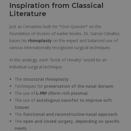
Inspiration from Classical
Literature
Just as Cervantes built his *Don Quixote* on the
foundation of dozens of earlier books, Dr. García Ceballos
bases his
rhinoplasty
on the expert and balanced use of
various internationally recognized surgical techniques.
In this analogy, each “book of chivalry” would be an
individual surgical technique:
The
structural rhinoplasty
Techniques for
preservation of the nasal dorsum
The use of
L-PRF
(fibrin-rich plasma)
The use of
autologous nanofat to improve soft
tissues
The
functional and reconstructive nasal approach
The
open and closed surgery, depending on specific
needs