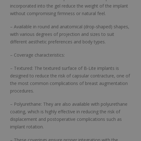
incorporated into the gel reduce the weight of the implant
without compromising firmness or natural feel.
– Available in round and anatomical (drop-shaped) shapes,
with various degrees of projection and sizes to suit
different aesthetic preferences and body types.
– Coverage characteristics:
– Textured: The textured surface of B-Lite implants is
designed to reduce the risk of capsular contracture, one of
the most common complications of breast augmentation
procedures.
– Polyurethane: They are also available with polyurethane
coating, which is highly effective in reducing the risk of
displacement and postoperative complications such as
implant rotation.
– These coverings ensure proper integration with the