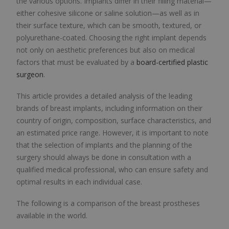
the various options. Implants differ in their filling material—
either cohesive silicone or saline solution—as well as in
their surface texture, which can be smooth, textured, or
polyurethane-coated. Choosing the right implant depends
not only on aesthetic preferences but also on medical
factors that must be evaluated by a
board-certified plastic
surgeon
.
This article provides a detailed analysis of the leading
brands of breast implants, including information on their
country of origin, composition, surface characteristics, and
an estimated price range. However, it is important to note
that the selection of implants and the planning of the
surgery should always be done in consultation with a
qualified medical professional, who can ensure safety and
optimal results in each individual case.
The following is a comparison of the breast prostheses
available in the world.