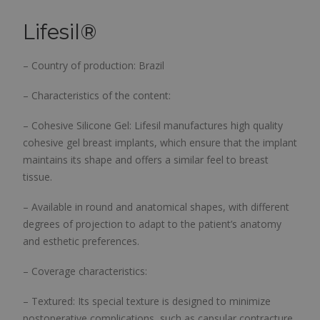
Lifesil
®
– Country of production: Brazil
– Characteristics of the content:
– Cohesive Silicone Gel: Lifesil manufactures high quality
cohesive gel breast implants, which ensure that the implant
maintains its shape and offers a similar feel to breast
tissue.
– Available in round and anatomical shapes, with different
degrees of projection to adapt to the patient’s anatomy
and esthetic preferences.
– Coverage characteristics:
– Textured: Its special texture is designed to minimize
postoperative complications, such as capsular contracture