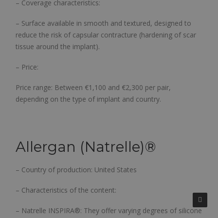
– Coverage characteristics:
– Surface available in smooth and textured, designed to
reduce the risk of capsular contracture (hardening of scar
tissue around the implant).
– Price:
Price range:
Between €1,100 and €2,300 per pair,
depending on the type of implant and country.
Allergan (Natrelle)
®
– Country of production: United States
– Characteristics of the content:
– Natrelle INSPIRA®: They offer varying degrees of silicone