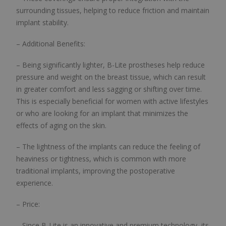
surrounding tissues, helping to reduce friction and maintain
implant stability.
– Additional Benefits:
– Being significantly lighter, B-Lite prostheses help reduce
pressure and weight on the breast tissue, which can result
in greater comfort and less sagging or shifting over time.
This is especially beneficial for women with active lifestyles
or who are looking for an implant that minimizes the
effects of aging on the skin.
– The lightness of the implants can reduce the feeling of
heaviness or tightness, which is common with more
traditional implants, improving the postoperative
experience.
– Price:
– Since B-Lite is an innovative and premium technology, its