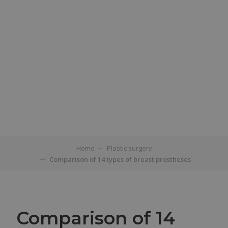
Home
Plastic surgery
Comparison of 14 types of breast prostheses
Comparison of 14