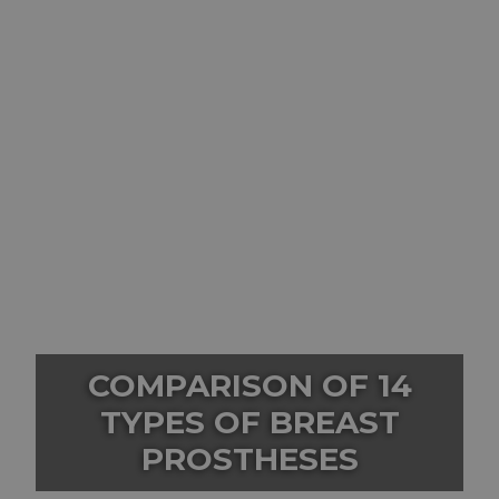
COMPARISON OF 14
TYPES OF BREAST
PROSTHESES