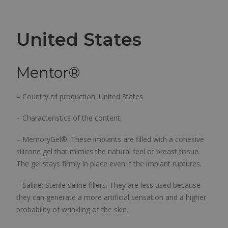
United States
Mentor
®
– Country of production: United States
– Characteristics of the content:
– MemoryGel®: These implants are filled with a cohesive
silicone gel that mimics the natural feel of breast tissue.
The gel stays firmly in place even if the implant ruptures.
– Saline: Sterile saline fillers. They are less used because
they can generate a more artificial sensation and a higher
probability of wrinkling of the skin.