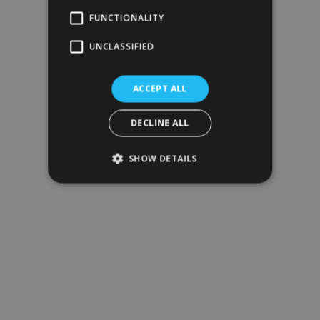
FUNCTIONALITY
UNCLASSIFIED
ACCEPT ALL
DECLINE ALL
SHOW DETAILS