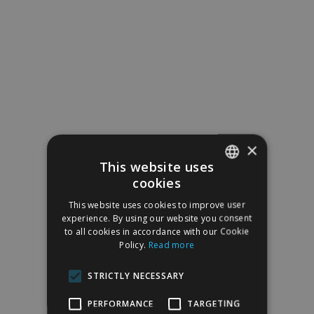
×
This website uses
cookies
SPANISH
This website uses cookies to improve user
ENGLISH
experience. By using our website you consent
to all cookies in accordance with our Cookie
Policy.
Read more
STRICTLY NECESSARY
PERFORMANCE
TARGETING