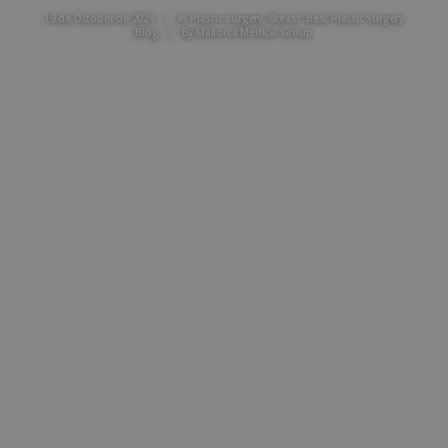
19 de October de 2024
|
In
Plastic surgery
,
Breast
,
Best Plastic Surgery
Blog
|
By
Mallorca Medical Group