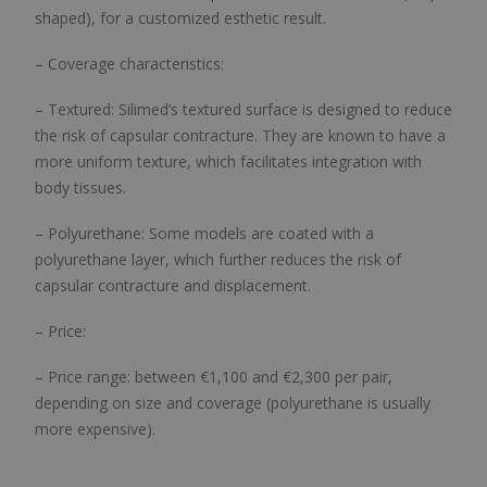
shaped), for a customized esthetic result.
– Coverage characteristics:
– Textured: Silimed’s textured surface is designed to reduce
the risk of capsular contracture. They are known to have a
more uniform texture, which facilitates integration with
body tissues.
– Polyurethane: Some models are coated with a
polyurethane layer, which further reduces the risk of
capsular contracture and displacement.
– Price:
– Price range: between €1,100 and €2,300 per pair,
depending on size and coverage (polyurethane is usually
more expensive).