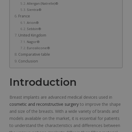
Allergan (Natrelle)®
Sientra®
France
Arion®
Sebbin®
United Kingdom
Nagor®
Eurosilicone®
Comparative table
Conclusion
Introduction
Breast implants are advanced medical devices used in
cosmetic and reconstructive surgery
to improve the shape
and size of the breasts. With a wide variety of brands and
models available on the market, it is essential for patients
to understand the characteristics and differences between