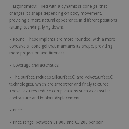
– Ergonomix®: Filled with a dynamic silicone gel that
changes its shape depending on body movement,
providing a more natural appearance in different positions
(sitting, standing, lying down).
– Round: These implants are more rounded, with a more
cohesive silicone gel that maintains its shape, providing
more projection and firmness.
– Coverage characteristics:
– The surface includes Silksurface® and VelvetSurface®
technologies, which are smoother and finely textured.
These textures reduce complications such as capsular
contracture and implant displacement.
– Price:
– Price range: between €1,800 and €3,200 per pair.