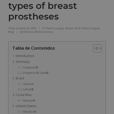
types of breast
prostheses
19 de October de 2024
|
In
Plastic surgery
,
Breast
,
Best Plastic Surgery
Blog
|
By
Mallorca Medical Group
Tabla de Contenidos
Introduction
Germany
Polytech®.
Polytech (B-Lite)®
Brazil
Silimed
Lifesil®
Costa Rica
Motiva®
United States
Mentor®