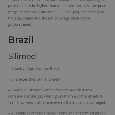
price tends to be higher than traditional implants. The price
range: between €2,300 and €3,700 per pair, depending on
the size, shape and chosen coverage (textured or
polyurethane).
Brazil
Silimed
– Country of production: Brazil
– Characteristics of the content:
– Cohesive Silicone: Silimed implants are filled with
cohesive silicone gel, which gives them a soft and natural
feel. They keep their shape even if the implant is damaged.
– Available in various shapes: round and anatomical (drop-