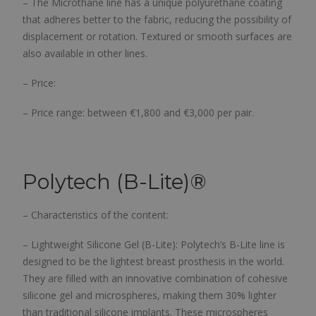
– The Microthane line has a unique polyurethane coating
that adheres better to the fabric, reducing the possibility of
displacement or rotation. Textured or smooth surfaces are
also available in other lines.
– Price:
– Price range: between €1,800 and €3,000 per pair.
Polytech (B-Lite)®
– Characteristics of the content:
– Lightweight Silicone Gel (B-Lite): Polytech’s B-Lite line is
designed to be the lightest breast prosthesis in the world.
They are filled with an innovative combination of cohesive
silicone gel and microspheres, making them 30% lighter
than traditional silicone implants. These microspheres