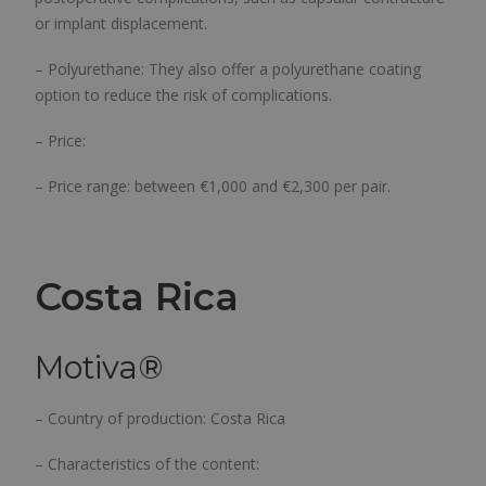
or implant displacement.
– Polyurethane: They also offer a polyurethane coating
option to reduce the risk of complications.
– Price:
– Price range: between €1,000 and €2,300 per pair.
Costa Rica
Motiva
®
– Country of production: Costa Rica
– Characteristics of the content: