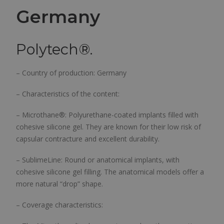
Germany
Polytech®.
– Country of production: Germany
– Characteristics of the content:
– Microthane®: Polyurethane-coated implants filled with
cohesive silicone gel. They are known for their low risk of
capsular contracture and excellent durability.
– SublimeLine: Round or anatomical implants, with
cohesive silicone gel filling. The anatomical models offer a
more natural “drop” shape.
– Coverage characteristics: