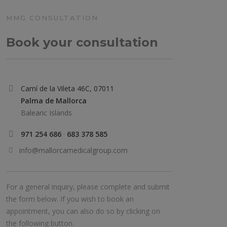
MMG CONSULTATION
Book your consultation
Camí de la Vileta 46C, 07011
Palma de Mallorca
Balearic Islands
971 254 686
·
683 378 585
info@mallorcamedicalgroup.com
For a general inquiry, please complete and submit
the form below. If you wish to book an
appointment, you can also do so by clicking on
the following button.