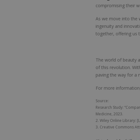
compromising their we
As we move into the w
ingenuity and innovat
together, offering us 
The world of beauty a
of this revolution. Wit
paving the way for a n
For more information
Source:
Research Study: “Compari
Medicine, 2023.
2. Wiley Online Library: [
3. Creative Commons Attr