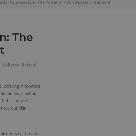
Facial Rejuvenation: The Power of Hybrid Laser Treatment
n: The
t
y
Mallorca Medical
, offering innovative
 advances is hybrid
sthetics, where
nate our skin.
reatments to the use