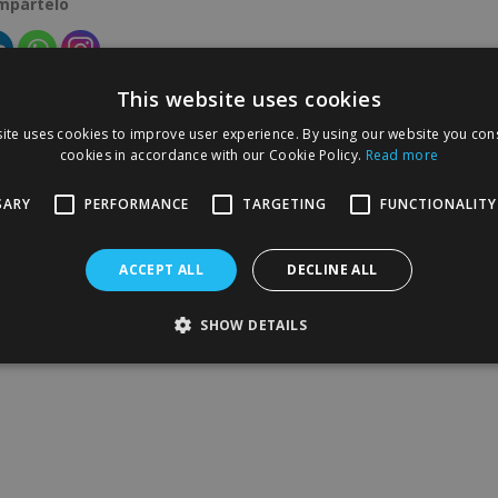
ompártelo
This website uses cookies
ite uses cookies to improve user experience. By using our website you cons
cookies in accordance with our Cookie Policy.
Read more
SARY
PERFORMANCE
TARGETING
FUNCTIONALITY
ACCEPT ALL
DECLINE ALL
SHOW DETAILS