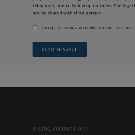
telephone, and to follow up on them. The legal b
not be shared with third parties.
I accept the
terms and conditions
of mallorcamedic
Plastic, cosmetic and