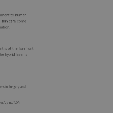
stament to human
d
skin care
come
nation.
t is at the forefront
he hybrid laser is
ers in Surgery and
s/by-nc/4.0/).