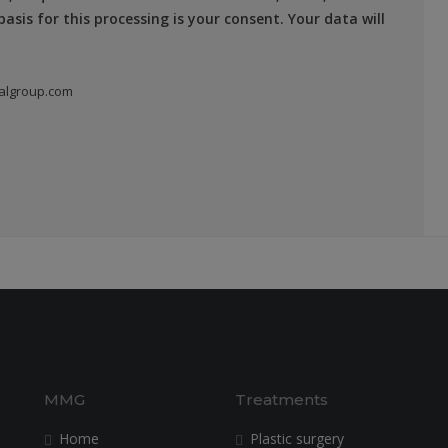
asis for this processing is your consent. Your data will
algroup.com
MMG
Treatments
Home
Plastic surgery