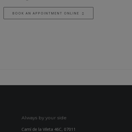
BOOK AN APPOINTMENT ONLINE
Always by your side
Camí de la Vileta 46C, 07011