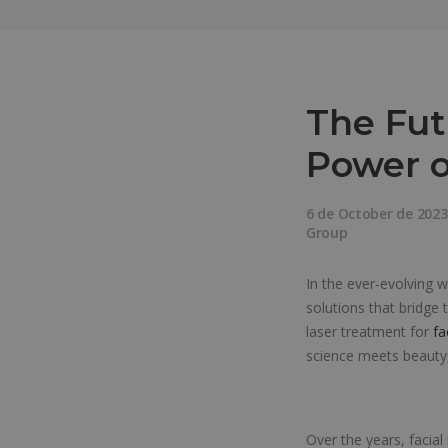
The Fut
Power o
6 de October de 2023
Group
In the ever-evolving 
solutions that bridge
laser treatment for
fa
science meets beauty,
Over the years, facia