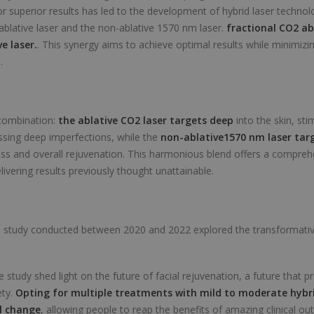
or superior results has led to the development of hybrid laser techno
 ablative laser and the non-ablative 1570 nm laser.
fractional CO2 ab
e laser.
. This synergy aims to achieve optimal results while minimiz
.
 combination:
the ablative
CO2 laser
targets deep
into the skin, sti
sing deep imperfections, while the
non-ablative
1570 nm laser
targ
ss and overall rejuvenation. This harmonious blend offers a compre
delivering results previously thought unattainable.
e study conducted between 2020 and 2022 explored the transformative
 study shed light on the future of facial rejuvenation, a future that pr
ety.
Opting for multiple treatments with mild to moderate hybr
l change
, allowing people to reap the benefits of amazing clinical o