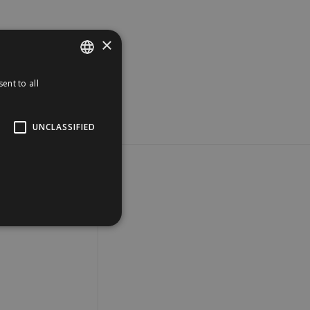
×
ent to all
SPANISH
ENGLISH
UNCLASSIFIED