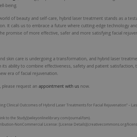
ll-being.
orld of beauty and self-care, hybrid laser treatment stands as a te
ion. It calls us to embrace a future where cutting-edge technology an
the promise of more effective, safer and more satisfying facial rejuve
nd skin care is undergoing a transformation, and hybrid laser treatmen
h its ability to combine effectiveness, safety and patient satisfaction, t
ew era of facial rejuvenation.
, please request an
appointment with us
now.
ng Clinical Outcomes of Hybrid Laser Treatments for Facial Rejuvenation” – Las
Link to the Study](wileyonlinelibrary.com/journal/lsm).
ibution-NonCommercial License: [License Details](creativecommons.org/license