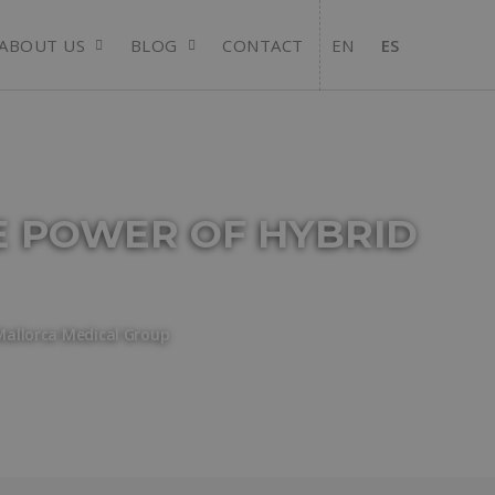
ABOUT US
BLOG
CONTACT
EN
ES
E POWER OF HYBRID
Mallorca Medical Group