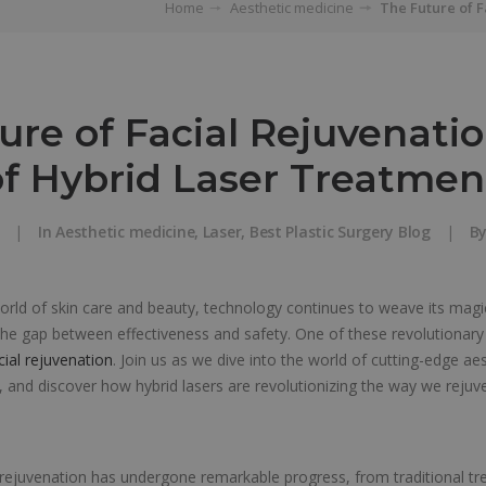
Home
Aesthetic medicine
The Future of 
ure of Facial Rejuvenatio
f Hybrid Laser Treatmen
|
In
Aesthetic medicine
,
Laser
,
Best Plastic Surgery Blog
|
B
world of skin care and beauty, technology continues to weave its magic
 the gap between effectiveness and safety. One of these revolutionary
cial rejuvenation
. Join us as we dive into the world of cutting-edge ae
 and discover how hybrid lasers are revolutionizing the way we rejuve
l rejuvenation has undergone remarkable progress, from traditional t