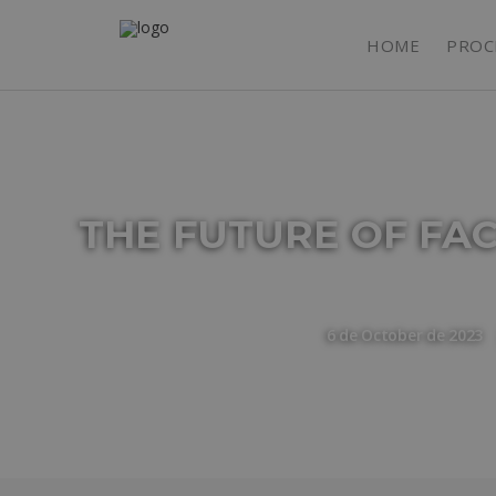
HOME
PROC
THE FUTURE OF FA
6 de October de 2023