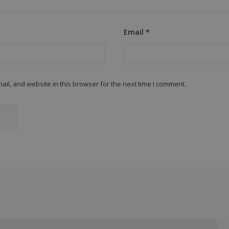
Email
*
il, and website in this browser for the next time I comment.