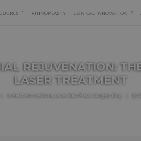
EDURES
RHINOPLASTY
CLINICAL INNOVATION
CIAL REJUVENATION: TH
LASER TREATMENT
|
In
Aesthetic medicine
,
Laser
,
Best Plastic Surgery Blog
|
By