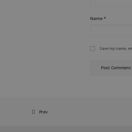
Name
*
Save my name, ema
Prev