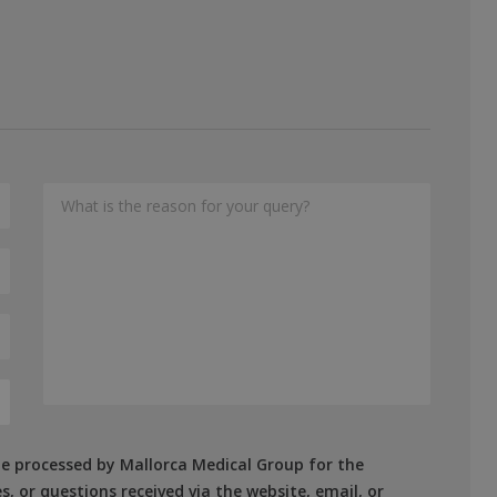
 be processed by Mallorca Medical Group for the
, or questions received via the website, email, or