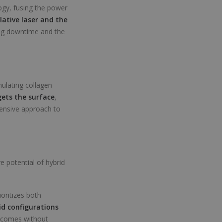
logy, fusing the power
lative laser and the
ing downtime and the
mulating collagen
ets the surface
,
hensive approach to
 potential of hybrid
ioritizes both
id configurations
utcomes without