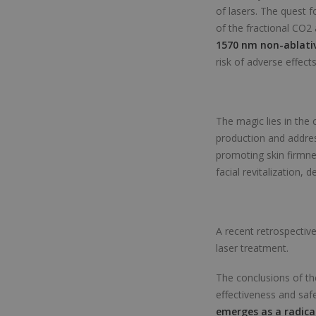
of lasers. The quest f
of the fractional CO2
1570 nm non-ablativ
risk of adverse effects
The magic lies in the
production and addres
promoting skin firmne
facial revitalization, 
A recent retrospectiv
laser treatment.
The conclusions of the
effectiveness and saf
emerges as a radica