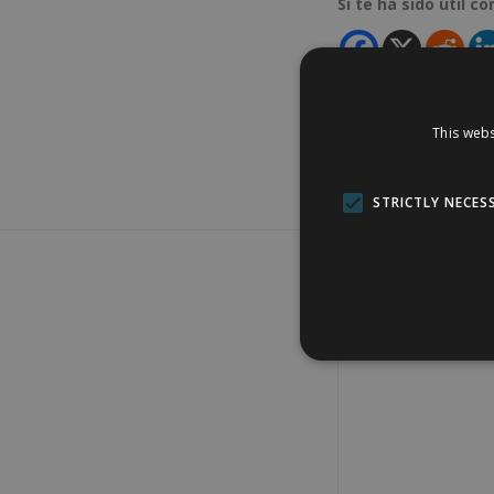
Si te ha sido útil c
This webs
STRICTLY NECES
Add comment