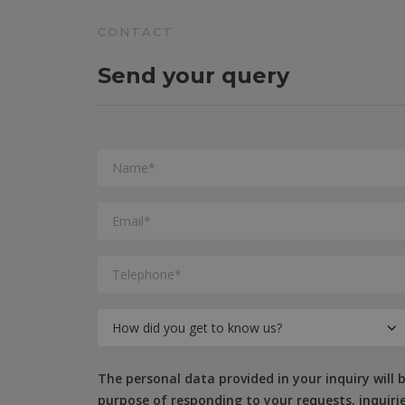
CONTACT
Send your query
The personal data provided in your inquiry will
purpose of responding to your requests, inquiries