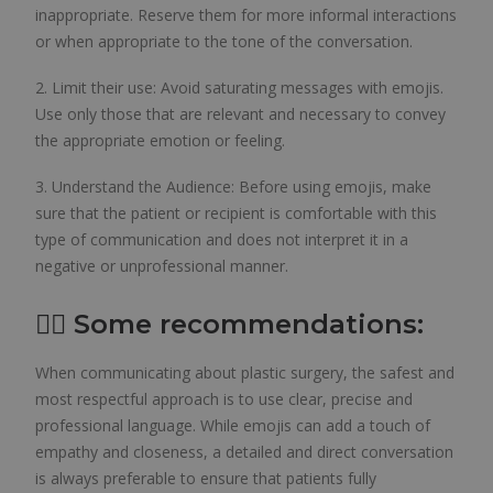
inappropriate. Reserve them for more informal interactions
or when appropriate to the tone of the conversation.
2. Limit their use: Avoid saturating messages with emojis.
Use only those that are relevant and necessary to convey
the appropriate emotion or feeling.
3. Understand the Audience: Before using emojis, make
sure that the patient or recipient is comfortable with this
type of communication and does not interpret it in a
negative or unprofessional manner.
👨‍⚕️ Some recommendations:
When communicating about plastic surgery, the safest and
most respectful approach is to use clear, precise and
professional language. While emojis can add a touch of
empathy and closeness, a detailed and direct conversation
is always preferable to ensure that patients fully