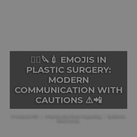
👨‍⚕️🔪💉 EMOJIS IN
PLASTIC SURGERY:
MODERN
COMMUNICATION WITH
CAUTIONS ⚠️📲
31 de July de 2023
|
In
Opinion
,
Best Plastic Surgery Blog
|
By
Mallorca
Medical Group