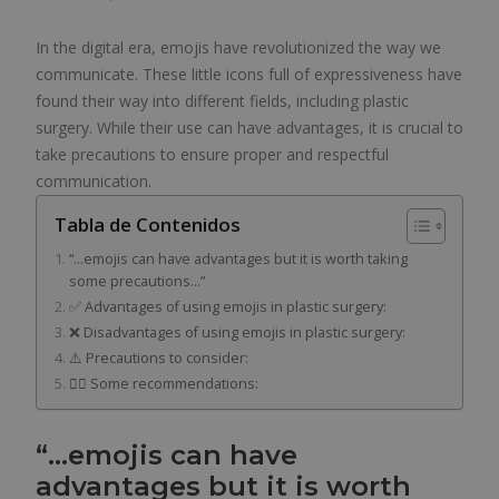
In the digital era, emojis have revolutionized the way we
communicate. These little icons full of expressiveness have
found their way into different fields, including plastic
surgery. While their use can have advantages, it is crucial to
take precautions to ensure proper and respectful
communication.
Tabla de Contenidos
“…emojis can have advantages but it is worth taking
some precautions…”
✅ Advantages of using emojis in plastic surgery:
❌ Disadvantages of using emojis in plastic surgery:
⚠️ Precautions to consider:
👨‍⚕️ Some recommendations:
“…emojis can have
advantages but it is worth