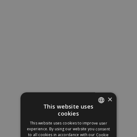
×
This website uses
cookies
SPANISH
This website uses cookies to improve user
ENGLISH
experience. By using our website you consent
to all cookies in accordance with our Cookie