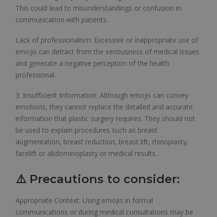
This could lead to misunderstandings or confusion in
communication with patients.
Lack of professionalism: Excessive or inappropriate use of
emojis can detract from the seriousness of medical issues
and generate a negative perception of the health
professional.
3. Insufficient Information: Although emojis can convey
emotions, they cannot replace the detailed and accurate
information that plastic surgery requires. They should not
be used to explain procedures such as breast
augmentation, breast reduction, breast lift, rhinoplasty,
facelift or abdominoplasty or medical results.
⚠️ Precautions to consider:
Appropriate Context: Using emojis in formal
communications or during medical consultations may be