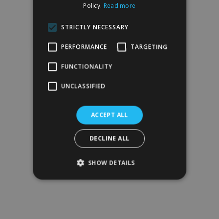
Policy.
Read more
STRICTLY NECESSARY
PERFORMANCE
TARGETING
FUNCTIONALITY
UNCLASSIFIED
ACCEPT ALL
DECLINE ALL
SHOW DETAILS