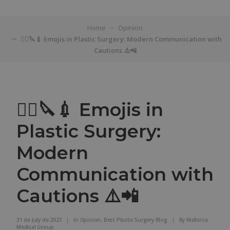
Home
Opinion
👨‍⚕️🔪💉 Emojis in Plastic Surgery: Modern Communication with
Cautions ⚠️📲
👨‍⚕️🔪💉 Emojis in
Plastic Surgery:
Modern
Communication with
Cautions ⚠️📲
31 de July de 2023
|
In
Opinion
,
Best Plastic Surgery Blog
|
By
Mallorca
Medical Group