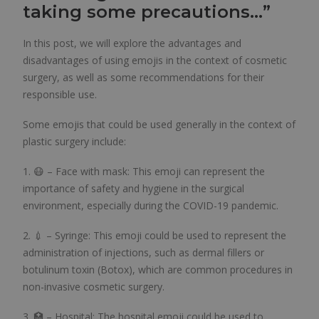
taking some precautions…”
In this post, we will explore the advantages and
disadvantages of using emojis in the context of cosmetic
surgery, as well as some recommendations for their
responsible use.
Some emojis that could be used generally in the context of
plastic surgery include:
1. 😷 – Face with mask: This emoji can represent the
importance of safety and hygiene in the surgical
environment, especially during the COVID-19 pandemic.
2. 💉 – Syringe: This emoji could be used to represent the
administration of injections, such as dermal fillers or
botulinum toxin (Botox), which are common procedures in
non-invasive cosmetic surgery.
3. 🏥 – Hospital: The hospital emoji could be used to