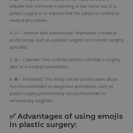
indicate that someone is entering or has come out of a
plastic surgery or to express that the subject is related to
medical procedures.
4. 👩‍⚕️ – Woman with stethoscope: Represents a medical
professional, such as a plastic surgeon or cosmetic surgery
specialist.
5. 📅 – Calendar: This could be used to schedule a surgery
date or a medical consultation.
6. 🚫 – Prohibited: This emoji can be used to warn about
non-recommended or dangerous procedures, such as
plastic surgery performed by non-professionals or
unnecessary surgeries.
✅ Advantages of using emojis
in plastic surgery: