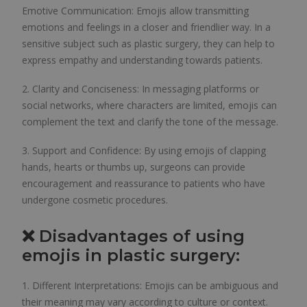
Emotive Communication: Emojis allow transmitting
emotions and feelings in a closer and friendlier way. In a
sensitive subject such as plastic surgery, they can help to
express empathy and understanding towards patients.
2. Clarity and Conciseness: In messaging platforms or
social networks, where characters are limited, emojis can
complement the text and clarify the tone of the message.
3. Support and Confidence: By using emojis of clapping
hands, hearts or thumbs up, surgeons can provide
encouragement and reassurance to patients who have
undergone cosmetic procedures.
❌ Disadvantages of using
emojis in plastic surgery:
1. Different Interpretations: Emojis can be ambiguous and
their meaning may vary according to culture or context.