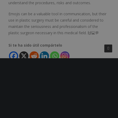
understand the procedures, risks and outcomes.
Emojis can be a valuable tool in communication, but their
use in plastic surgery must be careful and considered to
maintain the seriousness and professionalism of the
plastic surgeon necessary in this medical field. 🙌💻💬
Si te ha sido útil compártelo