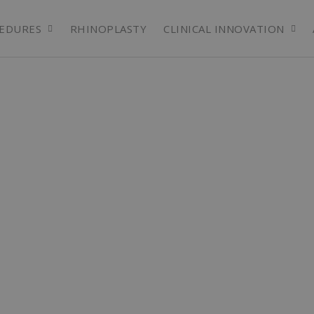
EDURES
RHINOPLASTY
CLINICAL INNOVATION