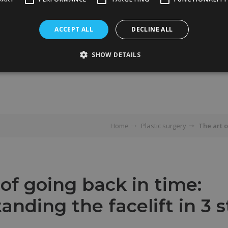
ACCEPT ALL
DECLINE ALL
SHOW DETAILS
Home
Plastic surgery
The art o
 of going back in time:
anding the facelift in 3 