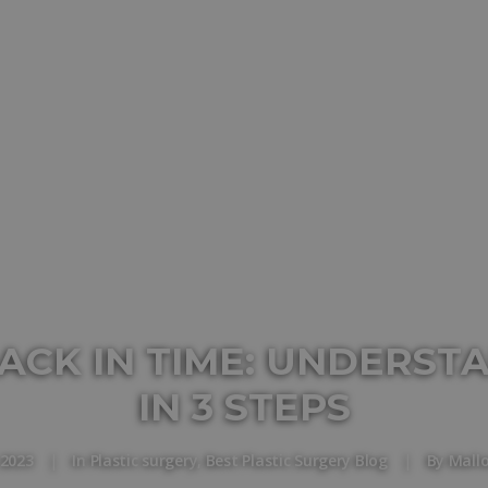
ACK IN TIME: UNDERST
IN 3 STEPS
 2023
|
In
Plastic surgery
,
Best Plastic Surgery Blog
|
By
Mall