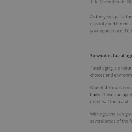
1 de December de 20
As the years pass, th
elasticity and firmnes
your appearance. To b
So what is facial ag
Facial aging is a natu
choices and environme
One of the most commo
lines
. These can appe
(forehead lines) and a
With age, the skin grad
several areas of the f