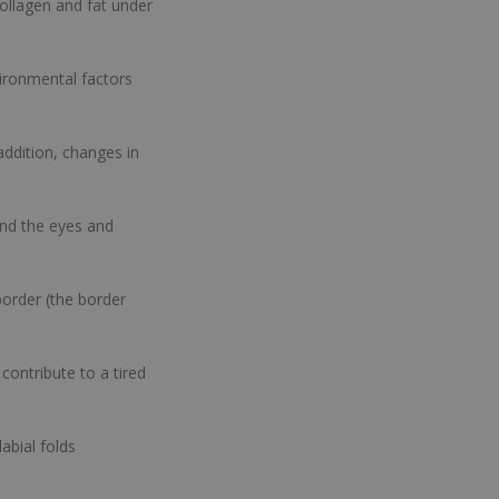
ollagen and fat under
ironmental factors
addition, changes in
und the eyes and
border (the border
contribute to a tired
abial folds