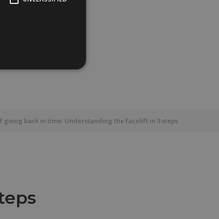
f going back in time: Understanding the facelift in 3 steps
steps