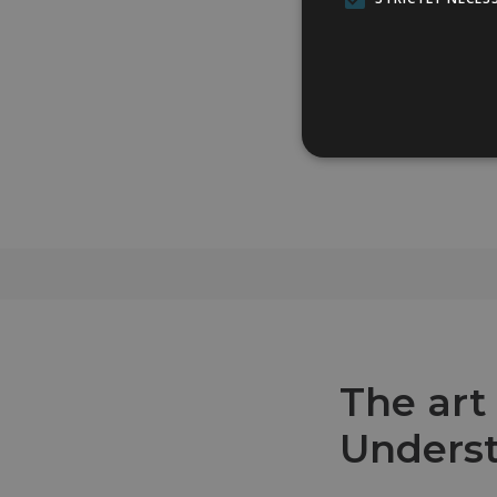
The art
Underst