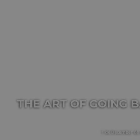
THE ART OF GOING B
1 de December de