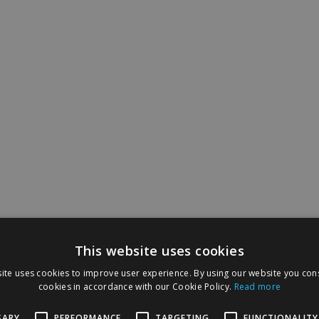
This website uses cookies
ite uses cookies to improve user experience. By using our website you cons
cookies in accordance with our Cookie Policy.
Read more
SARY
PERFORMANCE
TARGETING
FUNCTIONALITY