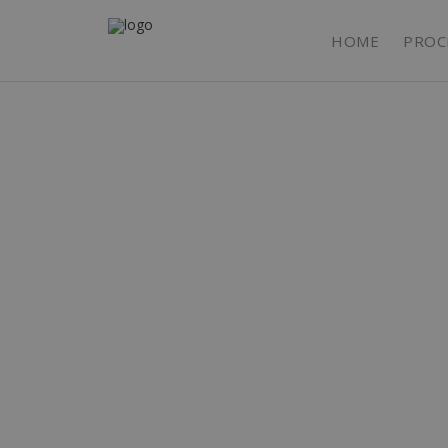
HOME
PROC