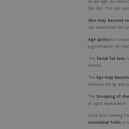
As we age, we tend to
the skin. This can ca
Skin may become r
can exacerbate this p
Age spots
also known 
pigmentation can lead
The
facial fat loss
c
cheeks.
The
lips may become
between the lip and s
The
Drooping of the
or aged appearance.
Deep lines running fr
nasolabial folds
or s