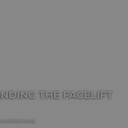
ANDING THE FACELIFT
orca Medical Group