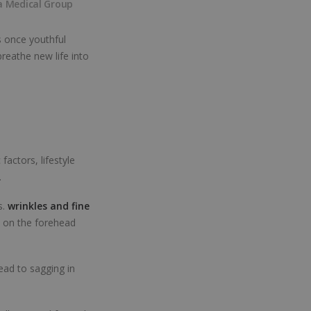
a Medical Group
s once youthful
breathe new life into
factors, lifestyle
.
s.
wrinkles and fine
, on the forehead
lead to sagging in