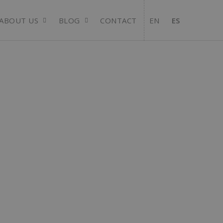
ABOUT US
BLOG
CONTACT
EN
ES