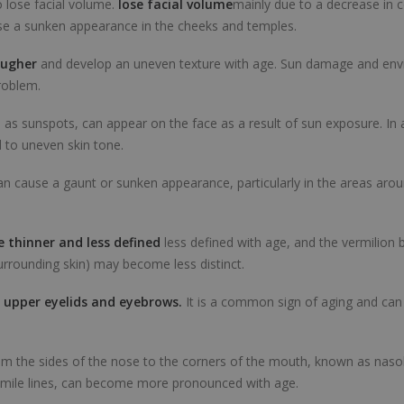
 lose facial volume.
lose facial volume
mainly due to a decrease in c
use a sunken appearance in the cheeks and temples.
ougher
and develop an uneven texture with age. Sun damage and env
roblem.
as sunspots, can appear on the face as a result of sun exposure. In 
 to uneven skin tone.
an cause a gaunt or sunken appearance, particularly in the areas aro
 thinner and less defined
less defined with age, and the vermilion 
urrounding skin) may become less distinct.
 upper eyelids and eyebrows.
It is a common sign of aging and can 
om the sides of the nose to the corners of the mouth, known as nasol
mile lines, can become more pronounced with age.