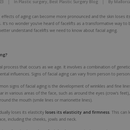
23
|
In
Plastic surgery
,
Best Plastic Surgery Blog
|
By
Mallorc
e effects of aging can become more pronounced and the skin loses it
s. It’s no wonder you’ve heard of facelifts as a transformative way to 
etter understand facelifts we need to know about facial aging.
ing?
ral process that occurs as we age. It involves a combination of genetic 
ntal influences. Signs of facial aging can vary from person to person
n signs of facial aging is the development of wrinkles and fine line
ar in various areas of the face, such as around the eyes (crow’s feet)
round the mouth (smile lines or marionette lines).
ually loses its elasticity
loses its elasticity and firmness
. This can 
ace, including the cheeks, jowls and neck.